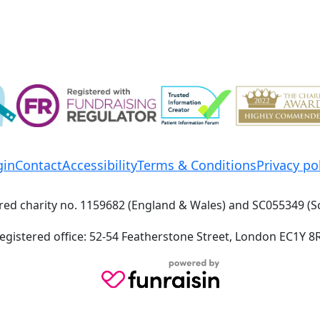
gin
Contact
Accessibility
Terms & Conditions
Privacy po
red charity no. 1159682 (England & Wales) and SC055349 (S
egistered office: 52-54 Featherstone Street, London EC1Y 8