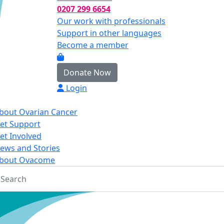
0207 299 6654
Our work with professionals
Support in other languages
Become a member
Donate Now
Login
bout Ovarian Cancer
et Support
et Involved
ews and Stories
bout Ovacome