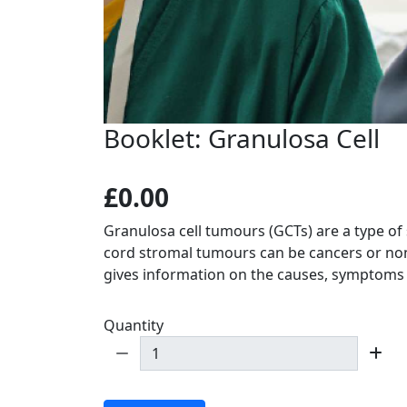
Booklet: Granulosa Cell
£0.00
Granulosa cell tumours (GCTs) are a type of
cord stromal tumours can be cancers or no
gives information on the causes, symptoms
Quantity