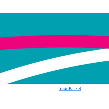
Your Basket