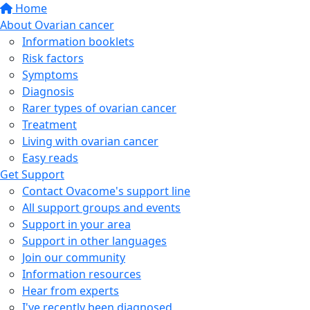
Home
About Ovarian cancer
Information booklets
Risk factors
Symptoms
Diagnosis
Rarer types of ovarian cancer
Treatment
Living with ovarian cancer
Easy reads
Get Support
Contact Ovacome's support line
All support groups and events
Support in your area
Support in other languages
Join our community
Information resources
Hear from experts
I've recently been diagnosed