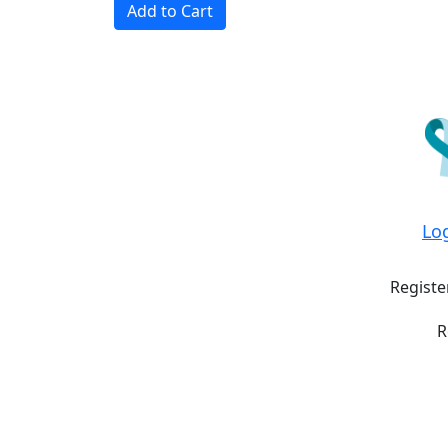
Add to Cart
Lo
Registe
R