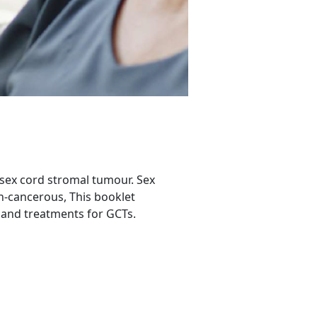
 sex cord stromal tumour. Sex
n-cancerous, This booklet
 and treatments for GCTs.