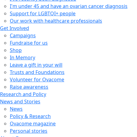
I'm under 45 and have an ovarian cancer diagnosis
Support for LGBTQI+ people
Our work with healthcare professionals
Get Involved
Campaigns
Fundraise for us
Shop
In Memory
Leave a gift in your will
Trusts and Foundations
Volunteer for Ovacome
Raise awareness
Research and Policy
News and Stories
News
Policy & Research
Ovacome magazine
Personal stories