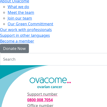
About Ovacome
What we do
Meet the team
Join our team
Our Green Committment
Our work with professionals
Support in other languages
Become a member
Donate Now
Login
Support number
0800 008 7054
Office number