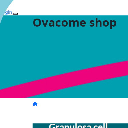
Login
Ovacome shop