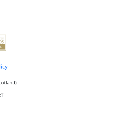
licy
cotland)
RT