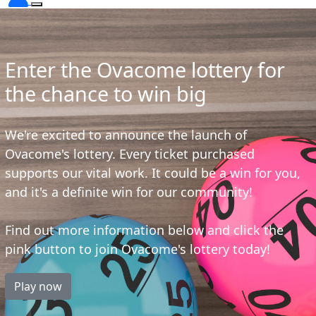
Enter the Ovacome lottery for
the chance to win big
We're excited to announce the launch of
Ovacome's lottery. Every ticket purchased
supports our vital work. It could be a win for you,
and it's a definite win for our community!
Find out more information below and click the
pink button to join Ovacome's lottery today!
Play now