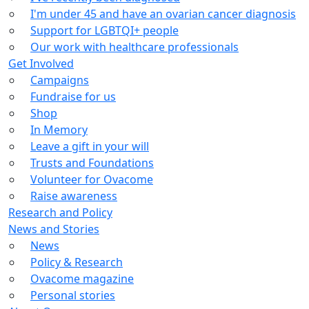
I'm under 45 and have an ovarian cancer diagnosis
Support for LGBTQI+ people
Our work with healthcare professionals
Get Involved
Campaigns
Fundraise for us
Shop
In Memory
Leave a gift in your will
Trusts and Foundations
Volunteer for Ovacome
Raise awareness
Research and Policy
News and Stories
News
Policy & Research
Ovacome magazine
Personal stories