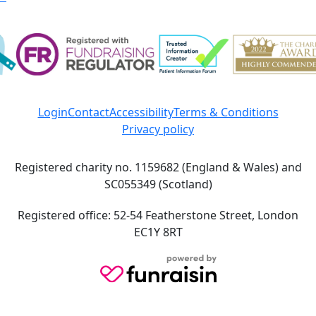
Login
Contact
Accessibility
Terms & Conditions
Privacy policy
Registered charity no. 1159682 (England & Wales) and
SC055349 (Scotland)
Registered office: 52-54 Featherstone Street, London
EC1Y 8RT