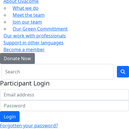
About Ovacome
What we do
Meet the team
Join our team
Our Green Committment
Our work with professionals
Support in other languages
Become a member
Donate Now
Participant Login
Login
Forgotten your password?