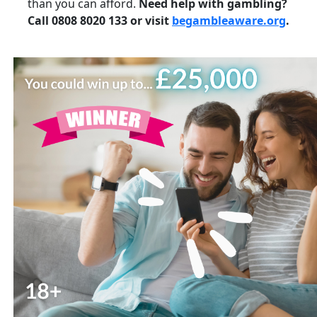
than you can afford.
Need help with gambling?
Call 0808 8020 133 or visit
begambleaware.org
.