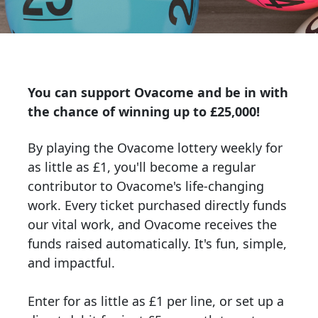
You can support Ovacome and be in with
the chance of winning up to £25,000!
By playing the Ovacome lottery weekly for
as little as £1
, you'll become a regular
contributor to Ovacome's life-changing
work. Every ticket purchased directly funds
our vital work, and Ovacome receives the
funds raised automatically. I
t's fun, simple,
and impactful.
Enter for as little as £1 per line, or set up a