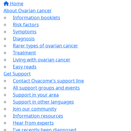
Home
About Ovarian cancer
Information booklets
Risk factors
Symptoms
Diagnosis
Rarer types of ovarian cancer
Treatment
Living with ovarian cancer
Easy reads
Get Support
Contact Ovacome's support line
All support groups and events
Support in your area
Support in other languages
Join our community
Information resources
Hear from experts
I've recently been diagnosed