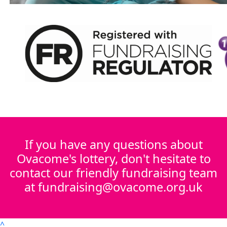
If you have any questions about
Ovacome's lottery, don't hesitate to
contact our friendly fundraising team
at fundraising@ovacome.org.uk
^