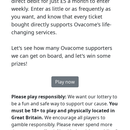
direct debit for just £5 a month to enter
weekly. Enter as little or as frequently as
you want, and know that every ticket
bought directly supports Ovacome's life-
changing services.
Let's see how many Ovacome supporters
we can get on board, and let's win some
prizes!
Play now
Please p
lay responsibly:
We want our lottery to
be a fun and safe way to support our cause.
You
must be 18+ to play and physically located in
Great Britain.
We encourage all players to
gamble responsibly. Please never spend more