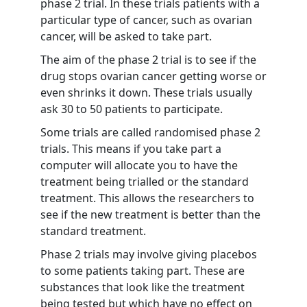
phase 2 trial. In these trials patients with a
particular type of cancer, such as ovarian
cancer, will be asked to take part.
The aim of the phase 2 trial is to see if the
drug stops ovarian cancer getting worse or
even shrinks it down. These trials usually
ask 30 to 50 patients to participate.
Some trials are called randomised phase 2
trials. This means if you take part a
computer will allocate you to have the
treatment being trialled or the standard
treatment. This allows the researchers to
see if the new treatment is better than the
standard treatment.
Phase 2 trials may involve giving placebos
to some patients taking part. These are
substances that look like the treatment
being tested but which have no effect on