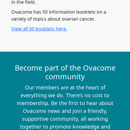
in the field.
Ovacome has 50 information booklets on a
variety of topics about ovarian cancer.
View all 50 booklets here.
Become part of the Ovacome
community
Our members are at the heart of
everything we do. There’s no cost to
membership. Be the first to hear about
Ovacome news and join a friendly,
supportive community, all working
together to promote knowledge and