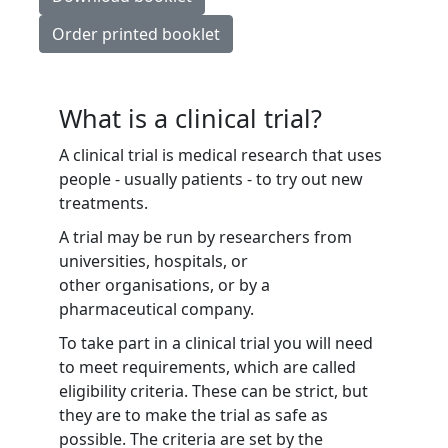
Order printed booklet
What is a clinical trial?
A clinical trial is medical research that uses
people - usually patients - to try out new
treatments.
A trial may be run by researchers from
universities, hospitals, or
other organisations, or by a
pharmaceutical company.
To take part in a clinical trial you will need
to meet requirements, which are called
eligibility criteria. These can be strict, but
they are to make the trial as safe as
possible. The criteria are set by the