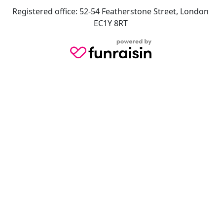
Registered office: 52-54 Featherstone Street, London
EC1Y 8RT