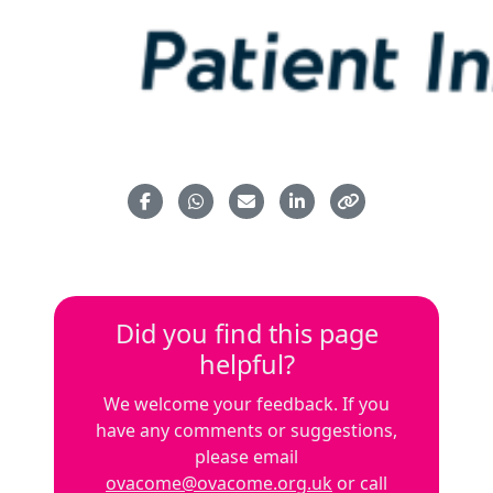
Did you find this page
helpful?
We welcome your feedback. If you
have any comments or suggestions,
please email
ovacome@ovacome.org.uk
or call