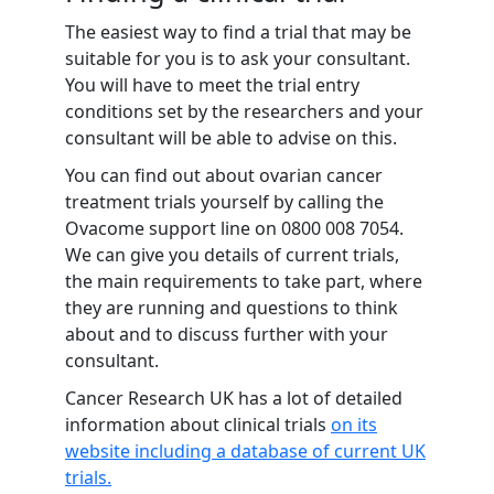
The easiest way to find a trial that may be
suitable for you is to ask your consultant.
You will have to meet the trial entry
conditions set by the researchers and your
consultant will be able to advise on this.
You can find out about ovarian cancer
treatment trials yourself by calling the
Ovacome support line on
0800 008 7054
.
We can give you details of current trials,
the main requirements to take part, where
they are running and questions to think
about and to discuss further with your
consultant.
Cancer Research UK has a lot of detailed
information about clinical trials
on its
website including a database of current UK
trials.