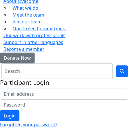
About Ovacome
What we do
Meet the team
Join our team
Our Green Committment
Our work with professionals
Support in other languages
Become a member
Donate Now
Participant Login
Login
Forgotten your password?