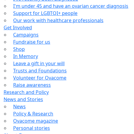
I'm under 45 and have an ovarian cancer diagnosis
Support for LGBTQI+ people
Our work with healthcare professionals
Get Involved
Campaigns
Fundraise for us
Shop
In Memory
Leave a gift in your will
Trusts and Foundations
Volunteer for Ovacome
Raise awareness
Research and Policy
News and Stories
News
Policy & Research
Ovacome magazine
Personal stories