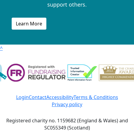
support others.
Learn More
^
Login
Contact
Accessibility
Terms & Conditions
Privacy policy
Registered charity no. 1159682 (England & Wales) and
SC055349 (Scotland)