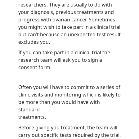
researchers. They are usually to do with
your diagnosis, previous treatments and
progress with ovarian cancer. Sometimes
you might wish to take part in a clinical trial
but can’t because an unexpected test result
excludes you.
If you can take part in a clinical trial the
research team will ask you to sign a
consent form.
Often you will have to commit to a series of
clinic visits and monitoring which is likely to
be more than you would have with
standard
treatments.
Before giving you treatment, the team will
carry out specific tests required by the trial.