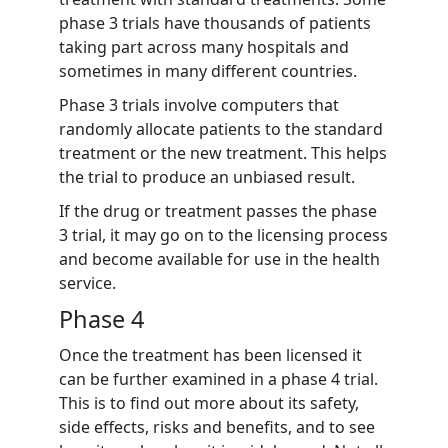
phase 3 trials have thousands of patients
taking part across many hospitals and
sometimes in many different countries.
Phase 3 trials involve computers that
randomly allocate patients to the standard
treatment or the new treatment. This helps
the trial to produce an unbiased result.
If the drug or treatment passes the phase
3 trial, it may go on to the licensing process
and become available for use in the health
service.
Phase 4
Once the treatment has been licensed it
can be further examined in a phase 4 trial.
This is to find out more about its safety,
side effects, risks and benefits, and to see