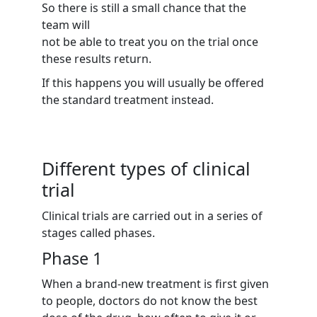
So there is still a small chance that the
team will
not be able to treat you on the trial once
these results return.
If this happens you will usually be offered
the standard treatment instead.
Different types of clinical
trial
Clinical trials are carried out in a series of
stages called phases.
Phase 1
When a brand-new treatment is first given
to people, doctors do not know the best