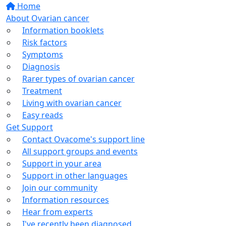
Home
About Ovarian cancer
Information booklets
Risk factors
Symptoms
Diagnosis
Rarer types of ovarian cancer
Treatment
Living with ovarian cancer
Easy reads
Get Support
Contact Ovacome's support line
All support groups and events
Support in your area
Support in other languages
Join our community
Information resources
Hear from experts
I've recently been diagnosed