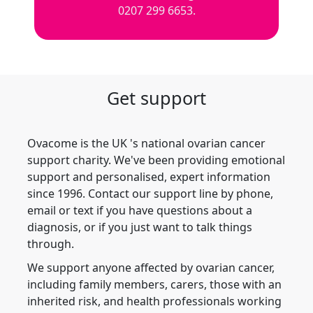
0207 299 6653.
Get support
Ovacome is the UK 's national ovarian cancer
support charity. We've been providing emotional
support and personalised, expert information
since 1996. Contact our support line by phone,
email or text if you have questions about a
diagnosis, or if you just want to talk things
through.
We support anyone affected by ovarian cancer,
including family members, carers, those with an
inherited risk, and health professionals working