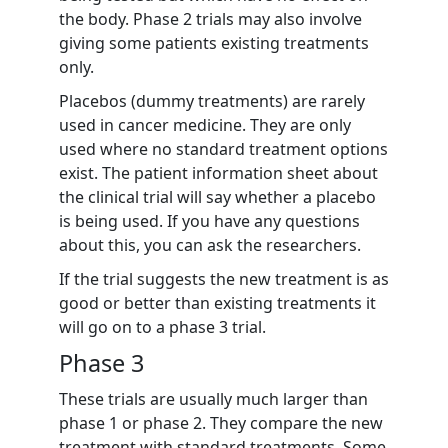
the body. Phase 2 trials may also involve
giving some patients existing treatments
only.
Placebos (dummy treatments) are rarely
used in cancer medicine. They are only
used where no standard treatment options
exist. The patient information sheet about
the clinical trial will say whether a placebo
is being used. If you have any questions
about this, you can ask the researchers.
If the trial suggests the new treatment is as
good or better than existing treatments it
will go on to a phase 3 trial.
Phase 3
These trials are usually much larger than
phase 1 or phase 2. They compare the new
treatment with standard treatments. Some