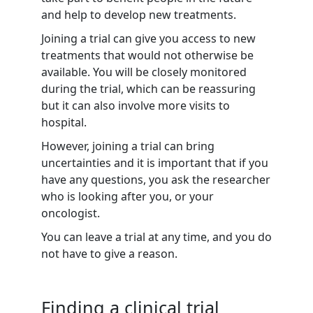
and help to develop new treatments.
Joining a trial can give you access to new
treatments that would not otherwise be
available. You will be closely monitored
during the trial, which can be reassuring
but it can also involve more visits to
hospital.
However, joining a trial can bring
uncertainties and it is important that if you
have any questions, you ask the researcher
who is looking after you, or your
oncologist.
You can leave a trial at any time, and you do
not have to give a reason.
Finding a clinical trial