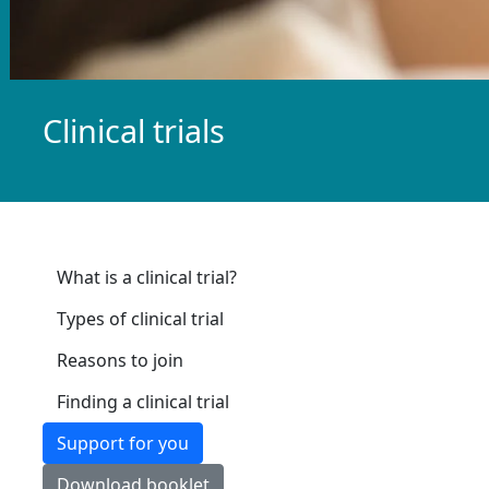
Clinical trials
What is a clinical trial?
Types of clinical trial
Reasons to join
Finding a clinical trial
Support for you
Download booklet