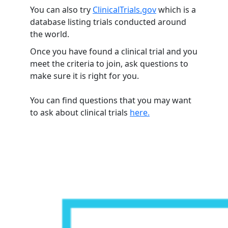
You can also try
ClinicalTrials.gov
which is a
database listing trials conducted around
the world.
Once you have found a clinical trial and you
meet the criteria to join, ask questions to
make sure it is right for you.
You can find questions that you may want
to ask about clinical trials
here.