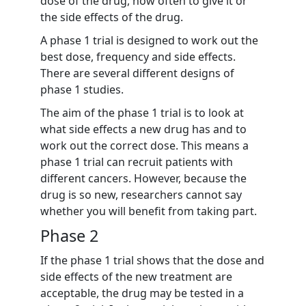
dose of the drug, how often to give it or
the side effects of the drug.
A phase 1 trial is designed to work out the
best dose, frequency and side effects.
There are several different designs of
phase 1 studies.
The aim of the phase 1 trial is to look at
what side effects a new drug has and to
work out the correct dose. This means a
phase 1 trial can recruit patients with
different cancers. However, because the
drug is so new, researchers cannot say
whether you will benefit from taking part.
Phase 2
If the phase 1 trial shows that the dose and
side effects of the new treatment are
acceptable, the drug may be tested in a