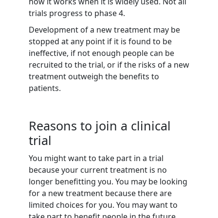
how it works when it is widely used. Not all
trials progress to phase 4.
Development of a new treatment may be
stopped at any point if it is found to be
ineffective, if not enough people can be
recruited to the trial, or if the risks of a new
treatment outweigh the benefits to
patients.
Reasons to join a clinical
trial
You might want to take part in a trial
because your current treatment is no
longer benefitting you. You may be looking
for a new treatment because there are
limited choices for you. You may want to
take part to benefit people in the future