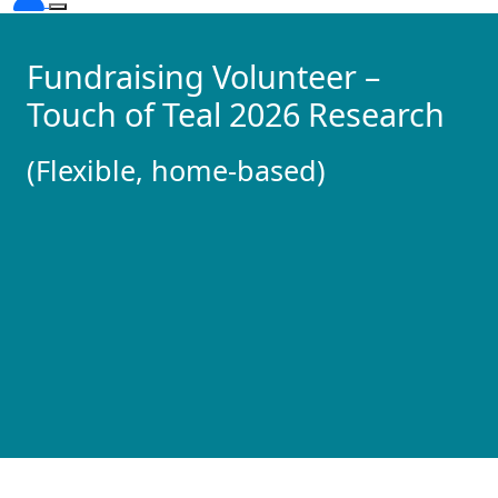
Fundraising Volunteer –
Touch of Teal 2026 Research
(Flexible, home-based)