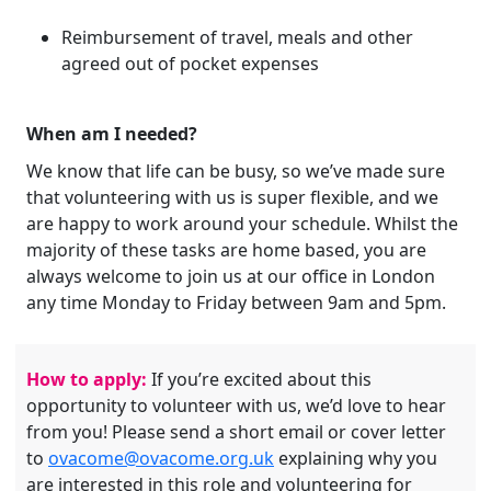
Reimbursement of travel, meals and other
agreed out of pocket expenses
When am I needed?
We know that life can be busy, so we’ve made sure
that volunteering with us is super flexible, and we
are happy to work around your schedule. Whilst the
majority of these tasks are home based, you are
always welcome to join us at our office in London
any time Monday to Friday between 9am and 5pm.
How to apply:
If you’re excited about this
opportunity to volunteer with us, we’d love to hear
from you! Please send a short email or cover letter
to
ovacome@ovacome.org.uk
explaining why you
are interested in this role and volunteering for