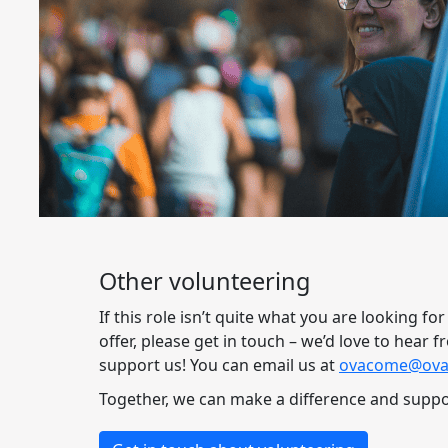
Other volunteering
If this role isn’t quite what you are looking fo
offer, please get in touch – we’d love to hear
support us! You can email us at
ovacome@ova
Together, we can make a difference and suppor