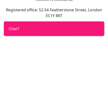
Registered office: 52-54 Featherstone Street, London
EC1Y 8RT
Chat?