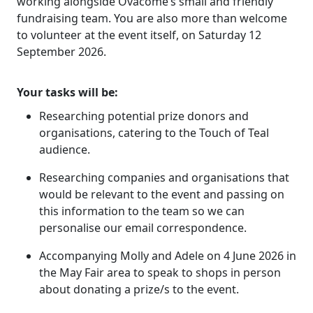
working alongside Ovacome’s small and friendly
fundraising team. You are also more than welcome
to volunteer at the event itself, on Saturday 12
September 2026.
Your tasks will be:
Researching potential prize donors and
organisations, catering to the Touch of Teal
audience.
Researching companies and organisations that
would be relevant to the event and passing on
this information to the team so we can
personalise our email correspondence.
Accompanying Molly and Adele on 4 June 2026 in
the May Fair area to speak to shops in person
about donating a prize/s to the event.