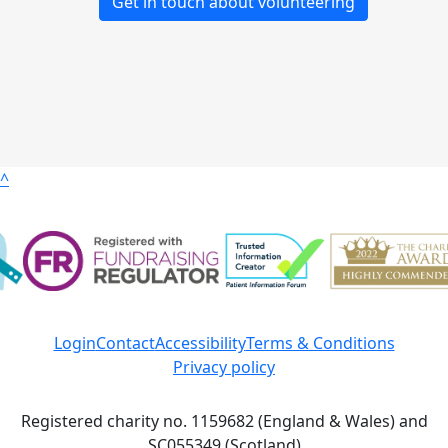
Get in touch about volunteering
^
Login
Contact
Accessibility
Terms & Conditions
Privacy policy
Registered charity no. 1159682 (England & Wales) and
SC055349 (Scotland)