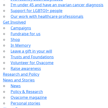
I'm under 45 and have an ovarian cancer diagnosis
Support for LGBTQI+ people
Our work with healthcare professionals
Get Involved
Campaigns
Fundraise for us
Shop
In Memory
Leave a gift in your will
Trusts and Foundations
Volunteer for Ovacome
Raise awareness
Research and Policy
News and Stories
News
Policy & Research
Ovacome magazine
Personal stories