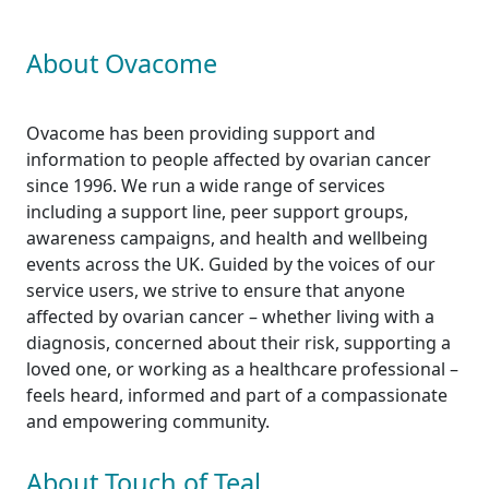
About Ovacome
Ovacome has been providing support and
information to people affected by ovarian cancer
since 1996. We run a wide range of services
including a support line, peer support groups,
awareness campaigns, and health and wellbeing
events across the UK. Guided by the voices of our
service users, we strive to ensure that anyone
affected by ovarian cancer – whether living with a
diagnosis, concerned about their risk, supporting a
loved one, or working as a healthcare professional –
feels heard, informed and part of a compassionate
and empowering community.
About Touch of Teal