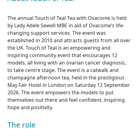
The annual Touch of Teal Tea with Ovacome is held
by Lady Adele Sewell MBE in aid of Ovacome’s life-
changing support services. The event was
established in 2010 and attracts guests from all over
the UK. Touch of Teal is an empowering and
inspiring community event that encourages 12
models, all living with an ovarian cancer diagnosis,
to take centre stage. The event is a catwalk and
champagne afternoon tea, held in the prestigious
May Fair Hotel in London on Saturday 12 September
2026. The event empowers the models to put
themselves out there and feel confident, inspiring
hope and positivity.
The role