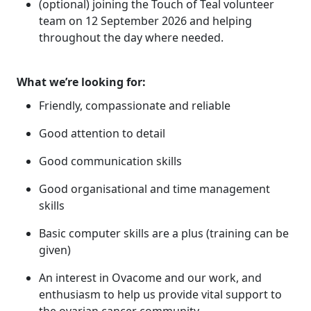
(optional) joining the Touch of Teal volunteer
team on 12 September 2026 and helping
throughout the day where needed.
What we’re looking for:
Friendly, compassionate and reliable
Good attention to detail
Good communication skills
Good organisational and time management
skills
Basic computer skills are a plus (training can be
given)
An interest in Ovacome and our work, and
enthusiasm to help us provide vital support to