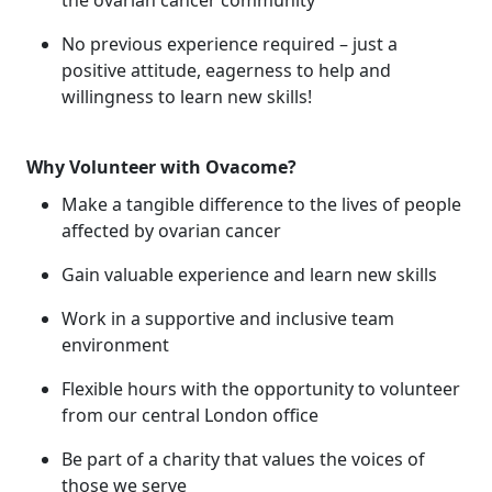
the ovarian cancer community
No previous experience required – just a
positive attitude, eagerness to help and
willingness to learn new skills!
Why Volunteer with Ovacome?
Make a tangible difference to the lives of people
affected by ovarian cancer
Gain valuable experience and learn new skills
Work in a supportive and inclusive team
environment
Flexible hours with the opportunity to volunteer
from our central London office
Be part of a charity that values the voices of
those we serve