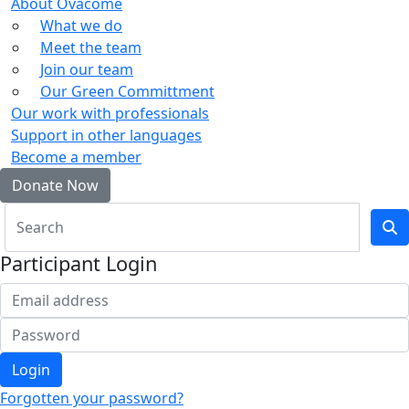
About Ovacome
What we do
Meet the team
Join our team
Our Green Committment
Our work with professionals
Support in other languages
Become a member
Donate Now
Participant Login
Login
Forgotten your password?