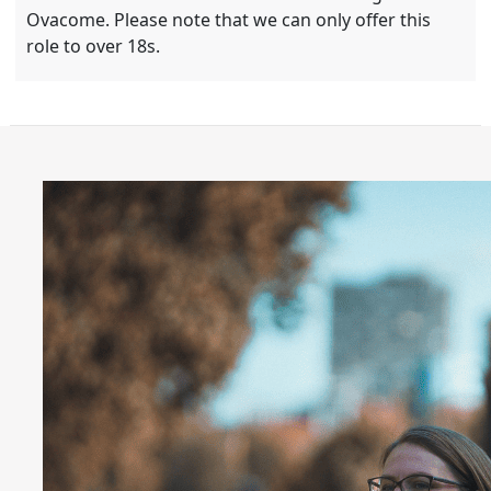
Ovacome. Please note that we can only offer this
role to over 18s.