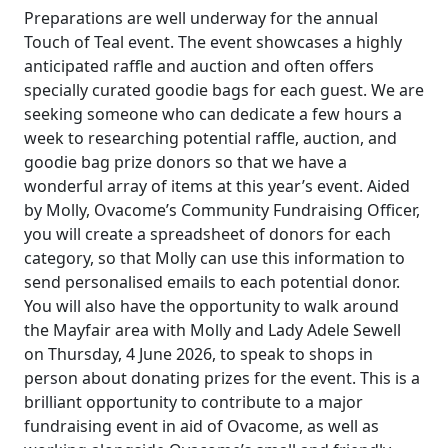
Preparations are well underway for the annual
Touch of Teal event. The event showcases a highly
anticipated raffle and auction and often offers
specially curated goodie bags for each guest. We are
seeking someone who can dedicate a few hours a
week to researching potential raffle, auction, and
goodie bag prize donors so that we have a
wonderful array of items at this year’s event. Aided
by Molly, Ovacome’s Community Fundraising Officer,
you will create a spreadsheet of donors for each
category, so that Molly can use this information to
send personalised emails to each potential donor.
You will also have the opportunity to walk around
the Mayfair area with Molly and Lady Adele Sewell
on Thursday, 4 June 2026, to speak to shops in
person about donating prizes for the event. This is a
brilliant opportunity to contribute to a major
fundraising event in aid of Ovacome, as well as