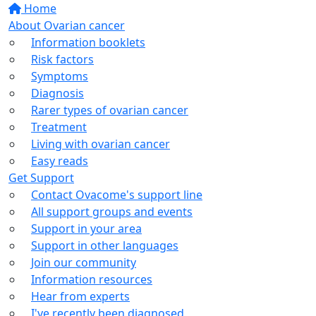
Home
About Ovarian cancer
Information booklets
Risk factors
Symptoms
Diagnosis
Rarer types of ovarian cancer
Treatment
Living with ovarian cancer
Easy reads
Get Support
Contact Ovacome's support line
All support groups and events
Support in your area
Support in other languages
Join our community
Information resources
Hear from experts
I've recently been diagnosed