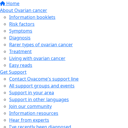
Home
About Ovarian cancer
Information booklets
Risk factors
Symptoms
Diagnosis
Rarer types of ovarian cancer
Treatment
Living with ovarian cancer
Easy reads
Get Support
Contact Ovacome's support line
All support groups and events
Support in your area
Support in other languages
Join our community
Information resources
Hear from experts
I've recently been diagnosed