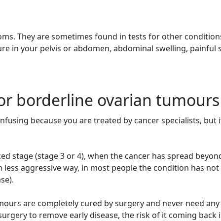
ms. They are sometimes found in tests for other condition
re in your pelvis or abdomen, abdominal swelling, painful 
or borderline ovarian tumours
fusing because you are treated by cancer specialists, but it
ed stage (stage 3 or 4), when the cancer has spread beyon
less aggressive way, in most people the condition has not
se).
umours are completely cured by surgery and never need an
rgery to remove early disease, the risk of it coming back i