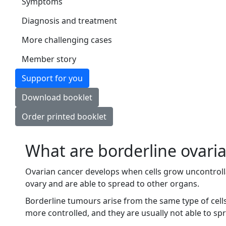
Symptoms
Diagnosis and treatment
More challenging cases
Member story
Support for you
Download booklet
Order printed booklet
What are borderline ovari
Ovarian cancer develops when cells grow uncontrolla
ovary and are able to spread to other organs.
Borderline tumours arise from the same type of cell
more controlled, and they are usually not able to sp