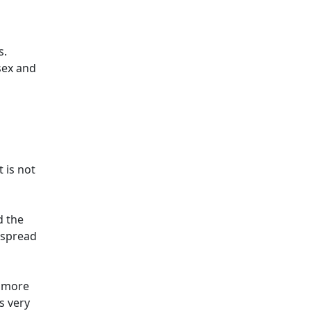
s.
sex and
 is not
d the
 spread
y more
s very