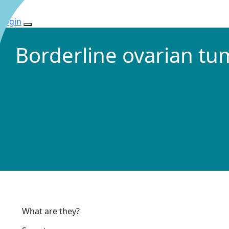
Login
Borderline ovarian t
What are they?