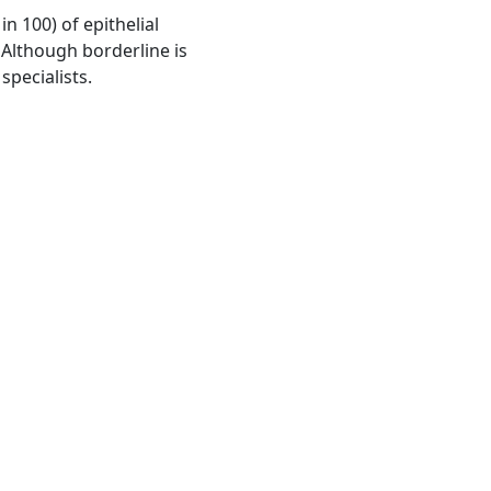
 100) of epithelial
Although borderline is
specialists.