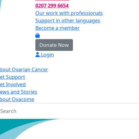
0207 299 6654
Our work with professionals
Support in other languages
Become a member
Donate Now
Login
bout Ovarian Cancer
et Support
et Involved
ews and Stories
bout Ovacome