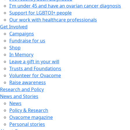
I'm under 45 and have an ovarian cancer diagnosis
Support for LGBTQI+ people
Our work with healthcare professionals
Get Involved
Campaigns
Fundraise for us
Shop
In Memory
Leave a gift in your will
Trusts and Foundations
Volunteer for Ovacome
Raise awareness
Research and Policy
News and Stories
News
Policy & Research
Ovacome magazine
Personal stories