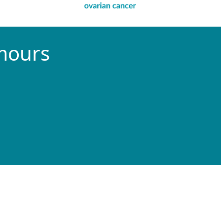
umours