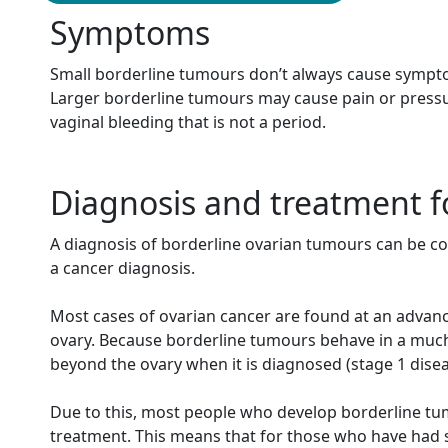
Symptoms
Small borderline tumours don’t always cause sympto
Larger borderline tumours may cause pain or pressu
vaginal bleeding that is not a period.
Diagnosis and treatment f
A diagnosis of borderline ovarian tumours can be con
a cancer diagnosis.
Most cases of ovarian cancer are found at an advanc
ovary.
Because borderline tumours behave in a much 
beyond the ovary when it is diagnosed (stage 1 disea
Due to this, most people who develop borderline t
treatment. This means that for those who have had su