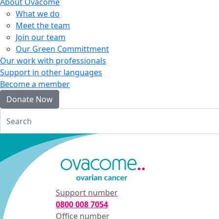
About Ovacome
What we do
Meet the team
Join our team
Our Green Committment
Our work with professionals
Support in other languages
Become a member
Donate Now
Login
Support number
0800 008 7054
Office number