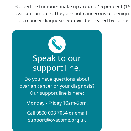
Borderline tumours make up around 15 per cent (15 in
ovarian tumours. They are not cancerous or benign. 
not a cancer diagnosis, you will be treated by cancer 
Speak to our
support line.
Do you have questions about
ovarian cancer or your diagnosis?
Our support line is here:
Monday - Friday 10am-5pm.
Call 0800 008 7054 or email
support@ovacome.org.uk