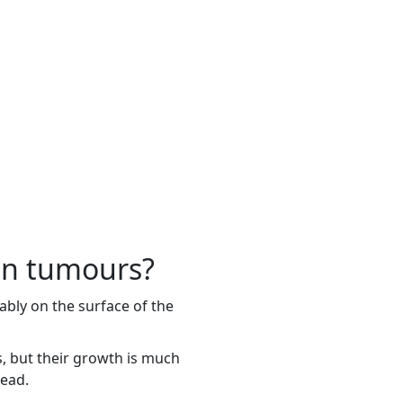
an tumours?
bly on the surface of the
s, but their growth is much
read.