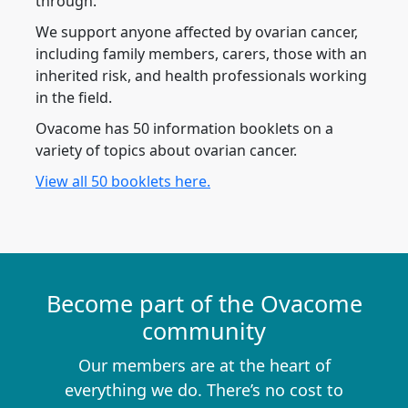
through.
We support anyone affected by ovarian cancer,
including family members, carers, those with an
inherited risk, and health professionals working
in the field.
Ovacome has 50 information booklets on a
variety of topics about ovarian cancer.
View all 50 booklets here.
Become part of the Ovacome
community
Our members are at the heart of
everything we do. There’s no cost to