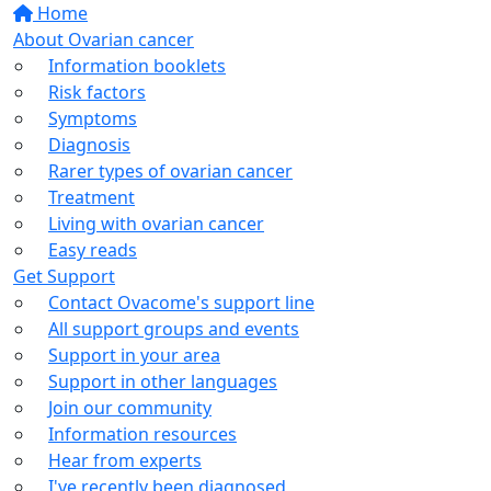
Home
About Ovarian cancer
Information booklets
Risk factors
Symptoms
Diagnosis
Rarer types of ovarian cancer
Treatment
Living with ovarian cancer
Easy reads
Get Support
Contact Ovacome's support line
All support groups and events
Support in your area
Support in other languages
Join our community
Information resources
Hear from experts
I've recently been diagnosed