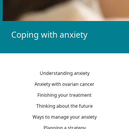
Coping with anxiety
Understanding anxiety
Anxiety with ovarian cancer
Finishing your treatment
Thinking about the future
Ways to manage your anxiety
Planning a strategy