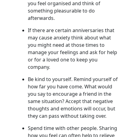
you feel organised and think of
something pleasurable to do
afterwards.
If there are certain anniversaries that
may cause anxiety think about what
you might need at those times to
manage your feelings and ask for help
or for a loved one to keep you
company.
Be kind to yourself. Remind yourself of
how far you have come. What would
you say to encourage a friend in the
same situation? Accept that negative
thoughts and emotions will occur, but
they can pass without taking over.
Spend time with other people. Sharing
how you feel can often help to relieve