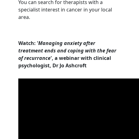
You can search for therapists with a
specialist interest in cancer in your local
area.
Watch: '
Managing anxiety after
treatment ends and coping with the fear
of recurrance
', a webinar with clinical
psychologist, Dr Jo Ashcroft