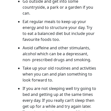
Go outside and get into some
countryside, a park or a garden if you
can.
Eat regular meals to keep up your
energy and to structure your day. Try
to eat a balanced diet but include your
favourite foods too.
Avoid caffeine and other stimulants,
alcohol which can be a depressant,
non- prescribed drugs and smoking.
Take up your old routines and activities
when you can and plan something to
look forward to.
If you are not sleeping well try going to
bed and getting up at the same times
every day. If you really can’t sleep then
get up for a while and try again later.