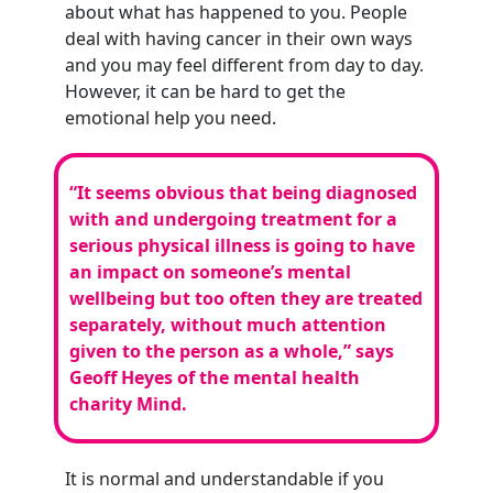
about what has happened to you. People
deal with having cancer in their own ways
and you may feel different from day to day.
However, it can be hard to get the
emotional help you need.
“It seems obvious that being diagnosed
with and undergoing treatment for a
serious physical illness is going to have
an impact on someone’s mental
wellbeing but too often they are treated
separately, without much attention
given to the person as a whole,”
says
Geoff Heyes of the mental health
charity Mind.
It is normal and understandable if you