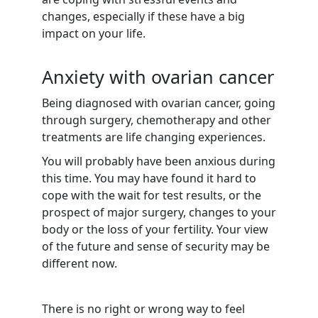
changes, especially if these have a big
impact on your life.
Anxiety with ovarian cancer
Being diagnosed with ovarian cancer, going
through surgery, chemotherapy and other
treatments are life changing experiences.
You will probably have been anxious during
this time. You may have found it hard to
cope with the wait for test results, or the
prospect of major surgery, changes to your
body or the loss of your fertility. Your view
of the future and sense of security may be
different now.
There is no right or wrong way to feel