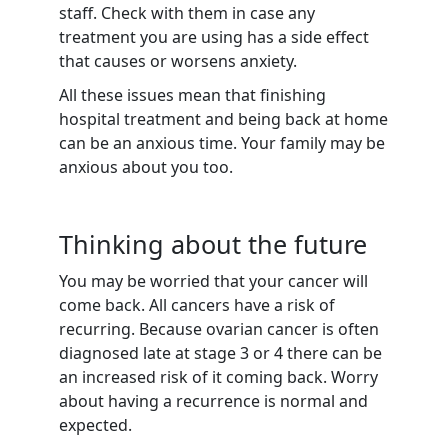
staff. Check with them in case any
treatment you are using has a side effect
that causes or worsens anxiety.
All these issues mean that finishing
hospital treatment and being back at home
can be an anxious time. Your family may be
anxious about you too.
Thinking about the future
You may be worried that your cancer will
come back. All cancers have a risk of
recurring. Because ovarian cancer is often
diagnosed late at stage 3 or 4 there can be
an increased risk of it coming back. Worry
about having a recurrence is normal and
expected.