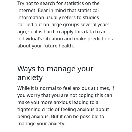
Try not to search for statistics on the
internet. Bear in mind that statistical
information usually refers to studies
carried out on large groups several years
ago, so it is hard to apply this data to an
individual’s situation and make predictions
about your future health.
Ways to manage your
anxiety
While it is normal to feel anxious at times, if
you worry that you are not coping this can
make you more anxious leading to a
tightening circle of feeling anxious about
being anxious. But it can be possible to
manage your anxiety.