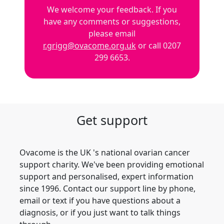
We welcome your feedback. If you
have any comments or suggestions,
please email
r.grigg@ovacome.org.uk
or call 0207
299 6653.
Get support
Ovacome is the UK 's national ovarian cancer
support charity. We've been providing emotional
support and personalised, expert information
since 1996. Contact our support line by phone,
email or text if you have questions about a
diagnosis, or if you just want to talk things