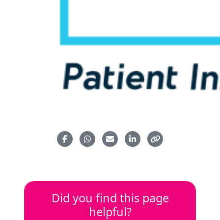
Did you find this page
helpful?