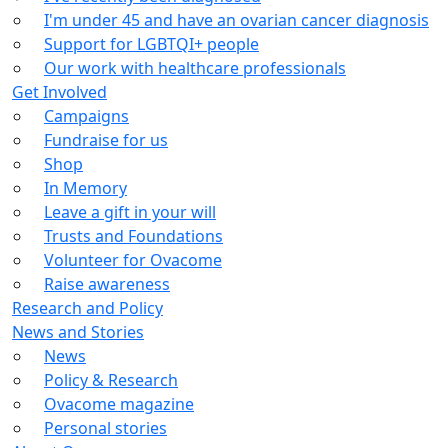
I'm under 45 and have an ovarian cancer diagnosis
Support for LGBTQI+ people
Our work with healthcare professionals
Get Involved
Campaigns
Fundraise for us
Shop
In Memory
Leave a gift in your will
Trusts and Foundations
Volunteer for Ovacome
Raise awareness
Research and Policy
News and Stories
News
Policy & Research
Ovacome magazine
Personal stories