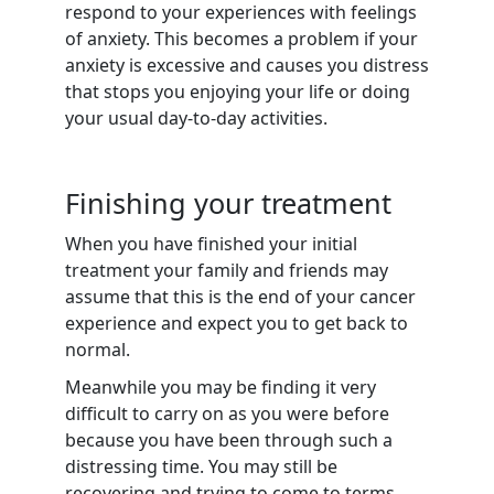
respond to your experiences with feelings
of anxiety. This becomes a problem if your
anxiety is excessive and causes you distress
that stops you enjoying your life or doing
your usual day-to-day activities.
Finishing your treatment
When you have finished your initial
treatment your family and friends may
assume that this is the end of your cancer
experience and expect you to get back to
normal.
Meanwhile you may be finding it very
difficult to carry on as you were before
because you have been through such a
distressing time. You may still be
recovering and trying to come to terms