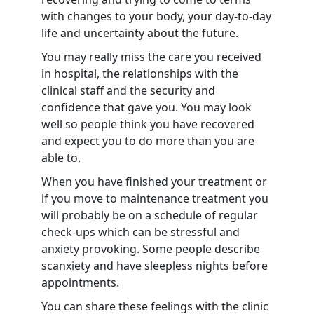
with changes to your body, your day-to-day
life and uncertainty about the future.
You may really miss the care you received
in hospital, the relationships with the
clinical staff and the security and
confidence that gave you. You may look
well so people think you have recovered
and expect you to do more than you are
able to.
When you have finished your treatment or
if you move to maintenance treatment you
will probably be on a schedule of regular
check-ups which can be stressful and
anxiety provoking. Some people describe
scanxiety and have sleepless nights before
appointments.
You can share these feelings with the clinic