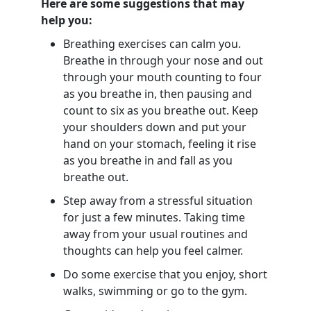
Here are some suggestions that may
help you:
Breathing exercises can calm you.
Breathe in through your nose and out
through your mouth counting to four
as you breathe in, then pausing and
count to six as you breathe out. Keep
your shoulders down and put your
hand on your stomach, feeling it rise
as you breathe in and fall as you
breathe out.
Step away from a stressful situation
for just a few minutes. Taking time
away from your usual routines and
thoughts can help you feel calmer.
Do some exercise that you enjoy, short
walks, swimming or go to the gym.