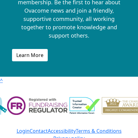
membership. Be the first to hear about
Ovacome news and join a friendly,
supportive community, all working
together to promote knowledge and
support others.
Learn More
^
Login
Contact
Accessibility
Terms & Conditions