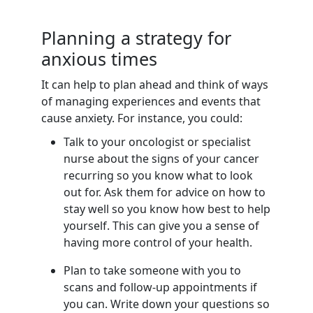
Planning a strategy for
anxious times
It can help to plan ahead and think of ways
of managing experiences and events that
cause anxiety. For instance, you could:
Talk to your oncologist or specialist
nurse about the signs of your cancer
recurring so you know what to look
out for. Ask them for advice on how to
stay well so you know how best to help
yourself. This can give you a sense of
having more control of your health.
Plan to take someone with you to
scans and follow-up appointments if
you can. Write down your questions so