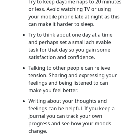
Try to keep daytime naps to 20 minutes
or less. Avoid watching TV or using
your mobile phone late at night as this
can make it harder to sleep.
Try to think about one day at a time
and perhaps set a small achievable
task for that day so you gain some
satisfaction and confidence.
Talking to other people can relieve
tension. Sharing and expressing your
feelings and being listened to can
make you feel better.
Writing about your thoughts and
feelings can be helpful. If you keep a
journal you can track your own
progress and see how your moods
change.