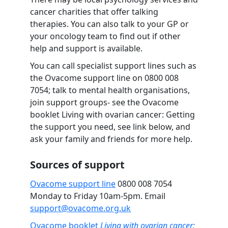
cancer charities that offer talking
therapies. You can also talk to your GP or
your oncology team to find out if other
help and support is available.
You can call specialist support lines such as
the Ovacome support line on
0800 008
7054
; talk to mental health organisations,
join support groups- see the Ovacome
booklet Living with ovarian cancer: Getting
the support you need, see link below, and
ask your family and friends for more help.
Sources of support
Ovacome support line
0800 008 7054
Monday to Friday 10am-5pm. Email
support@ovacome.org.uk
Ovacome booklet
Living with ovarian cancer: