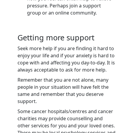
pressure. Perhaps join a support
group or an online community.
Getting more support
Seek more help if you are finding it hard to
enjoy your life and if your anxiety is hard to
cope with and affecting you day-to-day. It is
always acceptable to ask for more help.
Remember that you are not alone, many
people in your situation will have felt the
same and remember that you deserve
support.
Some cancer hospitals/centres and cancer
charities may provide counselling and
other services for you and your loved ones.
There may be local psychology services and