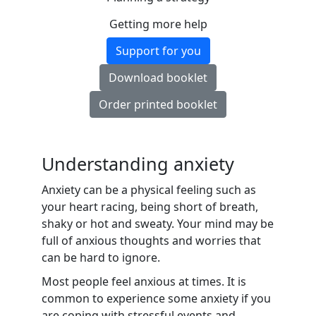
Getting more help
Support for you
Download booklet
Order printed booklet
Understanding anxiety
Anxiety can be a physical feeling such as
your heart racing, being short of breath,
shaky or hot and sweaty. Your mind may be
full of anxious thoughts and worries that
can be hard to ignore.
Most people feel anxious at times. It is
common to experience some anxiety if you
are coping with stressful events and