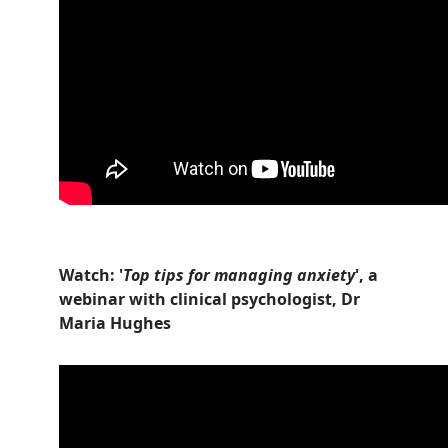
Watch: '
Top tips for managing anxiety
', a
webinar with clinical psychologist, Dr
Maria Hughes