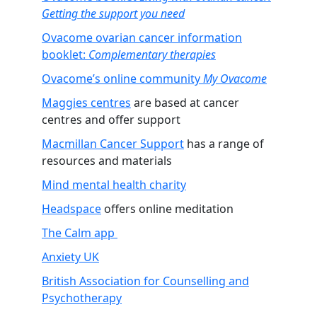
Getting the support you need
Ovacome ovarian cancer information
booklet:
Complementary therapies
Ovacome’s online community
My Ovacome
Maggies centres
are based at cancer
centres and offer support
Macmillan Cancer Support
has a range of
resources and materials
Mind mental health charity
Headspace
offers online meditation
The Calm app
Anxiety UK
British Association for Counselling and
Psychotherapy