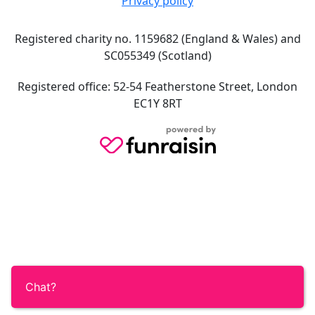
Privacy policy
Registered charity no. 1159682 (England & Wales) and
SC055349 (Scotland)
Registered office: 52-54 Featherstone Street, London
EC1Y 8RT
Chat?