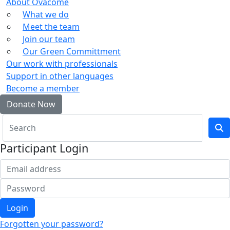
About Ovacome
What we do
Meet the team
Join our team
Our Green Committment
Our work with professionals
Support in other languages
Become a member
Donate Now
Participant Login
Login
Forgotten your password?