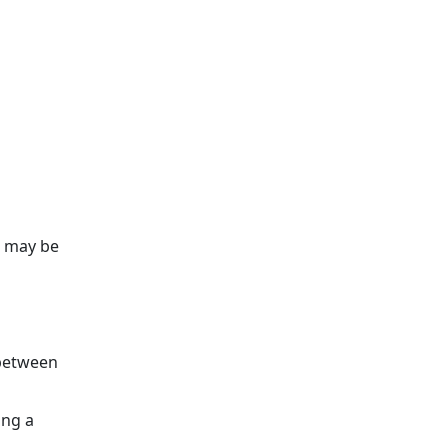
u may be
 between
ing a