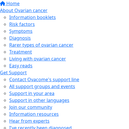
Home
About Ovarian cancer
Information booklets
Risk factors
Symptoms
Diagnosis
Rarer types of ovarian cancer
Treatment
Living with ovarian cancer
Easy reads
Get Support
Contact Ovacome's support line
All support groups and events
Support in your area
Support in other languages
Join our community
Information resources
Hear from experts
I've recently been diagnosed