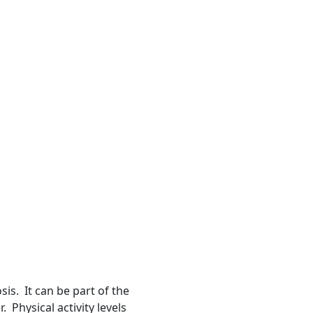
is. It can be part of the
Physical activity levels