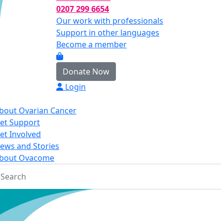
0207 299 6654
Our work with professionals
Support in other languages
Become a member
Donate Now
Login
bout Ovarian Cancer
et Support
et Involved
ews and Stories
bout Ovacome