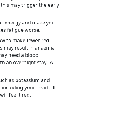
this may trigger the early
your energy and make you
akes fatigue worse.
ow to make fewer red
is may result in anaemia
 may need a blood
th an overnight stay. A
such as potassium and
including your heart. If
ll feel tired.