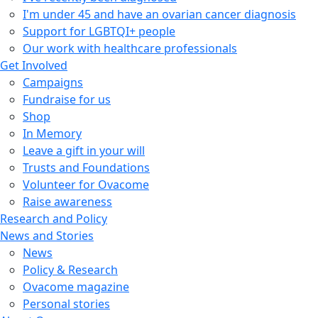
I'm under 45 and have an ovarian cancer diagnosis
Support for LGBTQI+ people
Our work with healthcare professionals
Get Involved
Campaigns
Fundraise for us
Shop
In Memory
Leave a gift in your will
Trusts and Foundations
Volunteer for Ovacome
Raise awareness
Research and Policy
News and Stories
News
Policy & Research
Ovacome magazine
Personal stories