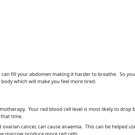
ch can fill your abdomen making it harder to breathe. So yo
 body which will make you feel more tired.
therapy. Your red blood cell level is most likely to drop
that time.
 ovarian cancer, can cause anaemia. This can be helped us
one marrow produce more red cells.