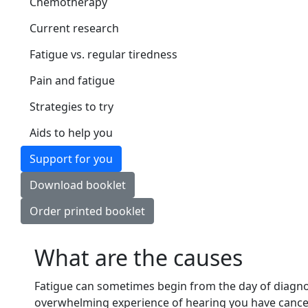
Chemotherapy
Current research
Fatigue vs. regular tiredness
Pain and fatigue
Strategies to try
Aids to help you
Support for you
Download booklet
Order printed booklet
What are the causes
Fatigue can sometimes begin from the day of diagnos
overwhelming experience of hearing you have cancer. 