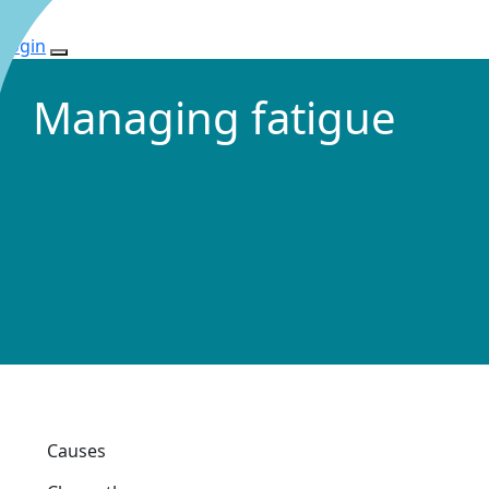
Login
Managing fatigue
Causes