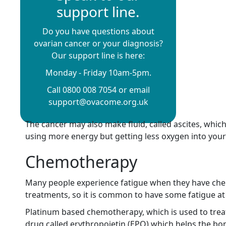
support line.
Do you have questions about
ovarian cancer or your diagnosis?
Our support line is here:
Monday - Friday 10am-5pm.
Call 0800 008 7054 or email
support@ovacome.org.uk
The cancer may also make fluid, called ascites, whi
using more energy but getting less oxygen into your
Chemotherapy
Many people experience fatigue when they have chemo
treatments, so it is common to have some fatigue at 
Platinum based chemotherapy, which is used to treat
drug called erythropoietin (EPO) which helps the b