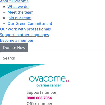
About Ovacome
What we do
Meet the team
Join our team
Our Green Committment
Our work with professionals
Support in other languages
Become a member
Donate Now
Login
Support number
0800 008 7054
Office number