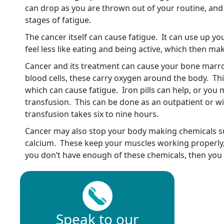
can drop as you are thrown out of your routine, and 
stages of fatigue.
The cancer itself can cause fatigue. It can use up 
feel less like eating and being active, which then m
Cancer and its treatment can cause your bone marr
blood cells, these carry oxygen around the body. Th
which can cause fatigue. Iron pills can help, or you
transfusion. This can be done as an outpatient or wi
transfusion takes six to nine hours.
Cancer may also stop your body making chemicals 
calcium. These keep your muscles working properly, 
you don’t have enough of these chemicals, then you wi
Speak to our