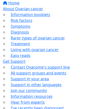
Home
About Ovarian cancer
Information booklets
Risk factors
Symptoms
Diagnosis
Rarer types of ovarian cancer
Treatment
Living with ovarian cancer
Easy reads
Get Support
Contact Ovacome's support line
All support groups and events
Support in your area
Support in other languages
Join our community
Information resources
Hear from experts
I've recently been diagnosed