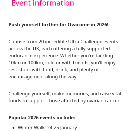
Event information
Push yourself further for Ovacome in 2026!
Choose from
20 incredible Ultra Challenge events
across the UK, each offering a fully supported
endurance experience. Whether you’re tackling
10km or 100km, solo or with friends, you’ll enjoy
rest stops with food, drink, and plenty of
encouragement along the way.
Challenge yourself, make memories, and raise vital
funds to support those affected by ovarian cancer.
Popular 2026 events include:
Winter Walk: 24-25 January