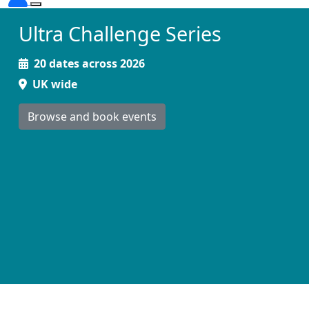
Ultra Challenge Series
20 dates across 2026
UK wide
Browse and book events