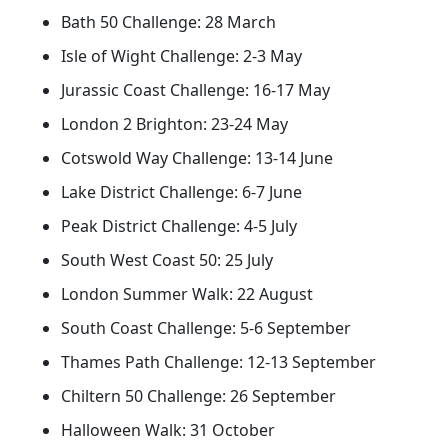
Bath 50 Challenge: 28 March
Isle of Wight Challenge: 2-3 May
Jurassic Coast Challenge: 16-17 May
London 2 Brighton: 23-24 May
Cotswold Way Challenge: 13-14 June
Lake District Challenge: 6-7 June
Peak District Challenge: 4-5 July
South West Coast 50: 25 July
London Summer Walk: 22 August
South Coast Challenge: 5-6 September
Thames Path Challenge: 12-13 September
Chiltern 50 Challenge: 26 September
Halloween Walk: 31 October