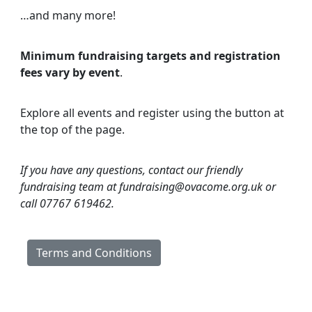
…and many more!
Minimum fundraising targets and registration
fees vary by event
.
Explore all events and register using the button at
the top of the page.
If you have any questions, contact our friendly
fundraising team at fundraising@ovacome.org.uk or
call 07767 619462.
Terms and Conditions