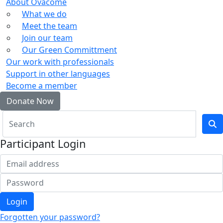
About Ovacome
What we do
Meet the team
Join our team
Our Green Committment
Our work with professionals
Support in other languages
Become a member
Donate Now
Participant Login
Login
Forgotten your password?