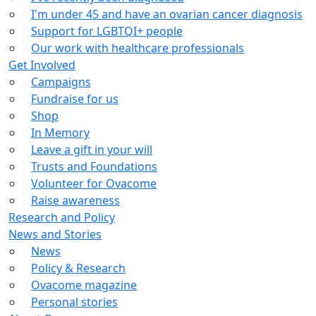
I'm under 45 and have an ovarian cancer diagnosis
Support for LGBTQI+ people
Our work with healthcare professionals
Get Involved
Campaigns
Fundraise for us
Shop
In Memory
Leave a gift in your will
Trusts and Foundations
Volunteer for Ovacome
Raise awareness
Research and Policy
News and Stories
News
Policy & Research
Ovacome magazine
Personal stories