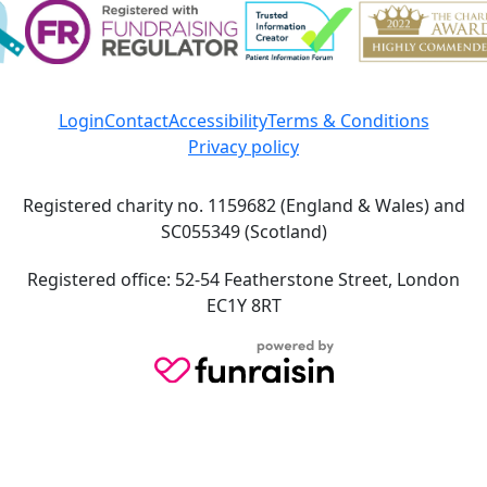
Login
Contact
Accessibility
Terms & Conditions
Privacy policy
Registered charity no. 1159682 (England & Wales) and
SC055349 (Scotland)
Registered office: 52-54 Featherstone Street, London
EC1Y 8RT