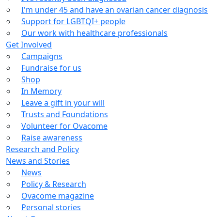
I'm under 45 and have an ovarian cancer diagnosis
Support for LGBTQI+ people
Our work with healthcare professionals
Get Involved
Campaigns
Fundraise for us
Shop
In Memory
Leave a gift in your will
Trusts and Foundations
Volunteer for Ovacome
Raise awareness
Research and Policy
News and Stories
News
Policy & Research
Ovacome magazine
Personal stories