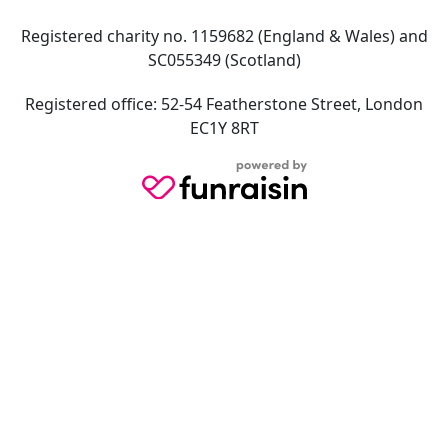
Registered charity no. 1159682 (England & Wales) and
SC055349 (Scotland)
Registered office: 52-54 Featherstone Street, London
EC1Y 8RT