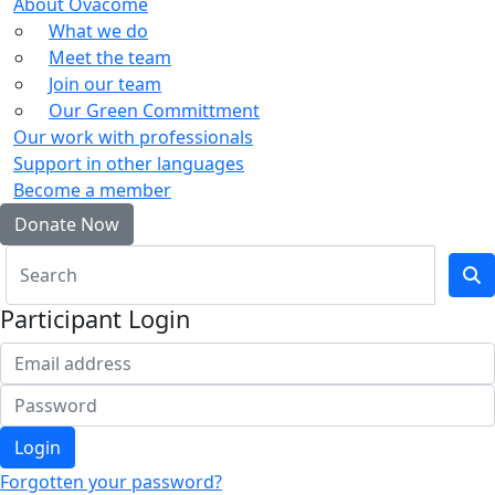
About Ovacome
What we do
Meet the team
Join our team
Our Green Committment
Our work with professionals
Support in other languages
Become a member
Donate Now
Participant Login
Login
Forgotten your password?