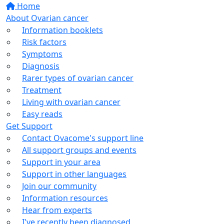
Home
About Ovarian cancer
Information booklets
Risk factors
Symptoms
Diagnosis
Rarer types of ovarian cancer
Treatment
Living with ovarian cancer
Easy reads
Get Support
Contact Ovacome's support line
All support groups and events
Support in your area
Support in other languages
Join our community
Information resources
Hear from experts
I've recently been diagnosed