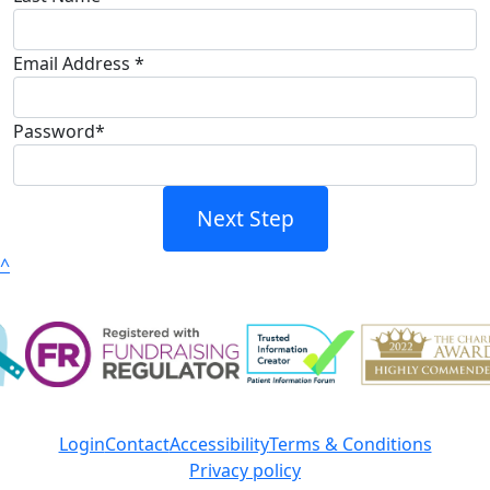
Email Address *
Password*
Next Step
^
Login
Contact
Accessibility
Terms & Conditions
Privacy policy