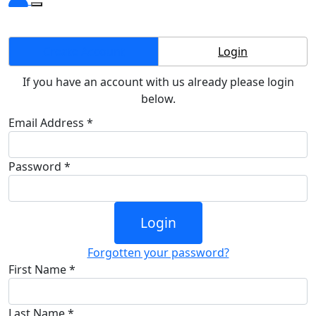
Create Account
Login
If you have an account with us already please login
below.
Email Address *
Password *
Login
Forgotten your password?
First Name *
Last Name *