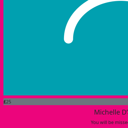
£
25
Michelle D
You will be misse