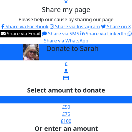
Share my page
Please help our cause by sharing our page
Share via Facebook
Share via Instagram
Share on X
Share via Email
Share via SMS
Share via LinkedIn
Share via WhatsApp
Donate to Sarah
arrow_back
£
Select amount to donate
£25
£50
£75
£100
Or enter an amount