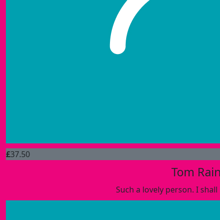
£
37.50
Tom Rai
Such a lovely person. I shall