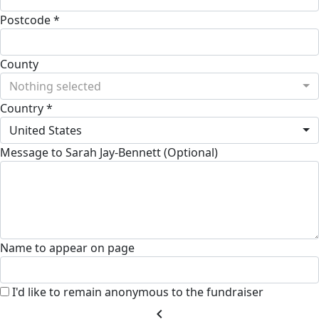
Postcode *
County
Nothing selected
Country *
United States
Message to Sarah Jay-Bennett (Optional)
Name to appear on page
I'd like to remain anonymous to the fundraiser
chevron_left