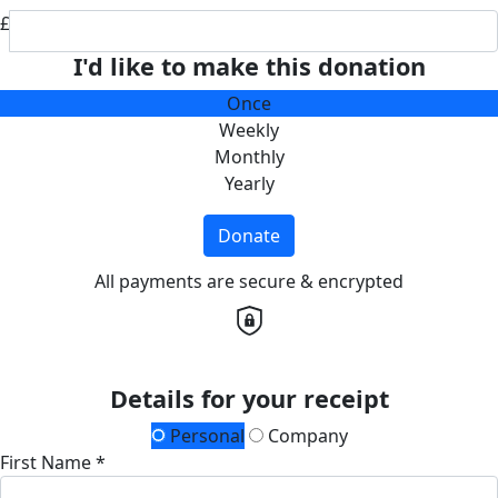
£
I'd like to make this donation
Once
Weekly
Monthly
Yearly
Donate
All payments are secure & encrypted
Details for your receipt
Personal
Company
First Name *