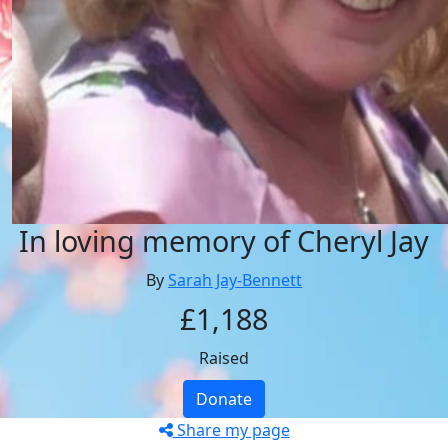
In loving memory of Cheryl Jay
By
Sarah Jay-Bennett
£1,188
Raised
Donate
Share my page