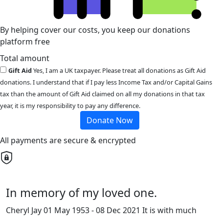
By helping cover our costs, you keep our donations
platform free
Total amount
Gift Aid
Yes, I am a UK taxpayer. Please treat all donations as Gift Aid
donations. I understand that if I pay less Income Tax and/or Capital Gains
tax than the amount of Gift Aid claimed on all my donations in that tax
year, it is my responsibility to pay any difference.
Donate Now
All payments are secure & encrypted
In memory of my loved one.
Cheryl Jay 01 May 1953 - 08 Dec 2021 It is with much