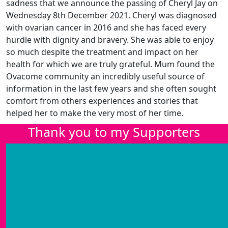
sadness that we announce the passing of Cheryl Jay on
Wednesday 8th December 2021. Cheryl was diagnosed
with ovarian cancer in 2016 and she has faced every
hurdle with dignity and bravery. She was able to enjoy
so much despite the treatment and impact on her
health for which we are truly grateful. Mum found the
Ovacome community an incredibly useful source of
information in the last few years and she often sought
comfort from others experiences and stories that
helped her to make the very most of her time.
Thank you to my Supporters