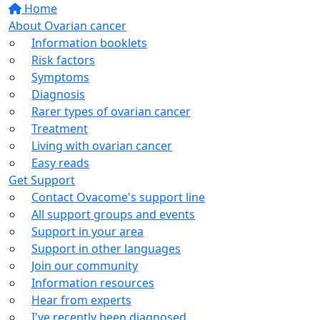
Home
About Ovarian cancer
Information booklets
Risk factors
Symptoms
Diagnosis
Rarer types of ovarian cancer
Treatment
Living with ovarian cancer
Easy reads
Get Support
Contact Ovacome's support line
All support groups and events
Support in your area
Support in other languages
Join our community
Information resources
Hear from experts
I've recently been diagnosed