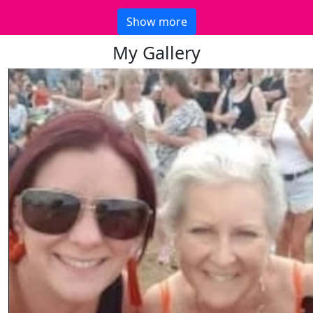
Show more
My Gallery