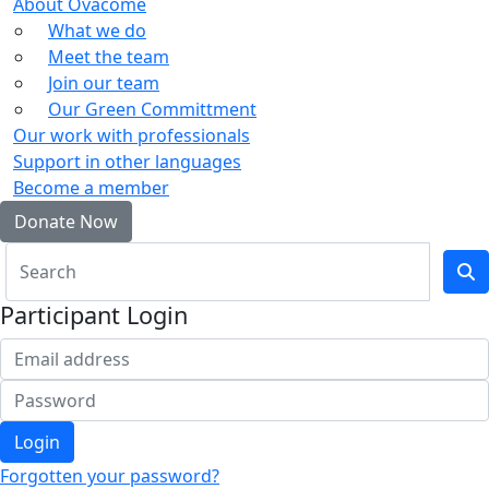
About Ovacome
What we do
Meet the team
Join our team
Our Green Committment
Our work with professionals
Support in other languages
Become a member
Donate Now
Participant Login
Login
Forgotten your password?