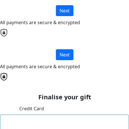
Next
All payments are secure & encrypted
Next
All payments are secure & encrypted
Finalise your gift
Credit Card