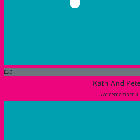
£
50
Kath And Pete
We remember a l