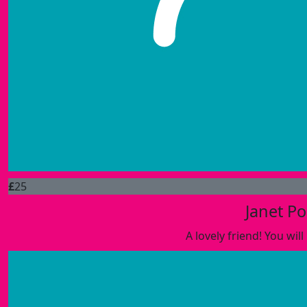
£
25
Janet Po
A lovely friend! You wi