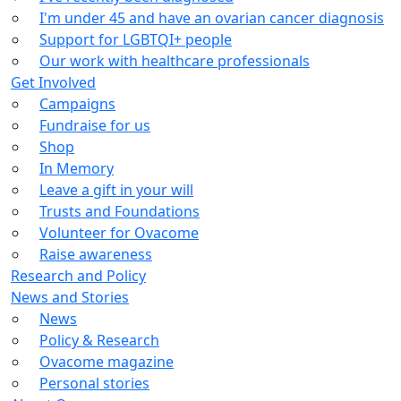
I'm under 45 and have an ovarian cancer diagnosis
Support for LGBTQI+ people
Our work with healthcare professionals
Get Involved
Campaigns
Fundraise for us
Shop
In Memory
Leave a gift in your will
Trusts and Foundations
Volunteer for Ovacome
Raise awareness
Research and Policy
News and Stories
News
Policy & Research
Ovacome magazine
Personal stories