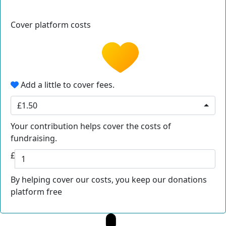
Cover platform costs
Add a little to cover fees.
£1.50
Your contribution helps cover the costs of
fundraising.
£
By helping cover our costs, you keep our donations
platform free