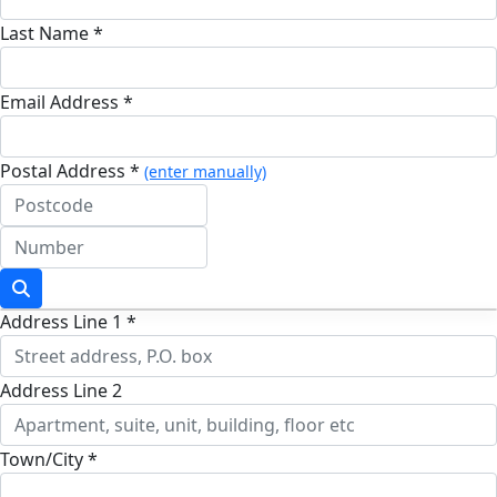
Last Name *
Email Address *
Postal Address *
(enter manually)
Address Line 1 *
Address Line 2
Town/City *