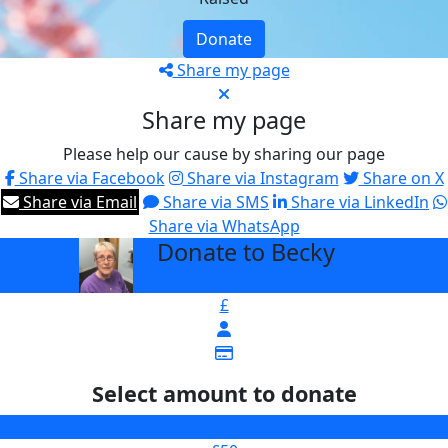
Donate
Share my page
Share my page
Please help our cause by sharing our page
Share via Facebook
Share via Instagram
Share on X
Share via Email
Share via SMS
Share via LinkedIn
Share via WhatsApp
Donate to Becky
arrow_back
£
Select amount to donate
£25