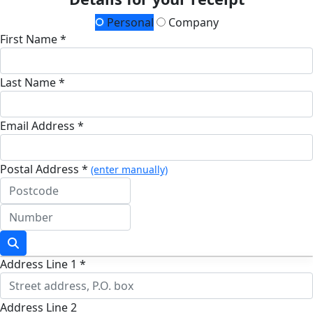
Personal
Company
First Name *
Last Name *
Email Address *
Postal Address *
(enter manually)
Address Line 1 *
Address Line 2