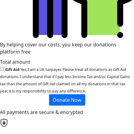
By helping cover our costs, you keep our donations
platform free
Total amount
Gift Aid
Yes, I am a UK taxpayer. Please treat all donations as Gift Aid
donations. I understand that if I pay less Income Tax and/or Capital Gains
tax than the amount of Gift Aid claimed on all my donations in that tax
year, it is my responsibility to pay any difference.
Donate Now
All payments are secure & encrypted