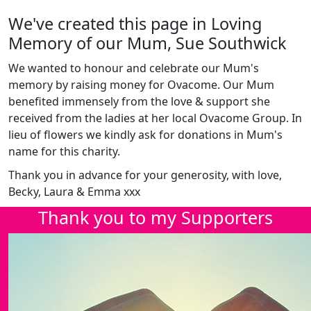
We've created this page in Loving
Memory of our Mum, Sue Southwick
We wanted to honour and celebrate our Mum's
memory by raising money for Ovacome. Our Mum
benefited immensely from the love & support she
received from the ladies at her local Ovacome Group. In
lieu of flowers we kindly ask for donations in Mum's
name for this charity.
Thank you in advance for your generosity, with love,
Becky, Laura & Emma xxx
Thank you to my Supporters