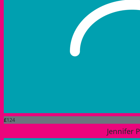
£
124
Jennifer 