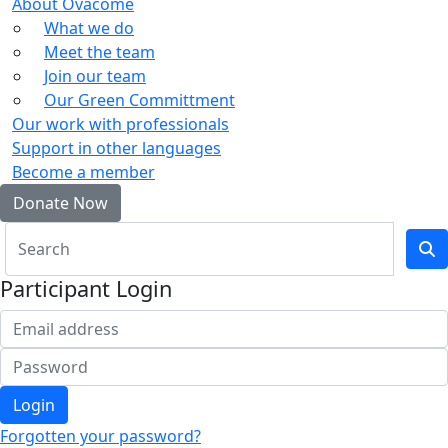
About Ovacome
What we do
Meet the team
Join our team
Our Green Committment
Our work with professionals
Support in other languages
Become a member
Donate Now
Participant Login
Login
Forgotten your password?