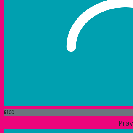
£
100
Prav