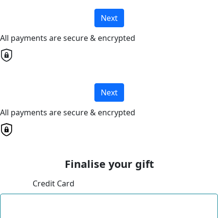
Next
All payments are secure & encrypted
Next
All payments are secure & encrypted
Finalise your gift
Credit Card