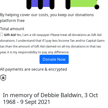
By helping cover our costs, you keep our donations
platform free
Total amount
Gift Aid
Yes, I am a UK taxpayer. Please treat all donations as Gift Aid
donations. I understand that if I pay less Income Tax and/or Capital Gains
tax than the amount of Gift Aid claimed on all my donations in that tax
year, it is my responsibility to pay any difference.
Donate Now
All payments are secure & encrypted
In memory of Debbie Baldwin, 3 Oct
1968 - 9 Sept 2021