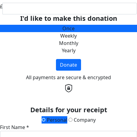
£
I'd like to make this donation
Once
Weekly
Monthly
Yearly
Donate
All payments are secure & encrypted
Details for your receipt
Personal
Company
First Name *