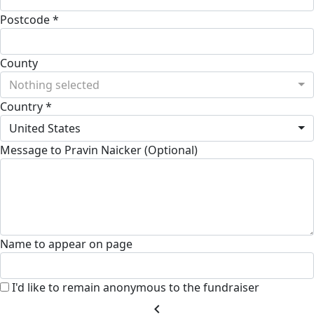
Postcode *
County
Nothing selected
Country *
United States
Message to Pravin Naicker (Optional)
Name to appear on page
I'd like to remain anonymous to the fundraiser
chevron_left