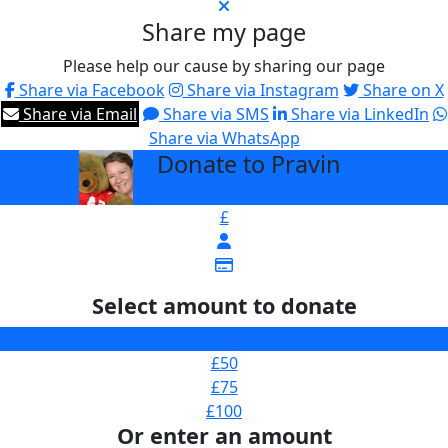
Share my page
Please help our cause by sharing our page
Share via Facebook
Share via Instagram
Share on X
Share via Email
Share via SMS
Share via LinkedIn
Share via WhatsApp
Donate to Pravin
arrow_back
£
Select amount to donate
£25
£50
£75
£100
Or enter an amount