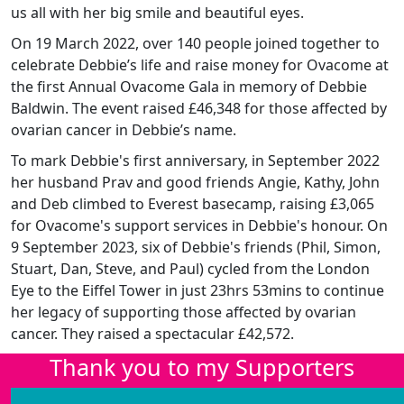
us all with her big smile and beautiful eyes.
On 19 March 2022, over 140 people joined together to
celebrate Debbie’s life and raise money for Ovacome at
the first Annual Ovacome Gala in memory of Debbie
Baldwin. The event raised £46,348 for those affected by
ovarian cancer in Debbie’s name.
To mark Debbie's first anniversary, in September 2022
her husband Prav and good friends Angie, Kathy, John
and Deb climbed to Everest basecamp, raising £3,065
for Ovacome's support services in Debbie's honour. On
9 September 2023, six of Debbie's friends (Phil, Simon,
Stuart, Dan, Steve, and Paul) cycled from the London
Eye to the Eiffel Tower in just 23hrs 53mins to continue
her legacy of supporting those affected by ovarian
cancer. They raised a spectacular £42,572.
Thank you to my Supporters