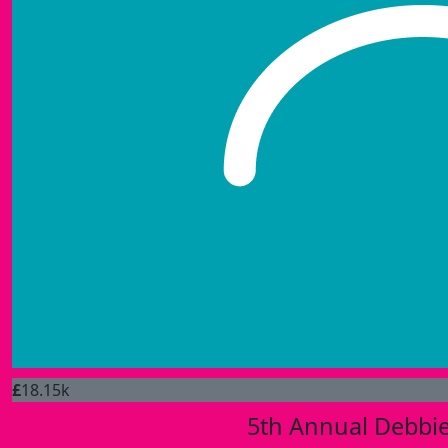
£
18.15k
5th Annual Debbie