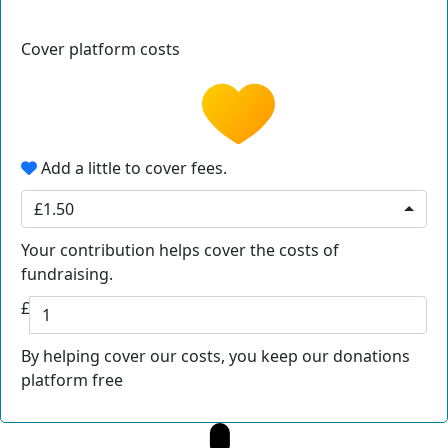
Cover platform costs
Add a little to cover fees.
£1.50
Your contribution helps cover the costs of
fundraising.
£
By helping cover our costs, you keep our donations
platform free