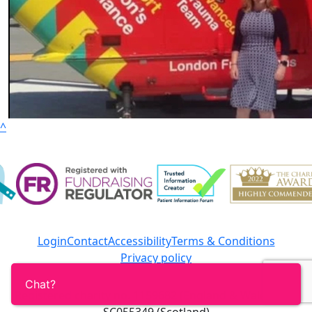
^
Login
Contact
Accessibility
Terms & Conditions
Privacy policy
Registered charity no. 1159682 (England & Wales) and