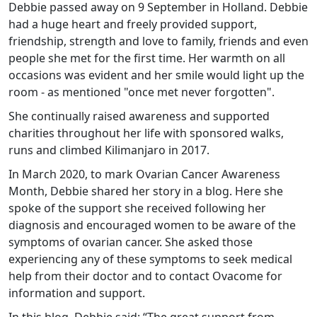
Debbie passed away on 9 September in Holland. Debbie
had a huge heart and freely provided support,
friendship, strength and love to family, friends and even
people she met for the first time. Her warmth on all
occasions was evident and her smile would light up the
room - as mentioned "once met never forgotten".
She continually raised awareness and supported
charities throughout her life with sponsored walks,
runs and climbed Kilimanjaro in 2017.
In March 2020, to mark Ovarian Cancer Awareness
Month, Debbie shared her story in a blog. Here she
spoke of the support she received following her
diagnosis and encouraged women to be aware of the
symptoms of ovarian cancer. She asked those
experiencing any of these symptoms to seek medical
help from their doctor and to contact Ovacome for
information and support.