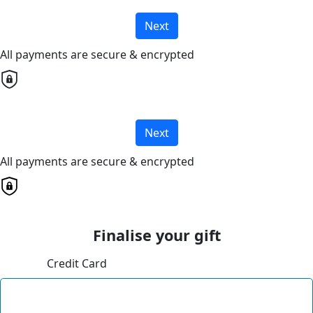
Next
All payments are secure & encrypted
Next
All payments are secure & encrypted
Finalise your gift
Credit Card