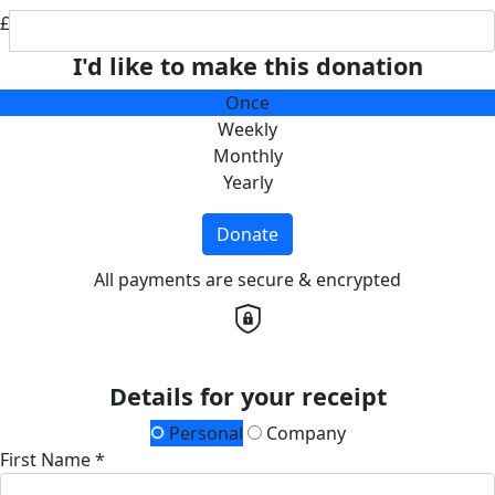
£
I'd like to make this donation
Once
Weekly
Monthly
Yearly
Donate
All payments are secure & encrypted
Details for your receipt
Personal
Company
First Name *