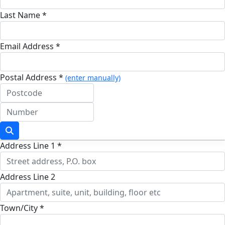
Last Name *
Email Address *
Postal Address *
(enter manually)
Address Line 1 *
Address Line 2
Town/City *