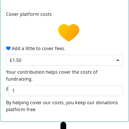
Cover platform costs
Add a little to cover fees.
£1.50
Your contribution helps cover the costs of
fundraising.
£
By helping cover our costs, you keep our donations
platform free