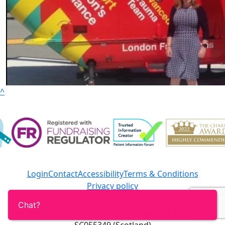
^
Login
Contact
Accessibility
Terms & Conditions
Privacy policy
Registered charity no. 1159682 (England & Wales) and