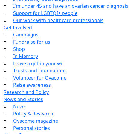
I'm under 45 and have an ovarian cancer diagnosis
Support for LGBTQI+ people
Our work with healthcare professionals
Get Involved
Campaigns
Fundraise for us
Shop
In Memory
Leave a gift in your will
Trusts and Foundations
Volunteer for Ovacome
Raise awareness
Research and Policy
News and Stories
News
Policy & Research
Ovacome magazine
Personal stories