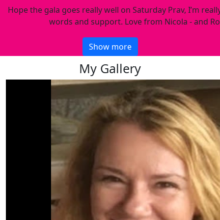
Hope the gala goes really well on Saturday Prav, I’m reall
words and support. Love from Nicola - and Ro
Show more
My Gallery