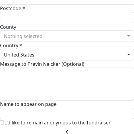
Postcode *
County
Nothing selected
Country *
United States
Message to Pravin Naicker (Optional)
Name to appear on page
I'd like to remain anonymous to the fundraiser
chevron_left