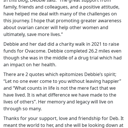
In this blog, Debbie said: “The great support from
family, friends and colleagues, and a positive attitude,
have helped me deal with many of the challenges on
this journey. I hope that promoting greater awareness
about ovarian cancer will help other women and
ultimately, save more lives.”
Debbie and her dad did a charity walk in 2021 to raise
funds for Ovacome. Debbie completed 26.2 miles even
though she was in the middle of a drug trial which had
an impact on her health.
There are 2 quotes which epitomizes Debbie’s spirit;
“Let no one ever come to you without leaving happier”
and “What counts in life is not the mere fact that we
have lived. It is what difference we have made to the
lives of others”. Her memory and legacy will live on
through so many.
Thanks for your support, love and friendship for Deb. It
meant the world to her, and she will be looking down at