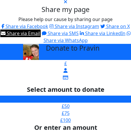
Share my page
Please help our cause by sharing our page
Share via Facebook
Share via Instagram
Share on X
Share via Email
Share via SMS
Share via LinkedIn
Share via WhatsApp
Donate to Pravin
arrow_back
£
Select amount to donate
£25
£50
£75
£100
Or enter an amount