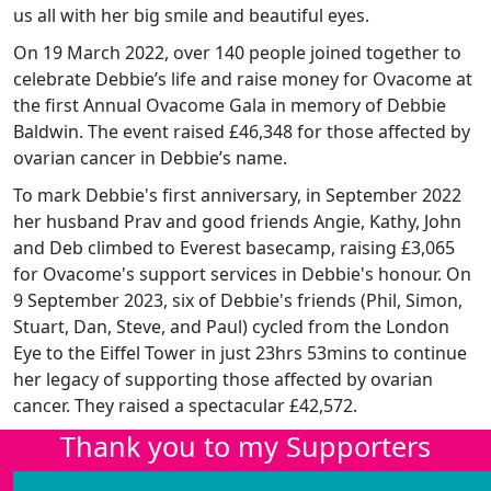
us all with her big smile and beautiful eyes.
On 19 March 2022, over 140 people joined together to
celebrate Debbie’s life and raise money for Ovacome at
the first Annual Ovacome Gala in memory of Debbie
Baldwin. The event raised £46,348 for those affected by
ovarian cancer in Debbie’s name.
To mark Debbie's first anniversary, in September 2022
her husband Prav and good friends Angie, Kathy, John
and Deb climbed to Everest basecamp, raising £3,065
for Ovacome's support services in Debbie's honour. On
9 September 2023, six of Debbie's friends (Phil, Simon,
Stuart, Dan, Steve, and Paul) cycled from the London
Eye to the Eiffel Tower in just 23hrs 53mins to continue
her legacy of supporting those affected by ovarian
cancer. They raised a spectacular £42,572.
Thank you to my Supporters