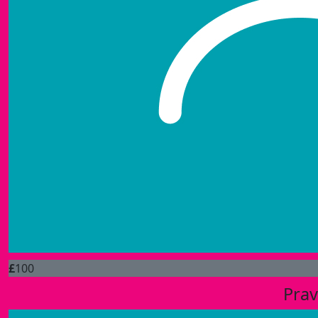
£
100
Prav