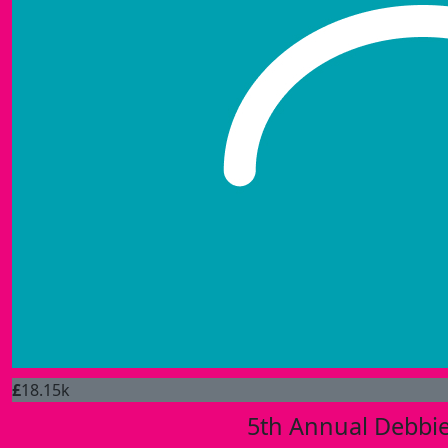
£
18.15k
5th Annual Debbie