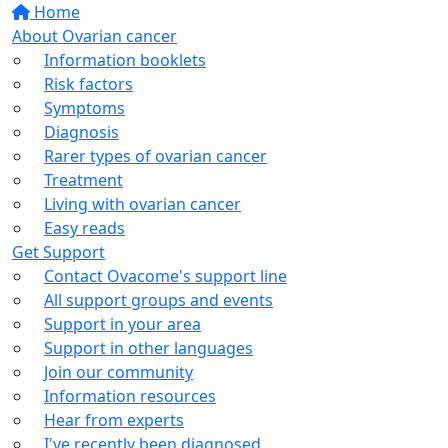
Home
About Ovarian cancer
Information booklets
Risk factors
Symptoms
Diagnosis
Rarer types of ovarian cancer
Treatment
Living with ovarian cancer
Easy reads
Get Support
Contact Ovacome's support line
All support groups and events
Support in your area
Support in other languages
Join our community
Information resources
Hear from experts
I've recently been diagnosed