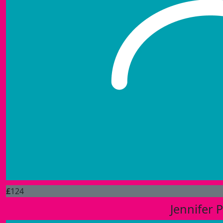
£
124
Jennifer 