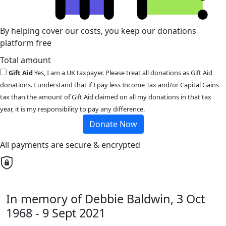
By helping cover our costs, you keep our donations
platform free
Total amount
Gift Aid
Yes, I am a UK taxpayer. Please treat all donations as Gift Aid
donations. I understand that if I pay less Income Tax and/or Capital Gains
tax than the amount of Gift Aid claimed on all my donations in that tax
year, it is my responsibility to pay any difference.
Donate Now
All payments are secure & encrypted
In memory of Debbie Baldwin, 3 Oct
1968 - 9 Sept 2021