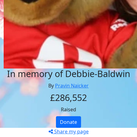
In memory of Debbie-Baldwin
By
Pravin Naicker
£286,552
Raised
Donate
Share my page