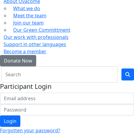
About Ovacome
What we do
Meet the team
Join our team
Our Green Committment
Our work with professionals
Support in other languages
Become a member
Donate Now
Participant Login
Login
Forgotten your password?