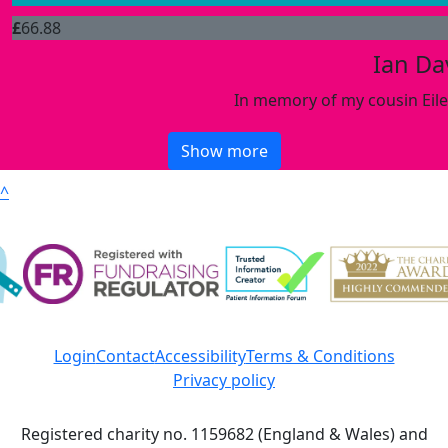
£
66.88
Ian Da
In memory of my cousin Eile
Show more
^
Login
Contact
Accessibility
Terms & Conditions
Privacy policy
Registered charity no. 1159682 (England & Wales) and