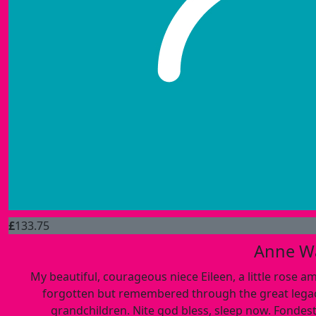
£
133.75
Anne W
My beautiful, courageous niece Eileen, a little rose a
forgotten but remembered through the great legacy 
grandchildren. Nite god bless, sleep now. Fondest