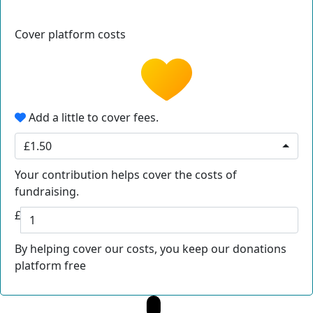
Cover platform costs
Add a little to cover fees.
£1.50
Your contribution helps cover the costs of
fundraising.
£
By helping cover our costs, you keep our donations
platform free