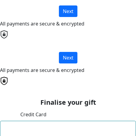
Next
All payments are secure & encrypted
Next
All payments are secure & encrypted
Finalise your gift
Credit Card