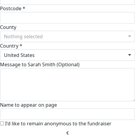
Postcode *
County
Nothing selected
Country *
United States
Message to Sarah Smith (Optional)
Name to appear on page
I'd like to remain anonymous to the fundraiser
chevron_left