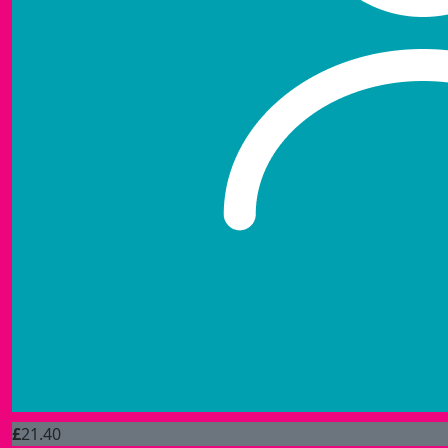
£
21.40