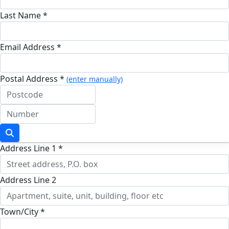
Last Name *
Email Address *
Postal Address *
(enter manually)
Address Line 1 *
Address Line 2
Town/City *