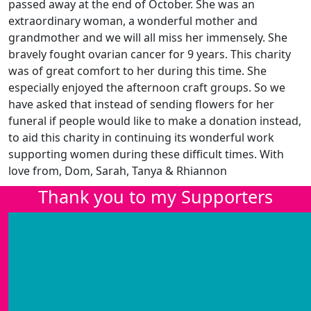
passed away at the end of October. She was an
extraordinary woman, a wonderful mother and
grandmother and we will all miss her immensely. She
bravely fought ovarian cancer for 9 years. This charity
was of great comfort to her during this time. She
especially enjoyed the afternoon craft groups. So we
have asked that instead of sending flowers for her
funeral if people would like to make a donation instead,
to aid this charity in continuing its wonderful work
supporting women during these difficult times. With
love from, Dom, Sarah, Tanya & Rhiannon
Thank you to my Supporters