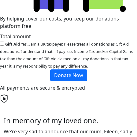
By helping cover our costs, you keep our donations
platform free
Total amount
Gift Aid
Yes, I am a UK taxpayer. Please treat all donations as Gift Aid
donations. I understand that if I pay less Income Tax and/or Capital Gains
tax than the amount of Gift Aid claimed on all my donations in that tax
year, it is my responsibility to pay any difference.
Donate Now
All payments are secure & encrypted
In memory of my loved one.
We’re very sad to announce that our mum, Eileen, sadly