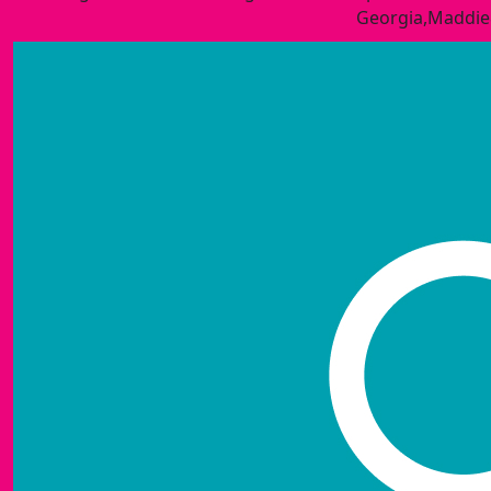
Georgia,Maddie&