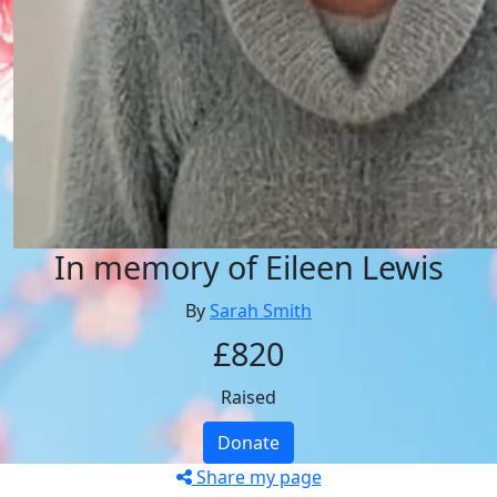
In memory of Eileen Lewis
By
Sarah Smith
£820
Raised
Donate
Share my page