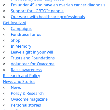
I'm under 45 and have an ovarian cancer diagnosis
Support for LGBTQI+ people
Our work with healthcare professionals
Get Involved
Campaigns
Fundraise for us
Shop
In Memory
Leave a gift in your will
Trusts and Foundations
Volunteer for Ovacome
Raise awareness
Research and Policy
News and Stories
News
Policy & Research
Ovacome magazine
Personal stories