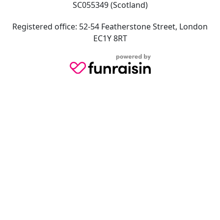
SC055349 (Scotland)
Registered office: 52-54 Featherstone Street, London
EC1Y 8RT