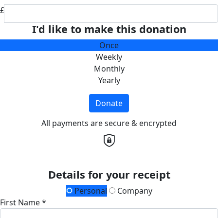
£
I'd like to make this donation
Once
Weekly
Monthly
Yearly
Donate
All payments are secure & encrypted
Details for your receipt
Personal
Company
First Name *