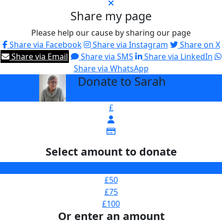
Share my page
Please help our cause by sharing our page
Share via Facebook
Share via Instagram
Share on X
Share via Email
Share via SMS
Share via LinkedIn
Share via WhatsApp
Donate to Sarah
arrow_back
£
Select amount to donate
£25
£50
£75
£100
Or enter an amount