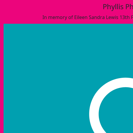
Phyllis Ph
In memory of Eileen Sandra Lewis 13th 