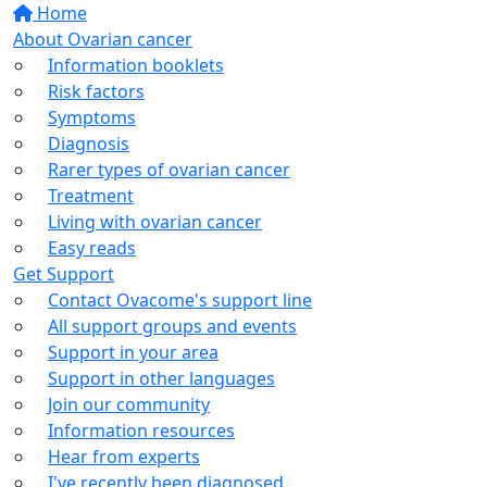
Home
About Ovarian cancer
Information booklets
Risk factors
Symptoms
Diagnosis
Rarer types of ovarian cancer
Treatment
Living with ovarian cancer
Easy reads
Get Support
Contact Ovacome's support line
All support groups and events
Support in your area
Support in other languages
Join our community
Information resources
Hear from experts
I've recently been diagnosed