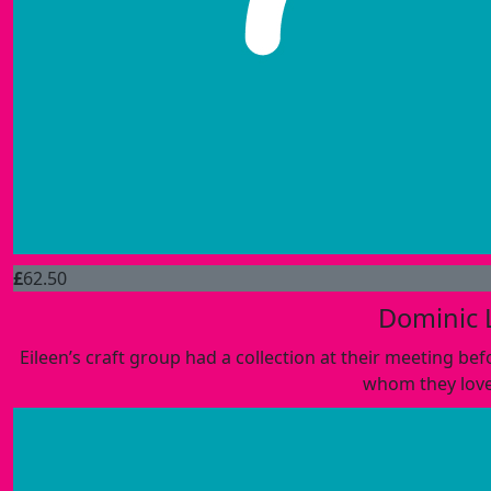
£
62.50
Dominic 
Eileen’s craft group had a collection at their meeting be
whom they love