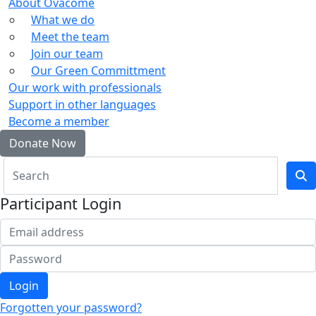
About Ovacome
What we do
Meet the team
Join our team
Our Green Committment
Our work with professionals
Support in other languages
Become a member
Donate Now
Participant Login
Login
Forgotten your password?