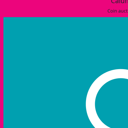
Calu
Coin auct