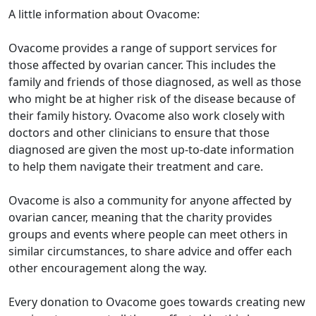
A little information about Ovacome:
Ovacome provides a range of support services for
those affected by ovarian cancer. This includes the
family and friends of those diagnosed, as well as those
who might be at higher risk of the disease because of
their family history. Ovacome also work closely with
doctors and other clinicians to ensure that those
diagnosed are given the most up-to-date information
to help them navigate their treatment and care.
Ovacome is also a community for anyone affected by
ovarian cancer, meaning that the charity provides
groups and events where people can meet others in
similar circumstances, to share advice and offer each
other encouragement along the way.
Every donation to Ovacome goes towards creating new