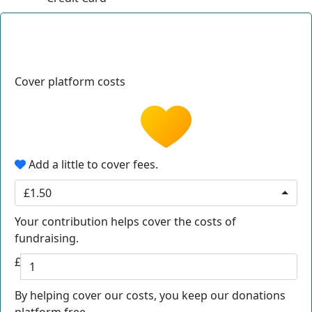
Cover platform costs
Add a little to cover fees.
£1.50
Your contribution helps cover the costs of
fundraising.
£
By helping cover our costs, you keep our donations