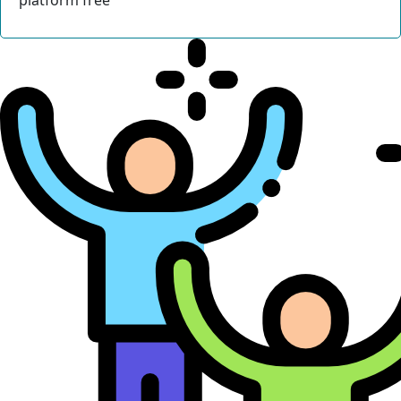
platform free