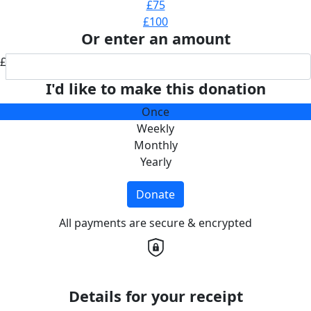
£75
£100
Or enter an amount
£
I'd like to make this donation
Once
Weekly
Monthly
Yearly
Donate
All payments are secure & encrypted
Details for your receipt