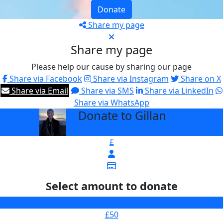
Donate
Share my page
Share my page
Please help our cause by sharing our page
Share via Facebook
Share via Instagram
Share on X
Share via Email
Share via SMS
Share via LinkedIn
Share via WhatsApp
Donate to Gillan
arrow_back
£
Select amount to donate
£25
£50