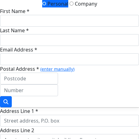
Personal
Company
First Name *
Last Name *
Email Address *
Postal Address *
(enter manually)
Address Line 1 *
Address Line 2