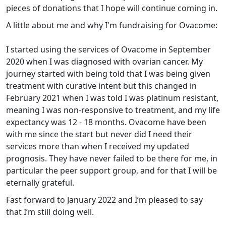
pieces of donations that I hope will continue coming in.
A little about me and why I'm fundraising for Ovacome:
I started using the services of Ovacome in September
2020 when I was diagnosed with ovarian cancer. My
journey started with being told that I was being given
treatment with curative intent but this changed in
February 2021 when I was told I was platinum resistant,
meaning I was non-responsive to treatment, and my life
expectancy was 12 - 18 months. Ovacome have been
with me since the start but never did I need their
services more than when I received my updated
prognosis. They have never failed to be there for me, in
particular the peer support group, and for that I will be
eternally grateful.
Fast forward to January 2022 and I’m pleased to say
that I’m still doing well.