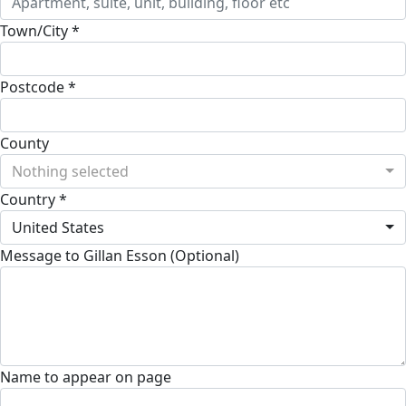
Town/City *
Postcode *
County
Nothing selected
Country *
United States
Message to Gillan Esson (Optional)
Name to appear on page