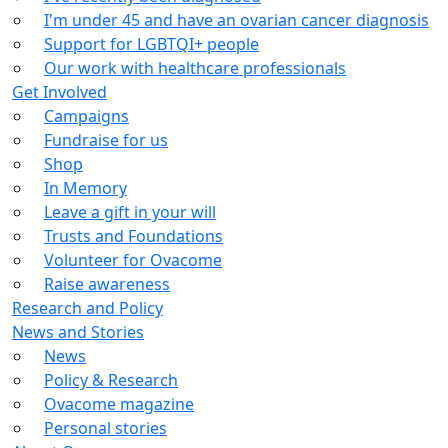
I'm under 45 and have an ovarian cancer diagnosis
Support for LGBTQI+ people
Our work with healthcare professionals
Get Involved
Campaigns
Fundraise for us
Shop
In Memory
Leave a gift in your will
Trusts and Foundations
Volunteer for Ovacome
Raise awareness
Research and Policy
News and Stories
News
Policy & Research
Ovacome magazine
Personal stories