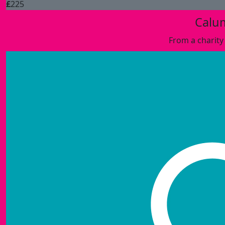
£
225
Calu
From a charity