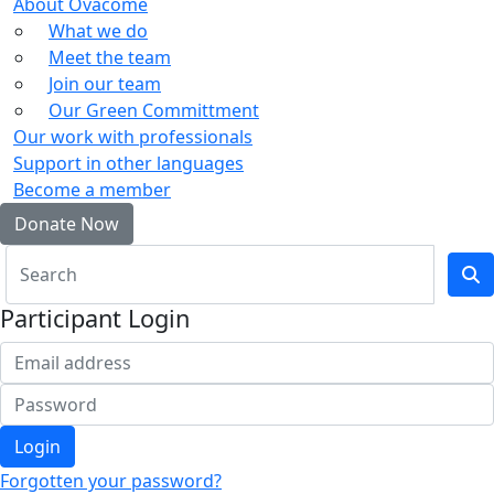
About Ovacome
What we do
Meet the team
Join our team
Our Green Committment
Our work with professionals
Support in other languages
Become a member
Donate Now
Participant Login
Login
Forgotten your password?