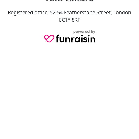
Registered office: 52-54 Featherstone Street, London
EC1Y 8RT