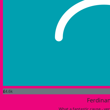
£
4.6k
Ferdina
What a fantastic cause - ve