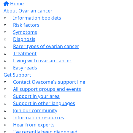
Home
About Ovarian cancer
Information booklets
Risk factors
Symptoms
Diagnosis
Rarer types of ovarian cancer
Treatment
Living with ovarian cancer
Easy reads
Get Support
Contact Ovacome's support line
All support groups and events
Support in your area
Support in other languages
Join our community
Information resources
Hear from experts
I've recently been diagnosed