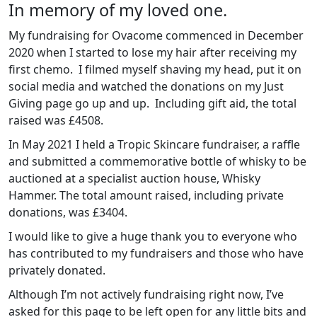
In memory of my loved one.
My fundraising for Ovacome commenced in December
2020 when I started to lose my hair after receiving my
first chemo. I filmed myself shaving my head, put it on
social media and watched the donations on my Just
Giving page go up and up. Including gift aid, the total
raised was £4508.
In May 2021 I held a Tropic Skincare fundraiser, a raffle
and submitted a commemorative bottle of whisky to be
auctioned at a specialist auction house, Whisky
Hammer. The total amount raised, including private
donations, was £3404.
I would like to give a huge thank you to everyone who
has contributed to my fundraisers and those who have
privately donated.
Although I’m not actively fundraising right now, I’ve
asked for this page to be left open for any little bits and