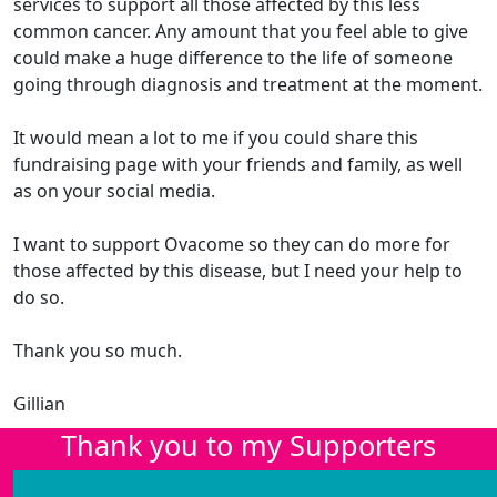
services to support all those affected by this less
common cancer. Any amount that you feel able to give
could make a huge difference to the life of someone
going through diagnosis and treatment at the moment.
It would mean a lot to me if you could share this
fundraising page with your friends and family, as well
as on your social media.
I want to support Ovacome so they can do more for
those affected by this disease, but I need your help to
do so.
Thank you so much.
Gillian
Thank you to my Supporters