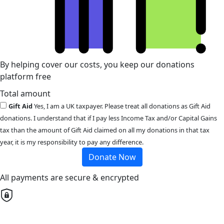
By helping cover our costs, you keep our donations
platform free
Total amount
Gift Aid
Yes, I am a UK taxpayer. Please treat all donations as Gift Aid
donations. I understand that if I pay less Income Tax and/or Capital Gains
tax than the amount of Gift Aid claimed on all my donations in that tax
year, it is my responsibility to pay any difference.
Donate Now
All payments are secure & encrypted