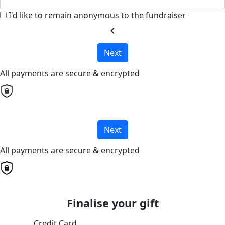
I'd like to remain anonymous to the fundraiser
chevron_left
Next
All payments are secure & encrypted
Next
All payments are secure & encrypted
Finalise your gift
Credit Card