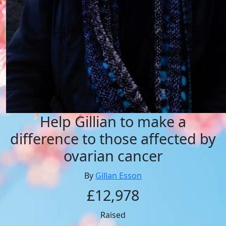
Help Gillian to make a
difference to those affected by
ovarian cancer
By
Gillan Esson
£12,978
Raised