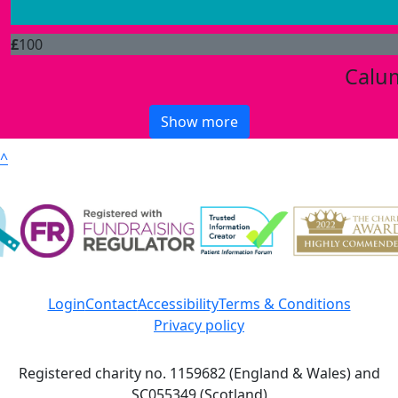
£
100
Calu
Show more
^
Login
Contact
Accessibility
Terms & Conditions
Privacy policy
Registered charity no. 1159682 (England & Wales) and
SC055349 (Scotland)