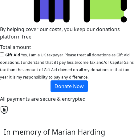
By helping cover our costs, you keep our donations
platform free
Total amount
Gift Aid
Yes, I am a UK taxpayer. Please treat all donations as Gift Aid
donations. I understand that if I pay less Income Tax and/or Capital Gains
tax than the amount of Gift Aid claimed on all my donations in that tax
year, it is my responsibility to pay any difference.
Donate Now
All payments are secure & encrypted
In memory of Marian Harding