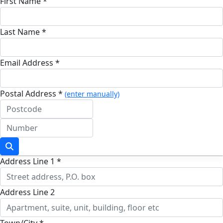
First Name *
Last Name *
Email Address *
Postal Address *
(enter manually)
Address Line 1 *
Address Line 2
Town/City *