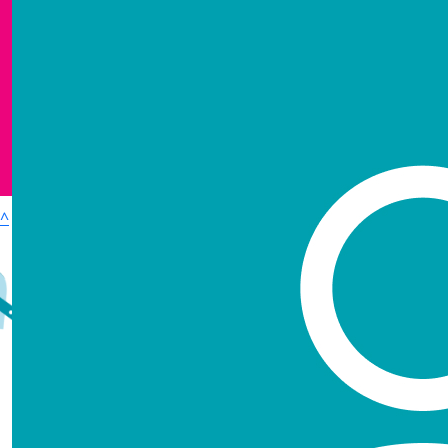
Show more
^
£
637.50
Login
Contact
Accessibility
Terms & Conditions
Kevin Ha
Privacy policy
Loved and missed by all, especially me. Plu