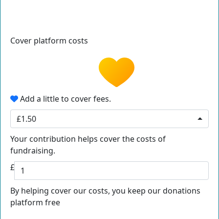
Cover platform costs
Add a little to cover fees.
£1.50
Your contribution helps cover the costs of
fundraising.
£
By helping cover our costs, you keep our donations
platform free