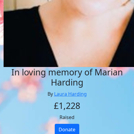
In loving memory of Marian
Harding
By
Laura Harding
£1,228
Raised
Donate