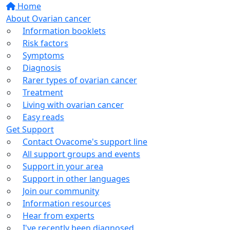
Home
About Ovarian cancer
Information booklets
Risk factors
Symptoms
Diagnosis
Rarer types of ovarian cancer
Treatment
Living with ovarian cancer
Easy reads
Get Support
Contact Ovacome's support line
All support groups and events
Support in your area
Support in other languages
Join our community
Information resources
Hear from experts
I've recently been diagnosed