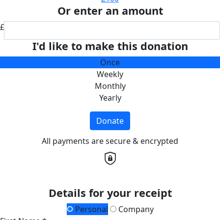
Or enter an amount
£
I'd like to make this donation
Once
Weekly
Monthly
Yearly
Donate
All payments are secure & encrypted
Details for your receipt
Personal
Company