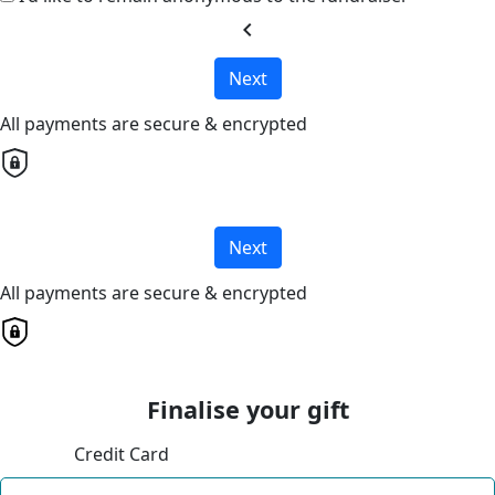
chevron_left
Next
All payments are secure & encrypted
Next
All payments are secure & encrypted
Finalise your gift
Credit Card