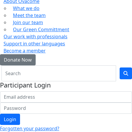
About Ovacome
What we do
Meet the team
Join our team
Our Green Committment
Our work with professionals
Support in other languages
Become a member
Donate Now
Participant Login
Login
Forgotten your password?