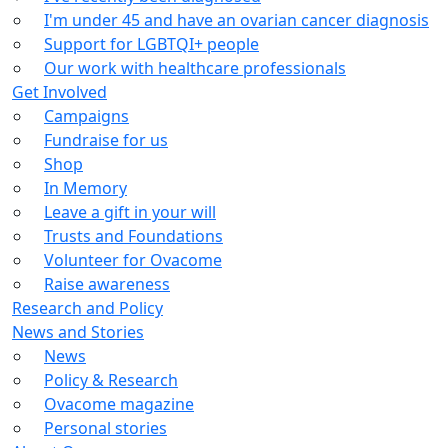
I'm under 45 and have an ovarian cancer diagnosis
Support for LGBTQI+ people
Our work with healthcare professionals
Get Involved
Campaigns
Fundraise for us
Shop
In Memory
Leave a gift in your will
Trusts and Foundations
Volunteer for Ovacome
Raise awareness
Research and Policy
News and Stories
News
Policy & Research
Ovacome magazine
Personal stories