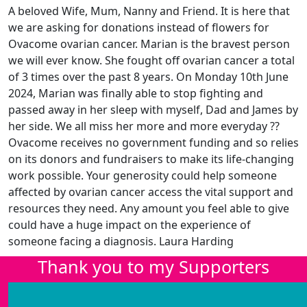
A beloved Wife, Mum, Nanny and Friend. It is here that
we are asking for donations instead of flowers for
Ovacome ovarian cancer. Marian is the bravest person
we will ever know. She fought off ovarian cancer a total
of 3 times over the past 8 years. On Monday 10th June
2024, Marian was finally able to stop fighting and
passed away in her sleep with myself, Dad and James by
her side. We all miss her more and more everyday ??
Ovacome receives no government funding and so relies
on its donors and fundraisers to make its life-changing
work possible. Your generosity could help someone
affected by ovarian cancer access the vital support and
resources they need. Any amount you feel able to give
could have a huge impact on the experience of
someone facing a diagnosis. Laura Harding
Thank you to my Supporters