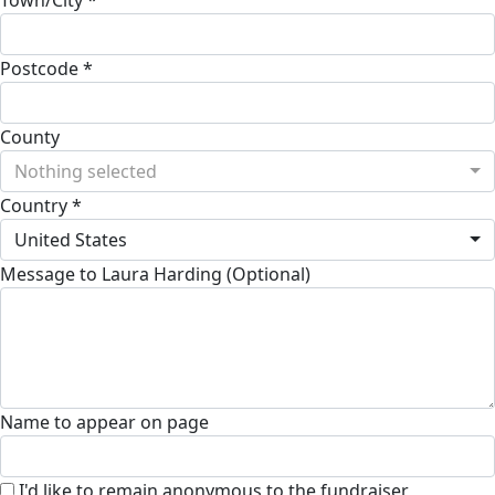
Postcode *
County
Nothing selected
Country *
United States
Message to Laura Harding (Optional)
Name to appear on page
I'd like to remain anonymous to the fundraiser