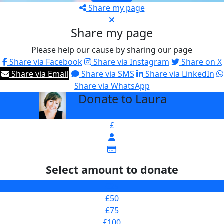
Share my page
Share my page
Please help our cause by sharing our page
Share via Facebook
Share via Instagram
Share on X
Share via Email
Share via SMS
Share via LinkedIn
Share via WhatsApp
Donate to Laura
arrow_back
£
Select amount to donate
£25
£50
£75
£100