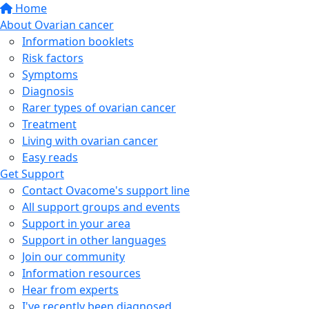
Home
About Ovarian cancer
Information booklets
Risk factors
Symptoms
Diagnosis
Rarer types of ovarian cancer
Treatment
Living with ovarian cancer
Easy reads
Get Support
Contact Ovacome's support line
All support groups and events
Support in your area
Support in other languages
Join our community
Information resources
Hear from experts
I've recently been diagnosed