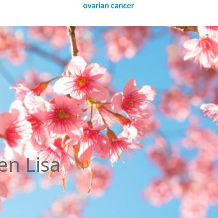
en Lisa