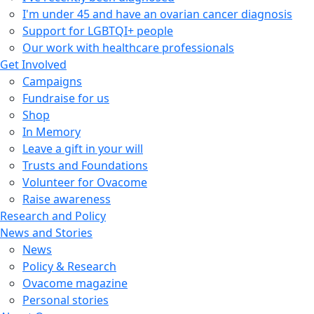
I'm under 45 and have an ovarian cancer diagnosis
Support for LGBTQI+ people
Our work with healthcare professionals
Get Involved
Campaigns
Fundraise for us
Shop
In Memory
Leave a gift in your will
Trusts and Foundations
Volunteer for Ovacome
Raise awareness
Research and Policy
News and Stories
News
Policy & Research
Ovacome magazine
Personal stories