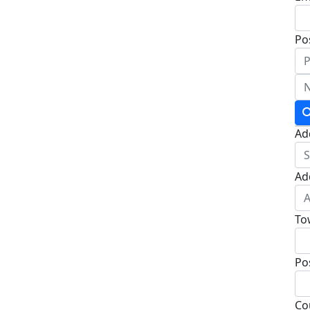
Po
Ad
Ad
To
Po
Co