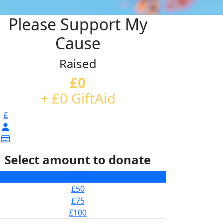
Please Support My
Cause
Raised
£0
+ £0 GiftAid
£
Select amount to donate
£25
£50
£75
£100