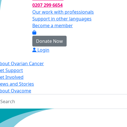
0207 299 6654
Our work with professionals
Support in other languages
Become a member
Donate Now
Login
bout Ovarian Cancer
et Support
et Involved
ews and Stories
bout Ovacome