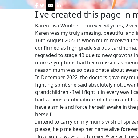
I've created this page in
Karen Lisa Woolner - Forever 54 years, 2 we
Karen was my truly amazing, beautiful and 
16th August 2022 is when mum received the d
confirmed as high grade serous carcinoma.
regraded to stage 4B due to new growths i
mums symptoms had been missed as menopau
reason mum was so passionate about awar
In December 2022, the doctors gave my mum 
fighting spirit she said absolutely not, I wa
grandchildren - I will fight it in every way I 
had various combinations of chemo and foug
have a smile and force herself awake in the 
herself.
I intend to carry on my mums wish of sprea
please, help me keep her name alive forever
I love you, always and forever & we will miss