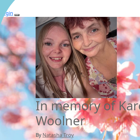
Login
In memory of Kar
Woolner
By
Natasha Troy