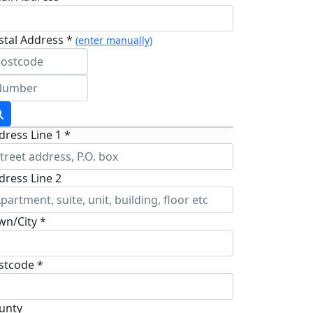
stal Address *
(enter manually)
dress Line 1 *
dress Line 2
wn/City *
stcode *
unty