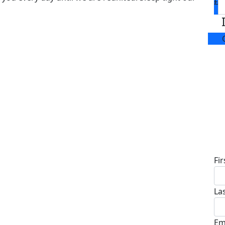
£
D
Fi
La
Em