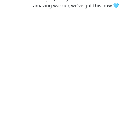
amazing warrior, we’ve got this now 🩵