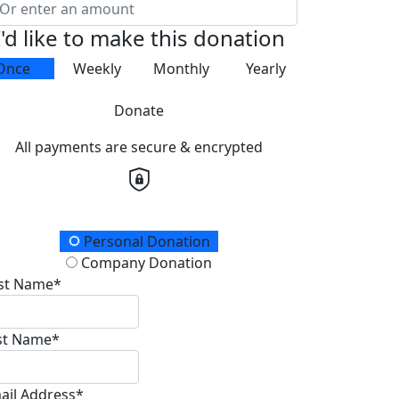
I'd like to make this donation
Once
Weekly
Monthly
Yearly
Donate
All payments are secure & encrypted
onation Type
Personal Donation
Company Donation
rst Name*
st Name*
ail Address*