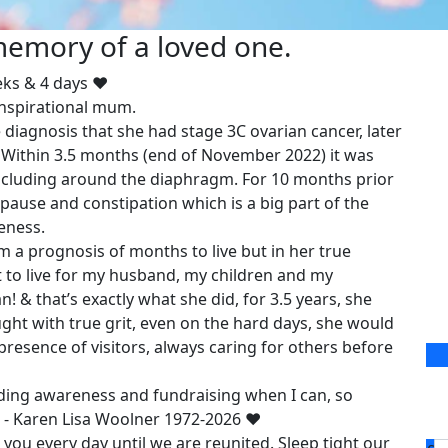
 memory of a loved one.
eks & 4 days ❤️
inspirational mum.
iagnosis that she had stage 3C ovarian cancer, later
 Within 3.5 months (end of November 2022) it was
ncluding around the diaphragm. For 10 months prior
se and constipation which is a big part of the
eness.
a prognosis of months to live but in her true
nt to live for my husband, my children and my
can! & that’s exactly what she did, for 3.5 years, she
ht with true grit, even on the hard days, she would
presence of visitors, always caring for others before
ding awareness and fundraising when I can, so
 - Karen Lisa Woolner 1972-2026 ❤️
 you every day until we are reunited. Sleep tight our