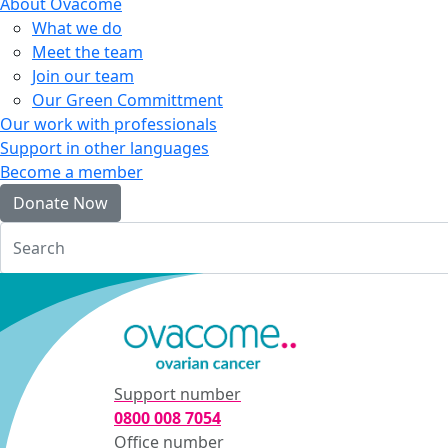
About Ovacome
What we do
Meet the team
Join our team
Our Green Committment
Our work with professionals
Support in other languages
Become a member
Donate Now
Login
Support number
0800 008 7054
Office number