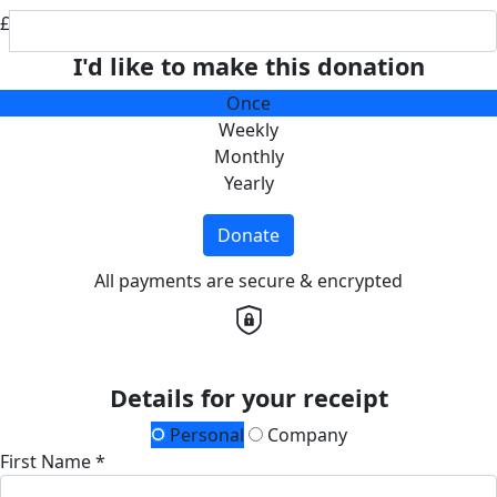
£
I'd like to make this donation
Once
Weekly
Monthly
Yearly
Donate
All payments are secure & encrypted
Details for your receipt
Personal
Company
First Name *