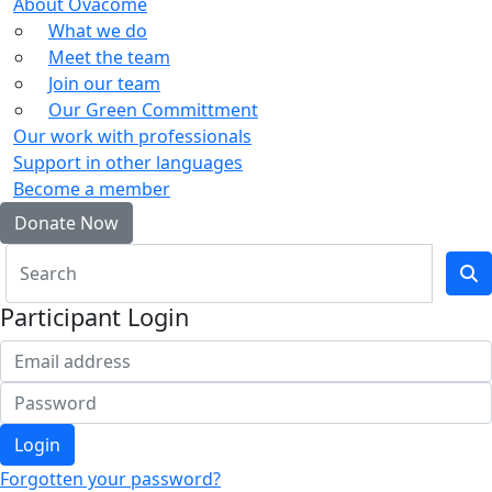
About Ovacome
What we do
Meet the team
Join our team
Our Green Committment
Our work with professionals
Support in other languages
Become a member
Donate Now
Participant Login
Login
Forgotten your password?