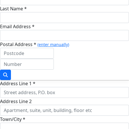
Last Name *
Email Address *
Postal Address *
(enter manually)
Address Line 1 *
Address Line 2
Town/City *