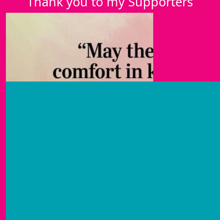
Thank you to my Supporters
£
50
Olive
Lots of love