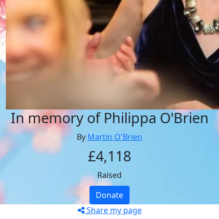
In memory of Philippa O'Brien
By
Martin O'Brien
£4,118
Raised
Donate
Share my page