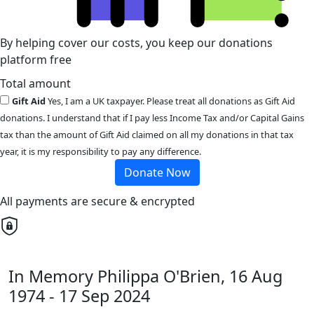
By helping cover our costs, you keep our donations
platform free
Total amount
Gift Aid
Yes, I am a UK taxpayer. Please treat all donations as Gift Aid
donations. I understand that if I pay less Income Tax and/or Capital Gains
tax than the amount of Gift Aid claimed on all my donations in that tax
year, it is my responsibility to pay any difference.
Donate Now
All payments are secure & encrypted
In Memory Philippa O'Brien, 16 Aug
1974 - 17 Sep 2024