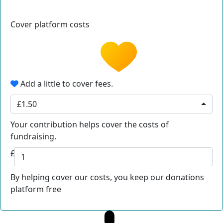
Cover platform costs
Add a little to cover fees.
£1.50
Your contribution helps cover the costs of
fundraising.
£
By helping cover our costs, you keep our donations
platform free