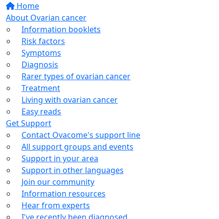
Home
About Ovarian cancer
Information booklets
Risk factors
Symptoms
Diagnosis
Rarer types of ovarian cancer
Treatment
Living with ovarian cancer
Easy reads
Get Support
Contact Ovacome's support line
All support groups and events
Support in your area
Support in other languages
Join our community
Information resources
Hear from experts
I've recently been diagnosed