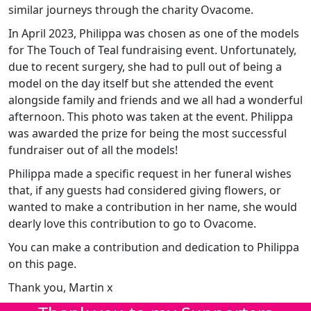
similar journeys through the charity Ovacome.
In April 2023, Philippa was chosen as one of the models
for The Touch of Teal fundraising event. Unfortunately,
due to recent surgery, she had to pull out of being a
model on the day itself but she attended the event
alongside family and friends and we all had a wonderful
afternoon. This photo was taken at the event. Philippa
was awarded the prize for being the most successful
fundraiser out of all the models!
Philippa made a specific request in her funeral wishes
that, if any guests had considered giving flowers, or
wanted to make a contribution in her name, she would
dearly love this contribution to go to Ovacome.
You can make a contribution and dedication to Philippa
on this page.
Thank you, Martin x