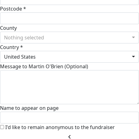
Postcode *
County
Nothing selected
Country *
United States
Message to Martin O'Brien (Optional)
Name to appear on page
I'd like to remain anonymous to the fundraiser
chevron_left