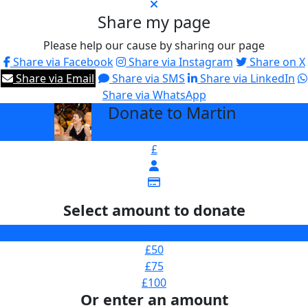
Share my page
Please help our cause by sharing our page
Share via Facebook
Share via Instagram
Share on X
Share via Email
Share via SMS
Share via LinkedIn
Share via WhatsApp
Donate to Martin
arrow_back
£
Select amount to donate
£25
£50
£75
£100
Or enter an amount