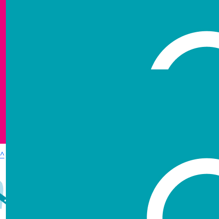
Show more
^