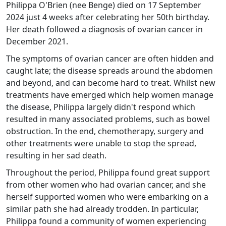
Philippa O'Brien (nee Benge) died on 17 September
2024 just 4 weeks after celebrating her 50th birthday.
Her death followed a diagnosis of ovarian cancer in
December 2021.
The symptoms of ovarian cancer are often hidden and
caught late; the disease spreads around the abdomen
and beyond, and can become hard to treat. Whilst new
treatments have emerged which help women manage
the disease, Philippa largely didn't respond which
resulted in many associated problems, such as bowel
obstruction. In the end, chemotherapy, surgery and
other treatments were unable to stop the spread,
resulting in her sad death.
Throughout the period, Philippa found great support
from other women who had ovarian cancer, and she
herself supported women who were embarking on a
similar path she had already trodden. In particular,
Philippa found a community of women experiencing