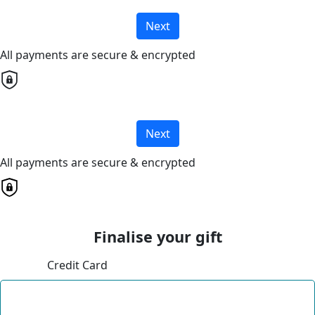
Next
All payments are secure & encrypted
Next
All payments are secure & encrypted
Finalise your gift
Credit Card