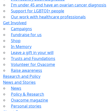
I'm under 45 and have an ovarian cancer diagnosis
Support for LGBTQI+ people
Our work with healthcare professionals
Get Involved
Campaigns
Fundraise for us
Shop
In Memory
Leave a gift in your will
Trusts and Foundations
Volunteer for Ovacome
Raise awareness
Research and Policy
News and Stories
News
Policy & Research
Ovacome magazine
Personal stories