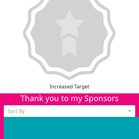
Increased Target
Thank you to my Sponsors
Sort By