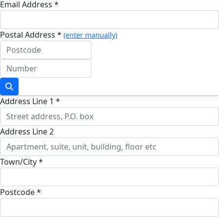
Email Address *
Postal Address *
(enter manually)
Address Line 1 *
Address Line 2
Town/City *
Postcode *