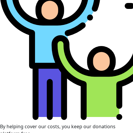
By helping cover our costs, you keep our donations