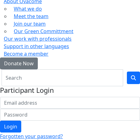
About Ovacome
What we do
Meet the team
Join our team
Our Green Committment
Our work with professionals
Support in other languages
Become a member
Donate Now
Participant Login
Login
Forgotten your password?