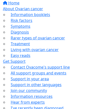
Home
About Ovarian cancer
Information booklets
Risk factors
Symptoms
Diagnosis
Rarer types of ovarian cancer
Treatment
Living with ovarian cancer
Easy reads
Get Support
Contact Ovacome's support line
All support groups and events
Support in your area
Support in other languages
Join our community
Information resources
Hear from experts
I've recently been diagnosed