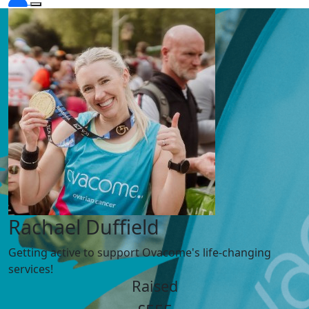
Rachael Duffield
Getting active to support Ovacome's life-changing
services!
Raised