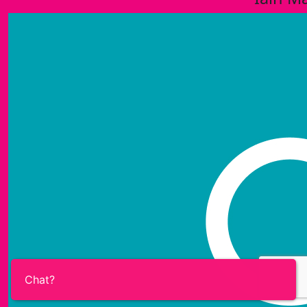
Chat?