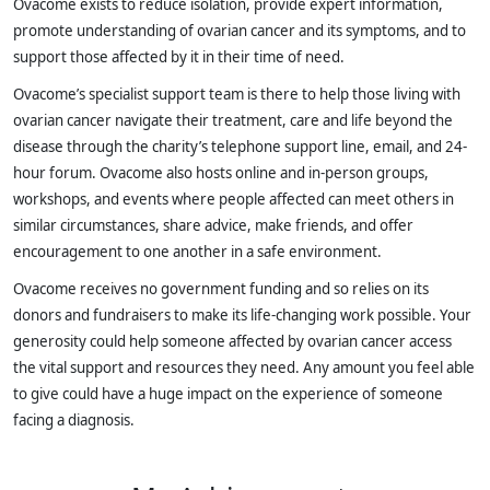
Ovacome exists to reduce isolation, provide expert information,
promote understanding of ovarian cancer and its symptoms, and to
support those affected by it in their time of need.
Ovacome’s specialist support team is there to help those living with
ovarian cancer navigate their treatment, care and life beyond the
disease through the charity’s telephone support line, email, and 24-
hour forum. Ovacome also hosts online and in-person groups,
workshops, and events where people affected can meet others in
similar circumstances, share advice, make friends, and offer
encouragement to one another in a safe environment.
Ovacome receives no government funding and so relies on its
donors and fundraisers to make its life-changing work possible. Your
generosity could help someone affected by ovarian cancer access
the vital support and resources they need. Any amount you feel able
to give could have a huge impact on the experience of someone
facing a diagnosis.