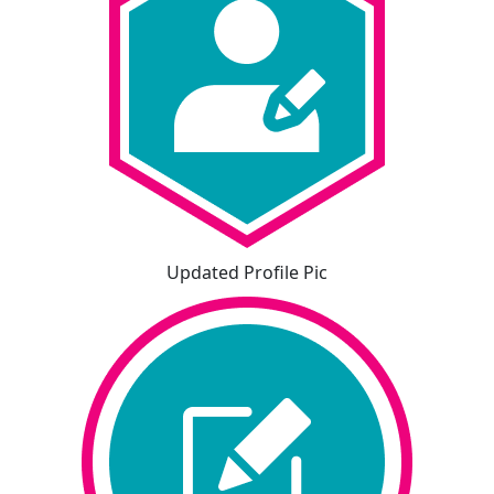
Updated Profile Pic