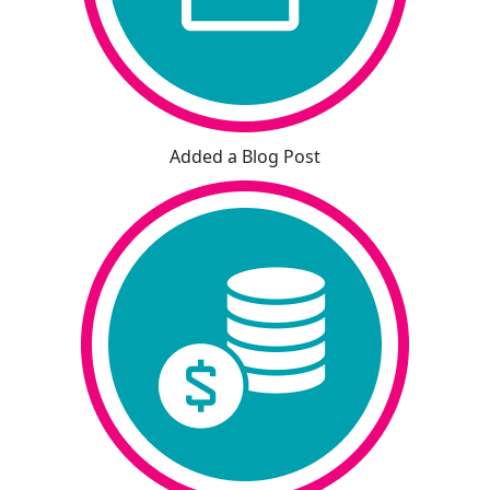
Added a Blog Post