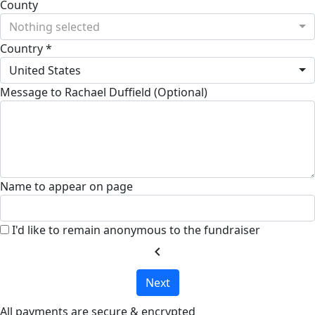
County
Nothing selected
Country *
United States
Message to Rachael Duffield (Optional)
Name to appear on page
I'd like to remain anonymous to the fundraiser
chevron_left
Next
All payments are secure & encrypted