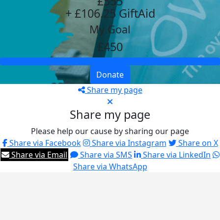
£555
+ £106.25 GiftAid
My Goal
£450
Donate
Share my page
Share my page
Please help our cause by sharing our page
Share via Facebook
Share via Instagram
Share on X
Share via Email
Share via SMS
Share via LinkedIn
Share via WhatsApp