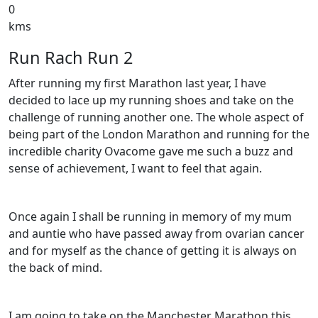
0
kms
Run Rach Run 2
After running my first Marathon last year, I have
decided to lace up my running shoes and take on the
challenge of running another one. The whole aspect of
being part of the London Marathon and running for the
incredible charity Ovacome gave me such a buzz and
sense of achievement, I want to feel that again.
Once again I shall be running in memory of my mum
and auntie who have passed away from ovarian cancer
and for myself as the chance of getting it is always on
the back of mind.
I am going to take on the Manchester Marathon this