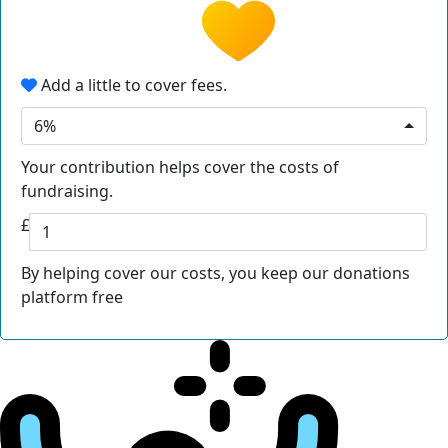
Add a little to cover fees.
6%
Your contribution helps cover the costs of
fundraising.
£
By helping cover our costs, you keep our donations
platform free