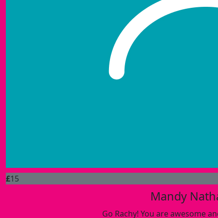
£
15
Mandy Nath
Go Rachy! You are awesome and 