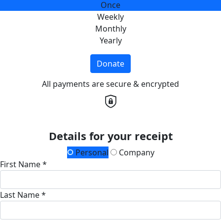
Once
Weekly
Monthly
Yearly
Donate
All payments are secure & encrypted
Details for your receipt
Personal
Company
First Name *
Last Name *