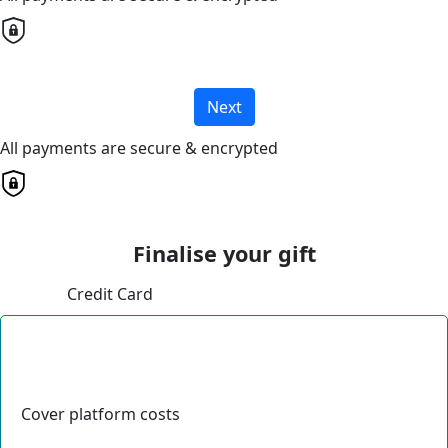
Next
All payments are secure & encrypted
Finalise your gift
Credit Card
Cover platform costs