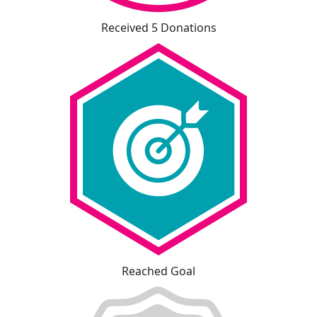
Received 5 Donations
Reached Goal