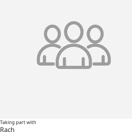
Taking part with
Rach