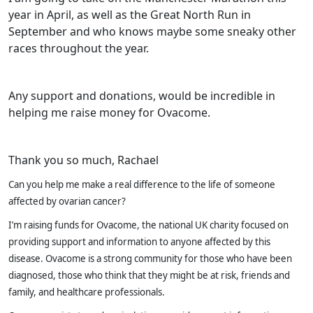
year in April, as well as the Great North Run in
September and who knows maybe some sneaky other
races throughout the year.
Any support and donations, would be incredible in
helping me raise money for Ovacome.
Thank you so much, Rachael
Can you help me make a real difference to the life of someone
affected by ovarian cancer?
I’m raising funds for Ovacome, the national UK charity focused on
providing support and information to anyone affected by this
disease. Ovacome is a strong community for those who have been
diagnosed, those who think that they might be at risk, friends and
family, and healthcare professionals.