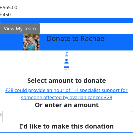
£565.00
£450
View My Team
Donate to Rachael
arrow_back
£
Select amount to donate
£28 could provide an hour of 1-1 specialist support for
someone affected by ovarian cancer.
£28
Or enter an amount
£
I'd like to make this donation