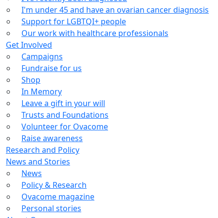
I'm under 45 and have an ovarian cancer diagnosis
Support for LGBTQI+ people
Our work with healthcare professionals
Get Involved
Campaigns
Fundraise for us
Shop
In Memory
Leave a gift in your will
Trusts and Foundations
Volunteer for Ovacome
Raise awareness
Research and Policy
News and Stories
News
Policy & Research
Ovacome magazine
Personal stories