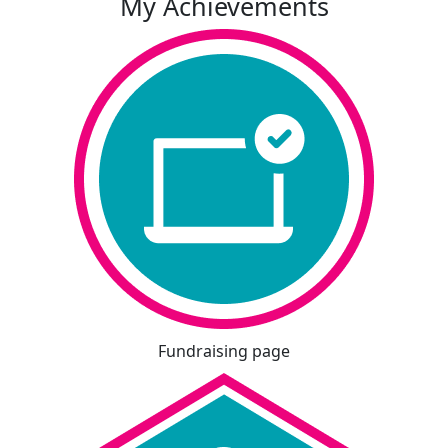
My Achievements
Fundraising page