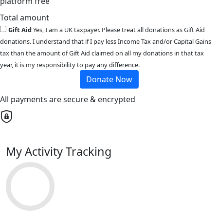
platform free
Total amount
Gift Aid
Yes, I am a UK taxpayer. Please treat all donations as Gift Aid
donations. I understand that if I pay less Income Tax and/or Capital Gains
tax than the amount of Gift Aid claimed on all my donations in that tax
year, it is my responsibility to pay any difference.
Donate Now
All payments are secure & encrypted
My Activity Tracking