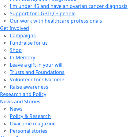
I'm under 45 and have an ovarian cancer diagnosis
Support for LGBTQI+ people
Our work with healthcare professionals
Get Involved
Campaigns
Fundraise for us
Shop
In Memory
Leave a gift in your will
Trusts and Foundations
Volunteer for Ovacome
Raise awareness
Research and Policy
News and Stories
News
Policy & Research
Ovacome magazine
Personal stories