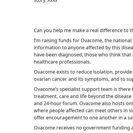
story. Xxxx
Can you help me make a real difference to t
I’m raising funds for Ovacome, the national
information to anyone affected by this dis
have been diagnosed, those who think that t
healthcare professionals.
Ovacome exists to reduce isolation, provid
ovarian cancer and its symptoms, and to sup
Ovacome’s specialist support team is there t
treatment, care and life beyond the disease 
and 24-hour forum. Ovacome also hosts onl
where people affected can meet others in si
offer encouragement to one another in a s
Ovacome receives no government funding an