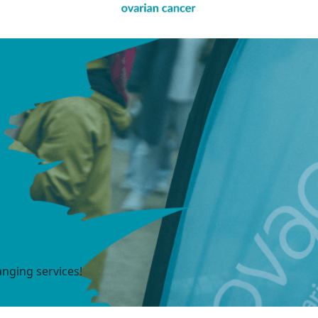
anging services!