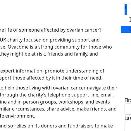
£
he life of someone affected by ovarian cancer?
 UK charity focused on providing support and
ease. Ovacome is a strong community for those who
hey might be at risk, friends and family, and
e expert information, promote understanding of
port those affected by it in their time of need.
D
o help those living with ovarian cancer navigate their
through the charity’s telephone support line, email,
Fi
ine and in-person groups, workshops, and events
milar circumstances, share advice, make friends, and
afe environment.
La
d so relies on its donors and fundraisers to make