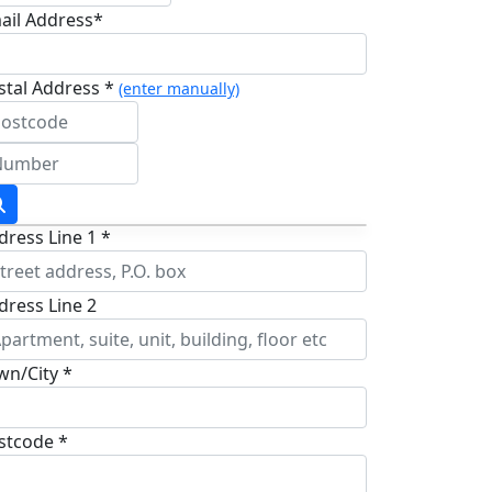
ail Address*
stal Address *
(enter manually)
dress Line 1 *
dress Line 2
wn/City *
stcode *