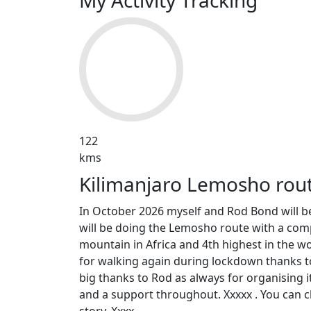
My Activity Tracking
122
kms
Kilimanjaro Lemosho rou
In October 2026 myself and Rod Bond will be
will be doing the Lemosho route with a comp
mountain in Africa and 4th highest in the wor
for walking again during lockdown thanks to 
big thanks to Rod as always for organising it
and a support throughout. Xxxxx . You can c