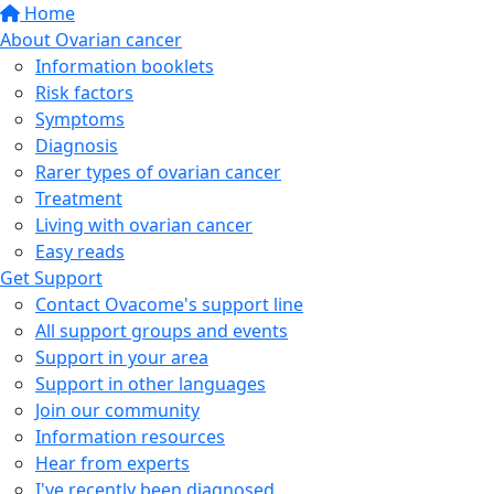
Home
About Ovarian cancer
Information booklets
Risk factors
Symptoms
Diagnosis
Rarer types of ovarian cancer
Treatment
Living with ovarian cancer
Easy reads
Get Support
Contact Ovacome's support line
All support groups and events
Support in your area
Support in other languages
Join our community
Information resources
Hear from experts
I've recently been diagnosed