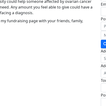
osity could help someone affected by ovarian cancer
Em
 need. Any amount you feel able to give could have a
acing a diagnosis.
Po
 my fundraising page with your friends, family,
Ad
Ad
To
Po