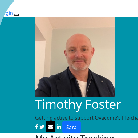
Login
Timothy Foster
Getting active to support Ovacome's life-ch
Sara