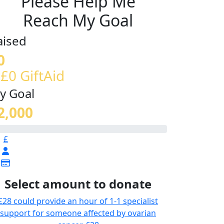
Please Help Me
Reach My Goal
aised
0
 £0 GiftAid
y Goal
2,000
£
Select amount to donate
£28 could provide an hour of 1-1 specialist
support for someone affected by ovarian