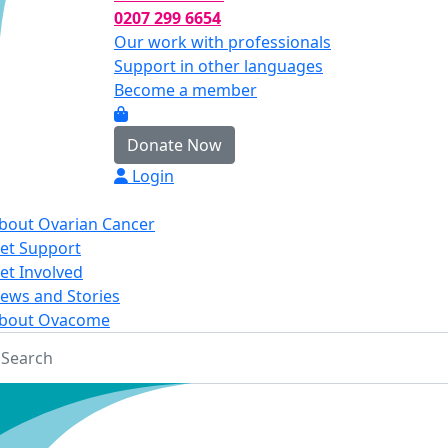
0207 299 6654
Our work with professionals
Support in other languages
Become a member
Donate Now
Login
bout Ovarian Cancer
et Support
et Involved
ews and Stories
bout Ovacome