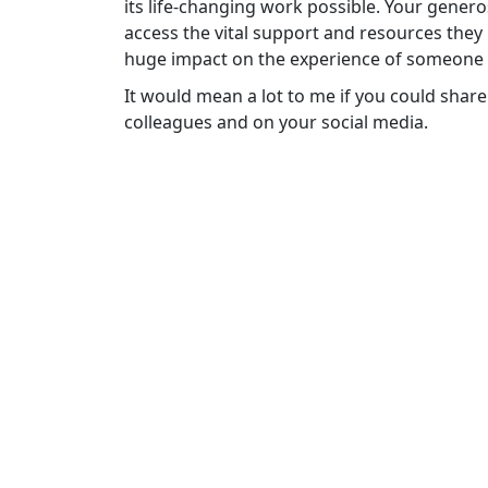
its life-changing work possible. Your gener
access the vital support and resources they
huge impact on the experience of someone f
It would mean a lot to me if you could share
colleagues and on your social media.