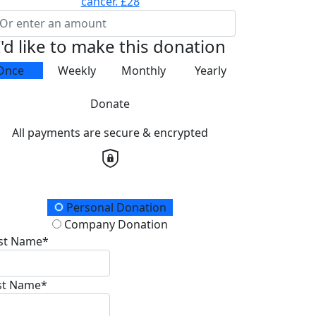
cancer.
£28
I'd like to make this donation
Once
Weekly
Monthly
Yearly
Donate
All payments are secure & encrypted
onation Type
Personal Donation
Company Donation
rst Name*
st Name*