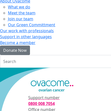
About Ovacome
What we do
Meet the team
Join our team
Our Green Committment
Our work with professionals
Support in other languages
Become a member
Donate Now
Login
Support number
0800 008 7054
Office number