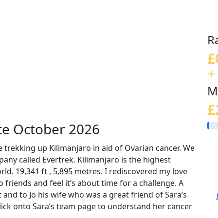
R
£
+
M
£
te October 2026
 trekking up Kilimanjaro in aid of Ovarian cancer. We
any called Evertrek. Kilimanjaro is the highest
ld. 19,341 ft , 5,895 metres. I rediscovered my love
friends and feel it’s about time for a challenge. A
 and to Jo his wife who was a great friend of Sara’s
lick onto Sara’s team page to understand her cancer