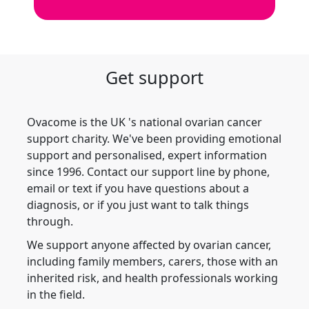
Get support
Ovacome is the UK 's national ovarian cancer
support charity. We've been providing emotional
support and personalised, expert information
since 1996. Contact our support line by phone,
email or text if you have questions about a
diagnosis, or if you just want to talk things
through.
We support anyone affected by ovarian cancer,
including family members, carers, those with an
inherited risk, and health professionals working
in the field.