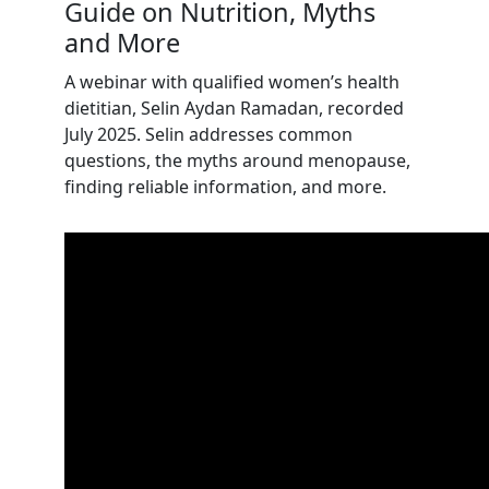
Guide on Nutrition, Myths
and More
A webinar with
qualified women’s health
dietitian, Selin Aydan Ramadan,
recorded
July 2025. Selin addresses common
questions, the myths around menopause,
finding reliable information, and more.