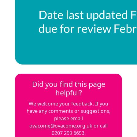
Did you find this page
helpful?
We welcome your feedback. If you
have any comments or suggestions,
please email
ovacome@ovacome.org.uk
or call
0207 299 6653.