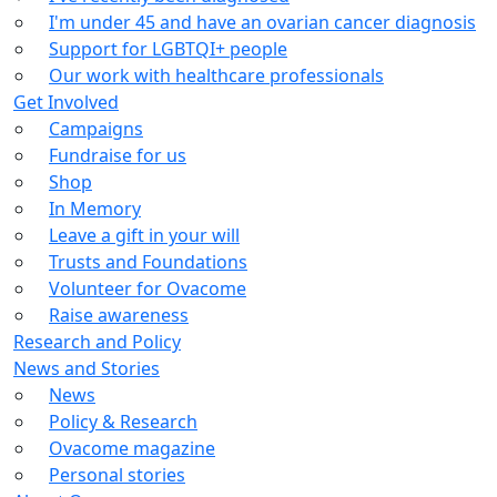
I'm under 45 and have an ovarian cancer diagnosis
Support for LGBTQI+ people
Our work with healthcare professionals
Get Involved
Campaigns
Fundraise for us
Shop
In Memory
Leave a gift in your will
Trusts and Foundations
Volunteer for Ovacome
Raise awareness
Research and Policy
News and Stories
News
Policy & Research
Ovacome magazine
Personal stories