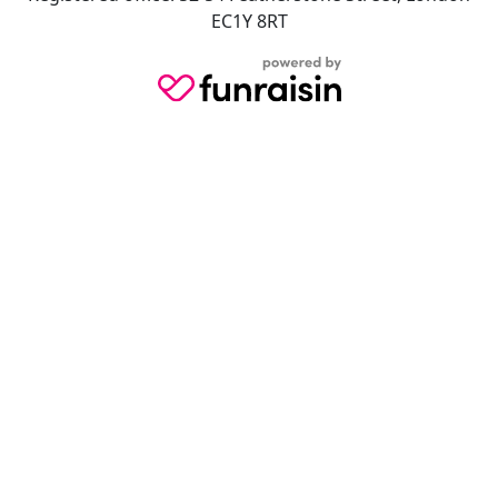
EC1Y 8RT