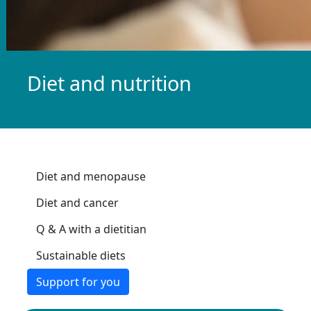
Diet and nutrition
Diet and menopause
Diet and cancer
Q & A with a dietitian
Sustainable diets
Support for you