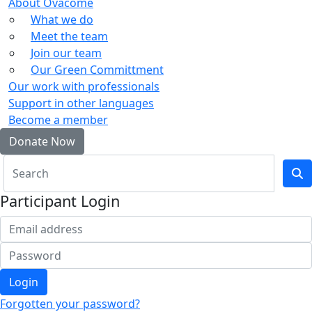
About Ovacome
What we do
Meet the team
Join our team
Our Green Committment
Our work with professionals
Support in other languages
Become a member
Donate Now
Participant Login
Login
Forgotten your password?