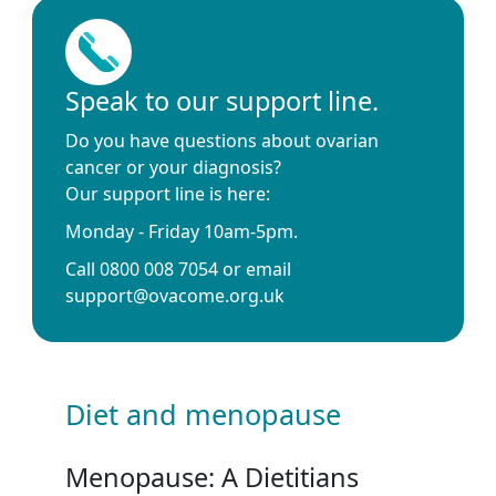
Speak to our support line.
Do you have questions about ovarian
cancer or your diagnosis?
Our support line is here:
Monday - Friday 10am-5pm.
Call 0800 008 7054 or email
support@ovacome.org.uk
Diet and menopause
Menopause: A Dietitians