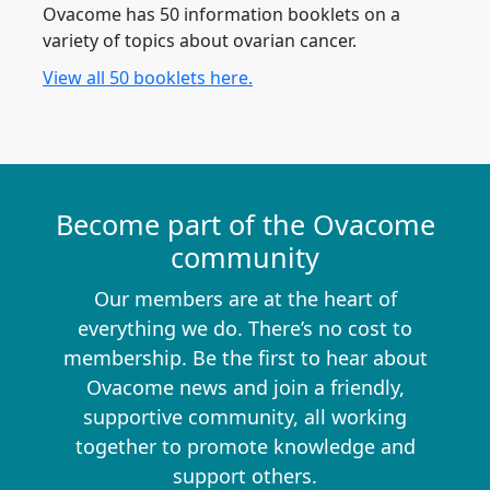
Ovacome has 50 information booklets on a
variety of topics about ovarian cancer.
View all 50 booklets here.
Become part of the Ovacome
community
Our members are at the heart of
everything we do. There’s no cost to
membership. Be the first to hear about
Ovacome news and join a friendly,
supportive community, all working
together to promote knowledge and
support others.