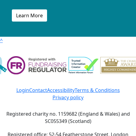
Learn More
^
Login
Contact
Accessibility
Terms & Conditions
Privacy policy
Registered charity no. 1159682 (England & Wales) and
SC055349 (Scotland)
Registered office: 52-54 Featherstone Street, London