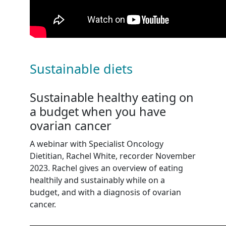
Sustainable diets
Sustainable healthy eating on
a budget when you have
ovarian cancer
A webinar with Specialist Oncology
Dietitian, Rachel White, recorder November
2023. Rachel gives an overview of eating
healthily and sustainably while on a
budget, and with a diagnosis of ovarian
cancer.