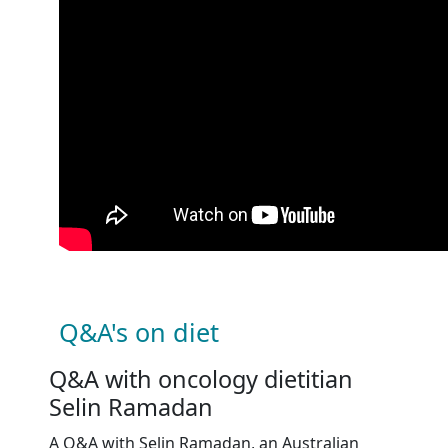
Q&A's on diet
Q&A with oncology dietitian
Selin Ramadan
A Q&A with
Selin Ramadan, an Australian