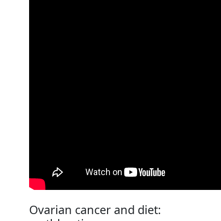
Ovarian cancer and diet: