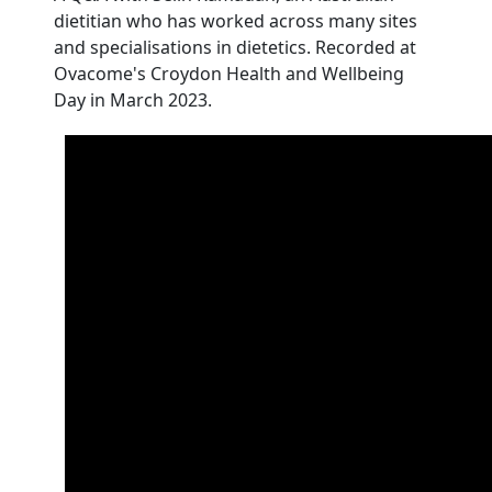
dietitian who has worked across many sites
and specialisations in dietetics. Recorded at
Ovacome's Croydon Health and Wellbeing
Day in March 2023.