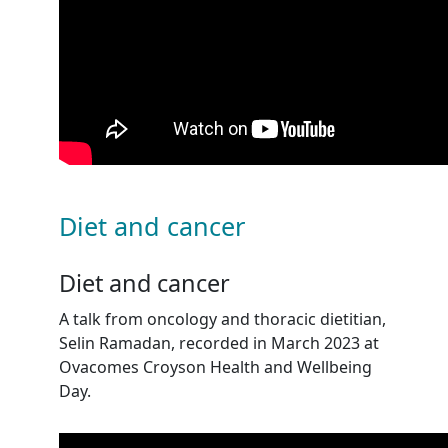
Diet and cancer
Diet and cancer
A talk from oncology and thoracic dietitian,
Selin Ramadan, recorded in March 2023 at
Ovacomes Croyson Health and Wellbeing
Day.