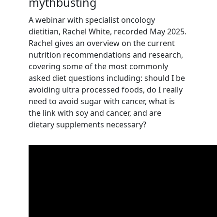
mythbusting
A webinar with
specialist oncology
dietitian, Rachel White, recorded May 2025.
Rachel gives an overview on the current
nutrition recommendations and research,
covering some of the most commonly
asked diet questions including: should I be
avoiding ultra processed foods, do I really
need to avoid sugar with cancer, what is
the link with soy and cancer, and are
dietary supplements necessary?