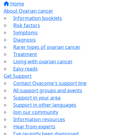
Home
About Ovarian cancer
Information booklets
Risk factors
Symptoms
Diagnosis
Rarer types of ovarian cancer
Treatment
Living with ovarian cancer
Easy reads
Get Support
Contact Ovacome's support line
All support groups and events
Support in your area
Support in other languages
Join our community
Information resources
Hear from experts
I've recently been diagnosed