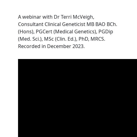
A webinar with Dr Terri McVeigh,
Consultant Clinical Geneticist MB BAO BCh.
(Hons), PGCert (Medical Genetics), PGDip
(Med. Sci.), MSc (Clin. Ed.), PhD, MRCS.
Recorded in December 2023.