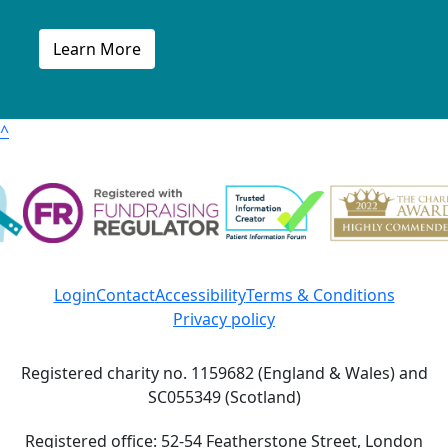
Learn More
^
Login
Contact
Accessibility
Terms & Conditions
Privacy policy
Registered charity no. 1159682 (England & Wales) and
SC055349 (Scotland)
Registered office: 52-54 Featherstone Street, London