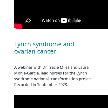
Lynch syndrome and
ovarian cancer
A webinar with Dr Tracie Miles and Laura
Monje-Garcia, lead nurses for the Lynch
syndrome national transformation project.
Recorded in September 2023.