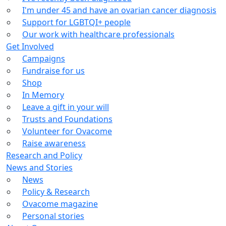
I'm under 45 and have an ovarian cancer diagnosis
Support for LGBTQI+ people
Our work with healthcare professionals
Get Involved
Campaigns
Fundraise for us
Shop
In Memory
Leave a gift in your will
Trusts and Foundations
Volunteer for Ovacome
Raise awareness
Research and Policy
News and Stories
News
Policy & Research
Ovacome magazine
Personal stories