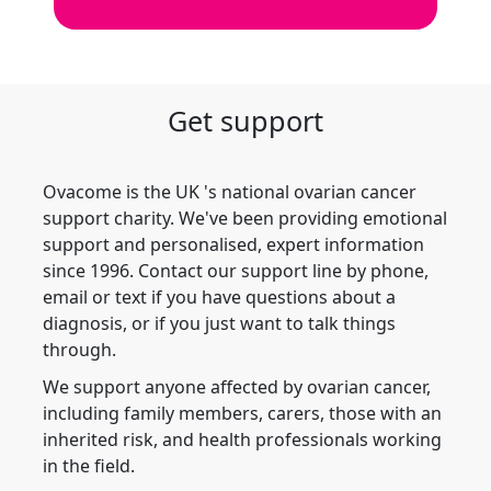
Get support
Ovacome is the UK 's national ovarian cancer
support charity. We've been providing emotional
support and personalised, expert information
since 1996. Contact our support line by phone,
email or text if you have questions about a
diagnosis, or if you just want to talk things
through.
We support anyone affected by ovarian cancer,
including family members, carers, those with an
inherited risk, and health professionals working
in the field.