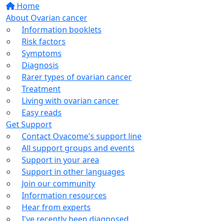
Home
About Ovarian cancer
Information booklets
Risk factors
Symptoms
Diagnosis
Rarer types of ovarian cancer
Treatment
Living with ovarian cancer
Easy reads
Get Support
Contact Ovacome's support line
All support groups and events
Support in your area
Support in other languages
Join our community
Information resources
Hear from experts
I've recently been diagnosed