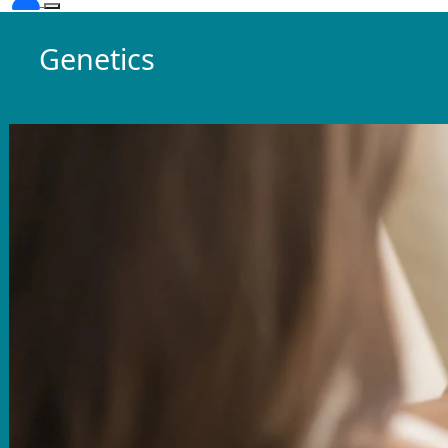
Genetics