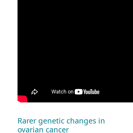
Rarer genetic changes in
ovarian cancer