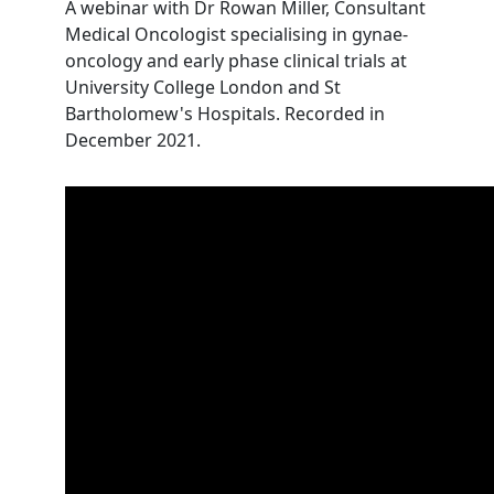
A webinar with Dr Rowan Miller, Consultant
Medical Oncologist specialising in gynae-
oncology and early phase clinical trials at
University College London and St
Bartholomew's Hospitals. Recorded in
December 2021.