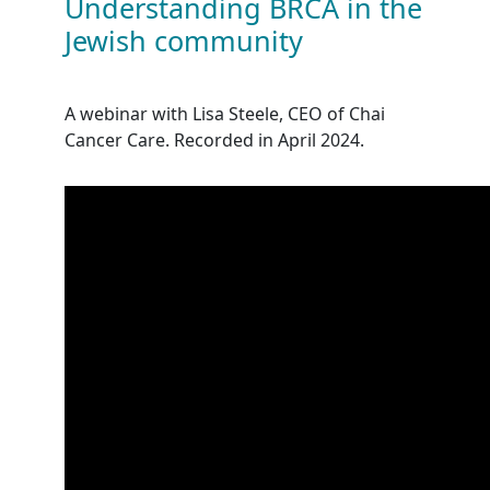
Understanding BRCA in the
Jewish community
A webinar with Lisa Steele, CEO of Chai
Cancer Care. Recorded in April 2024.