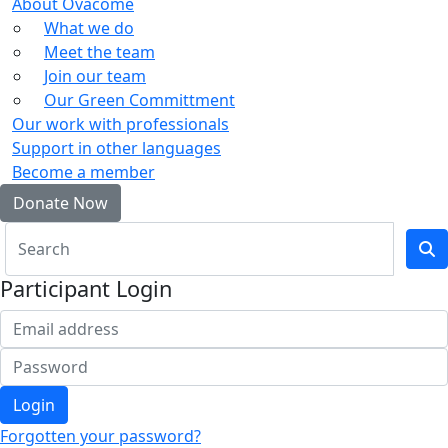
About Ovacome
What we do
Meet the team
Join our team
Our Green Committment
Our work with professionals
Support in other languages
Become a member
Donate Now
Participant Login
Login
Forgotten your password?