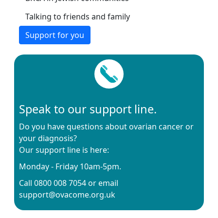
Talking to friends and family
Support for you
Speak to our support line.
Do you have questions about ovarian cancer or
your diagnosis?
Our support line is here:
Monday - Friday 10am-5pm.
Call 0800 008 7054 or email
support@ovacome.org.uk