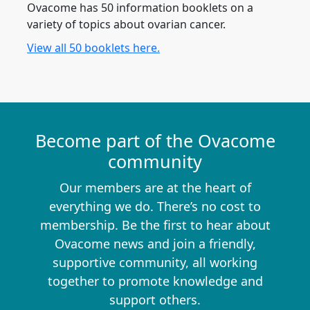
Ovacome has 50 information booklets on a
variety of topics about ovarian cancer.
View all 50 booklets here.
Become part of the Ovacome
community
Our members are at the heart of
everything we do. There’s no cost to
membership. Be the first to hear about
Ovacome news and join a friendly,
supportive community, all working
together to promote knowledge and
support others.