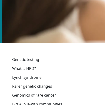
Genetic testing
What is HRD?
Lynch syndrome
Rarer genetic changes
Genomics of rare cancer
BRCA in Jewish communities