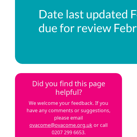
Did you find this page
helpful?
We welcome your feedback. If you
have any comments or suggestions,
please email
ovacome@ovacome.org.uk
or call
0207 299 6653.