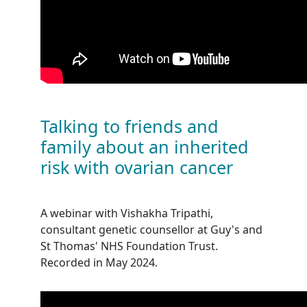
Talking to friends and
family about an inherited
risk with ovarian cancer
A webinar with Vishakha Tripathi,
consultant genetic counsellor at Guy's and
St Thomas' NHS Foundation Trust.
Recorded in May 2024.