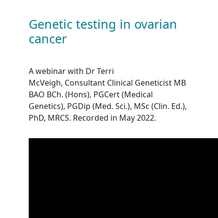
Genetic testing in ovarian
cancer
A webinar with Dr Terri
McVeigh,
Consultant Clinical Geneticist MB
BAO BCh. (Hons), PGCert (Medical
Genetics), PGDip (Med. Sci.), MSc (Clin. Ed.),
PhD, MRCS
. Recorded in May 2022.