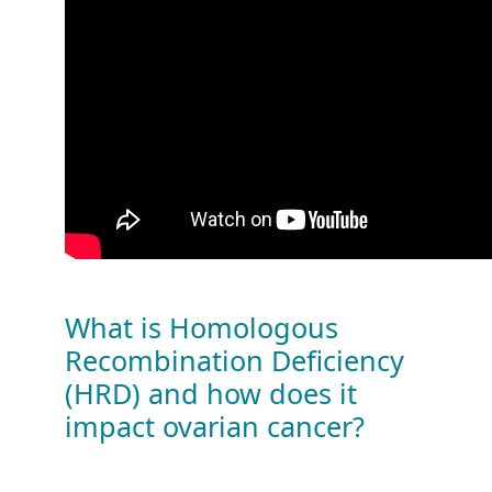
What is Homologous
Recombination Deficiency
(HRD) and how does it
impact ovarian cancer?