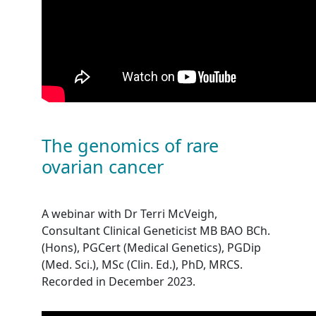
The genomics of rare
ovarian cancer
A webinar with Dr Terri McVeigh,
Consultant Clinical Geneticist MB BAO BCh.
(Hons), PGCert (Medical Genetics), PGDip
(Med. Sci.), MSc (Clin. Ed.), PhD, MRCS.
Recorded in December 2023.