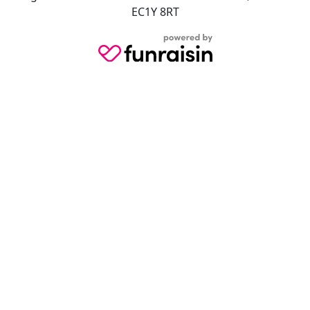
EC1Y 8RT