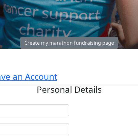
Create my marathon fundraising page
ave an Account
Personal Details