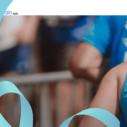
Login