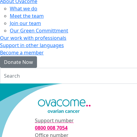
About Ovacome
What we do
Meet the team
Join our team
Our Green Committment
Our work with professionals
Support in other languages
Become a member
Donate Now
Login
Support number
0800 008 7054
Office number