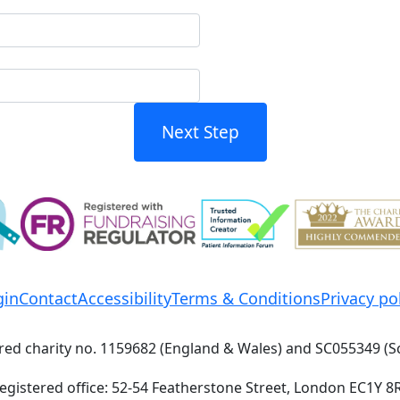
Next Step
gin
Contact
Accessibility
Terms & Conditions
Privacy po
red charity no. 1159682 (England & Wales) and SC055349 (S
egistered office: 52-54 Featherstone Street, London EC1Y 8