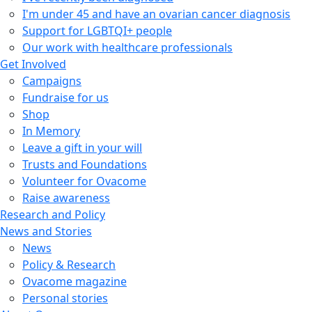
I'm under 45 and have an ovarian cancer diagnosis
Support for LGBTQI+ people
Our work with healthcare professionals
Get Involved
Campaigns
Fundraise for us
Shop
In Memory
Leave a gift in your will
Trusts and Foundations
Volunteer for Ovacome
Raise awareness
Research and Policy
News and Stories
News
Policy & Research
Ovacome magazine
Personal stories