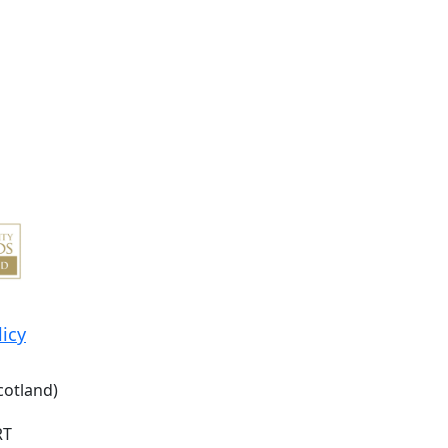
licy
cotland)
RT