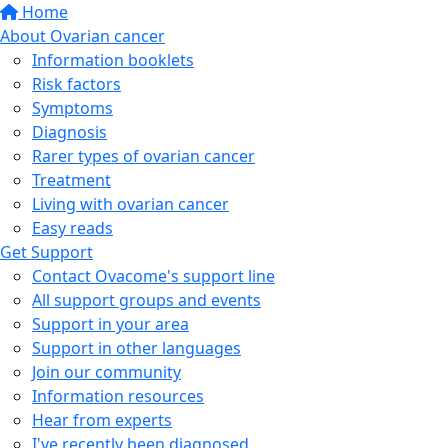
Home
About Ovarian cancer
Information booklets
Risk factors
Symptoms
Diagnosis
Rarer types of ovarian cancer
Treatment
Living with ovarian cancer
Easy reads
Get Support
Contact Ovacome's support line
All support groups and events
Support in your area
Support in other languages
Join our community
Information resources
Hear from experts
I've recently been diagnosed