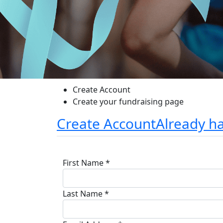
Create Account
Create your fundraising page
Create Account
Already h
First Name *
Last Name *