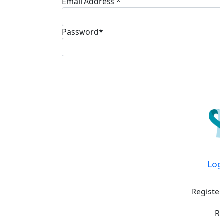
Email Address *
Password*
Lo
Registe
R