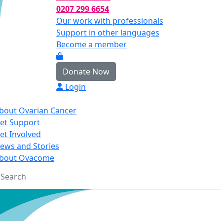
0207 299 6654
Our work with professionals
Support in other languages
Become a member
Donate Now
Login
bout Ovarian Cancer
et Support
et Involved
ews and Stories
bout Ovacome