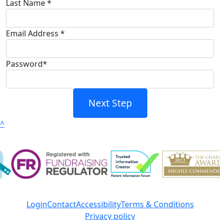
Last Name *
Email Address *
Password*
Next Step
^
Login
Contact
Accessibility
Terms & Conditions
Privacy policy