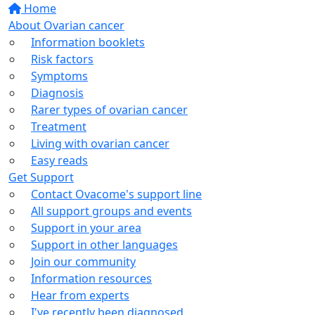
Home
About Ovarian cancer
Information booklets
Risk factors
Symptoms
Diagnosis
Rarer types of ovarian cancer
Treatment
Living with ovarian cancer
Easy reads
Get Support
Contact Ovacome's support line
All support groups and events
Support in your area
Support in other languages
Join our community
Information resources
Hear from experts
I've recently been diagnosed