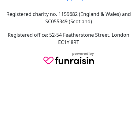
Registered charity no. 1159682 (England & Wales) and
SC055349 (Scotland)
Registered office: 52-54 Featherstone Street, London
EC1Y 8RT