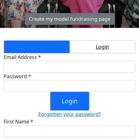
Create my model fundraising page
Create Account
Login
Email Address *
Password *
Login
Forgotten your password?
First Name *