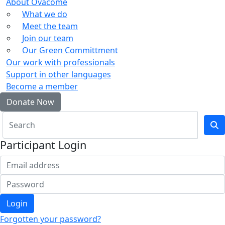
About Ovacome
What we do
Meet the team
Join our team
Our Green Committment
Our work with professionals
Support in other languages
Become a member
Donate Now
Participant Login
Login
Forgotten your password?