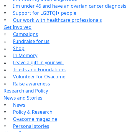
I'm under 45 and have an ovarian cancer diagnosis
Support for LGBTQI+ people
Our work with healthcare professionals
Get Involved
Campaigns
Fundraise for us
Shop
In Memory
Leave a gift in your will
Trusts and Foundations
Volunteer for Ovacome
Raise awareness
Research and Policy
News and Stories
News
Policy & Research
Ovacome magazine
Personal stories