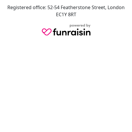
Registered office: 52-54 Featherstone Street, London
EC1Y 8RT