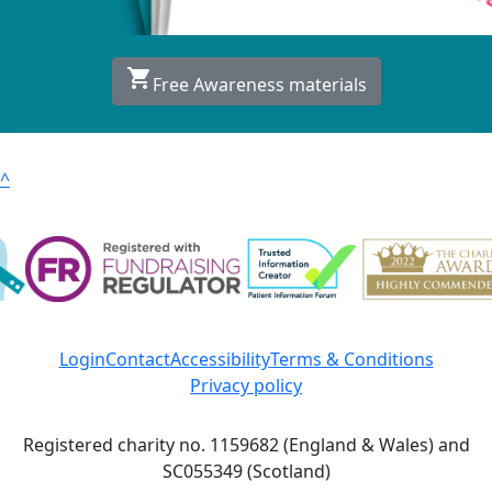
shopping_cart
Free Awareness materials
^
Login
Contact
Accessibility
Terms & Conditions
Privacy policy
Registered charity no. 1159682 (England & Wales) and
SC055349 (Scotland)