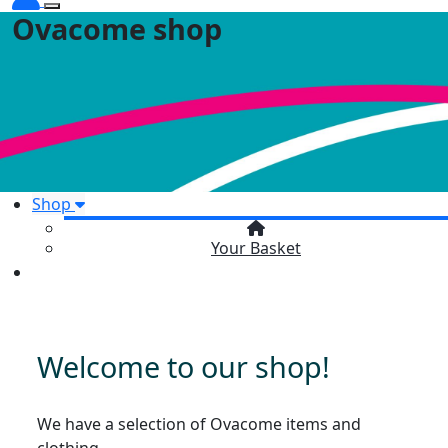
Ovacome shop
Shop
Your Basket
Welcome to our shop!
We have a selection of Ovacome items and