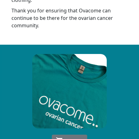
clothing.
Thank you for ensuring that Ovacome can
continue to be there for the ovarian cancer
community.