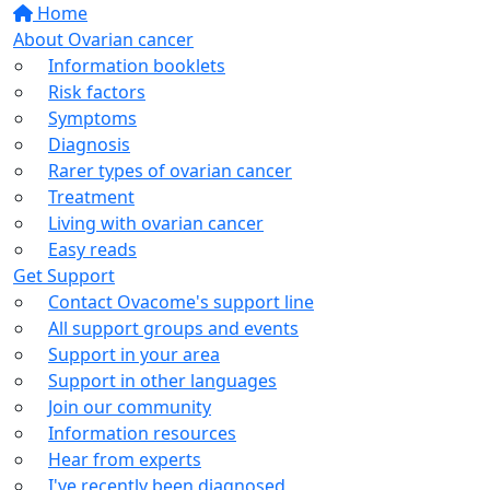
Home
About Ovarian cancer
Information booklets
Risk factors
Symptoms
Diagnosis
Rarer types of ovarian cancer
Treatment
Living with ovarian cancer
Easy reads
Get Support
Contact Ovacome's support line
All support groups and events
Support in your area
Support in other languages
Join our community
Information resources
Hear from experts
I've recently been diagnosed