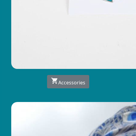
shopping_cart
Accessories