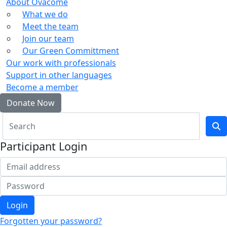
About Ovacome
What we do
Meet the team
Join our team
Our Green Committment
Our work with professionals
Support in other languages
Become a member
Donate Now
Participant Login
Login
Forgotten your password?