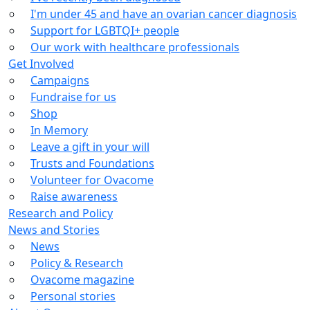
I'm under 45 and have an ovarian cancer diagnosis
Support for LGBTQI+ people
Our work with healthcare professionals
Get Involved
Campaigns
Fundraise for us
Shop
In Memory
Leave a gift in your will
Trusts and Foundations
Volunteer for Ovacome
Raise awareness
Research and Policy
News and Stories
News
Policy & Research
Ovacome magazine
Personal stories