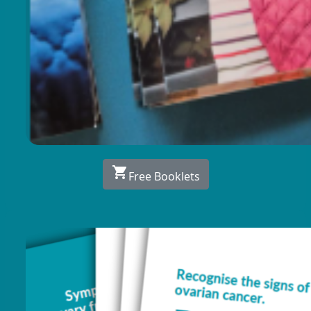
shopping_cart
Free Booklets