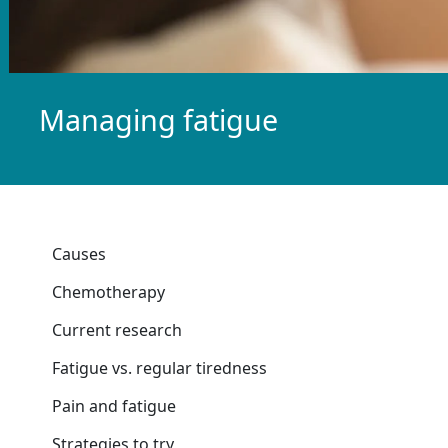
Managing fatigue
Causes
Chemotherapy
Current research
Fatigue vs. regular tiredness
Pain and fatigue
Strategies to try