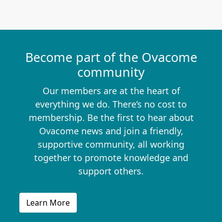
Become part of the Ovacome
community
Our members are at the heart of
everything we do. There’s no cost to
membership. Be the first to hear about
Ovacome news and join a friendly,
supportive community, all working
together to promote knowledge and
support others.
Learn More