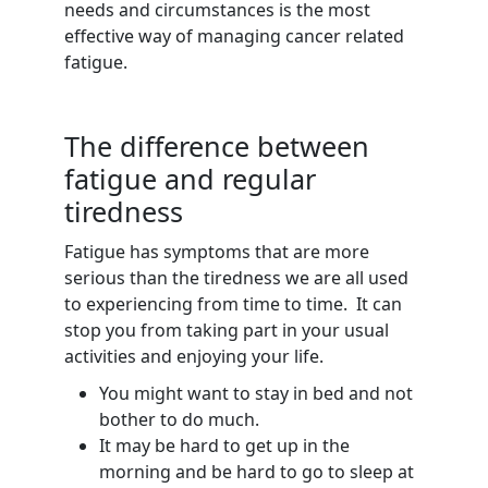
needs and circumstances is the most
effective way of managing cancer related
fatigue.
The difference between
fatigue and regular
tiredness
Fatigue has symptoms that are more
serious than the tiredness we are all used
to experiencing from time to time. It can
stop you from taking part in your usual
activities and enjoying your life.
You might want to stay in bed and not
bother to do much.
It may be hard to get up in the
morning and be hard to go to sleep at