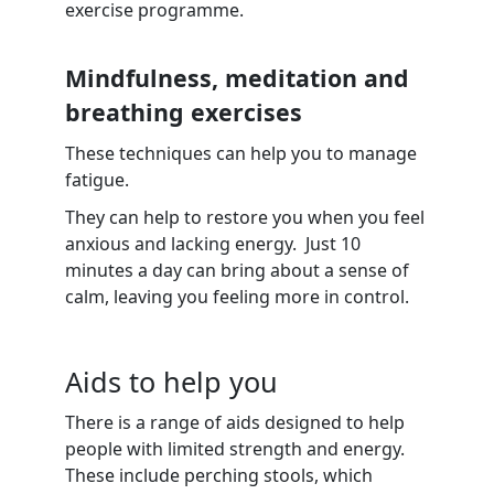
exercise programme.
Mindfulness, meditation and
breathing exercises
These techniques can help you to manage
fatigue.
They can help to restore you when you feel
anxious and lacking energy. Just 10
minutes a day can bring about a sense of
calm, leaving you feeling more in control.
Aids to help you
There is a range of aids designed to help
people with limited strength and energy.
These include perching stools, which