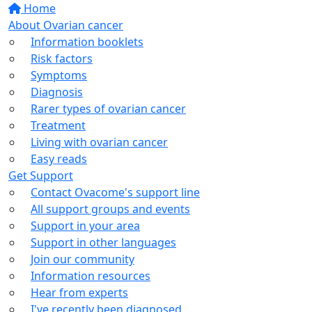
Home
About Ovarian cancer
Information booklets
Risk factors
Symptoms
Diagnosis
Rarer types of ovarian cancer
Treatment
Living with ovarian cancer
Easy reads
Get Support
Contact Ovacome's support line
All support groups and events
Support in your area
Support in other languages
Join our community
Information resources
Hear from experts
I've recently been diagnosed