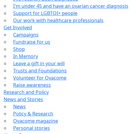
I'm under 45 and have an ovarian cancer diagnosis
Support for LGBTQI+ people
Our work with healthcare professionals
Get Involved
Campaigns
Fundraise for us
Shop
In Memory
Leave a gift in your will
Trusts and Foundations
Volunteer for Ovacome
Raise awareness
Research and Policy
News and Stories
News
Policy & Research
Ovacome magazine
Personal stories