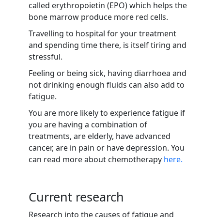
called erythropoietin (EPO) which helps the
bone marrow produce more red cells.
Travelling to hospital for your treatment
and spending time there, is itself tiring and
stressful.
Feeling or being sick, having diarrhoea and
not drinking enough fluids can also add to
fatigue.
You are more likely to experience fatigue if
you are having a combination of
treatments, are elderly, have advanced
cancer, are in pain or have depression. You
can read more about chemotherapy
here.
Current research
Research into the causes of fatigue and