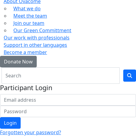
About Ovacome
What we do
Meet the team
Join our team
Our Green Committment
Our work with professionals
Support in other languages
Become a member
Donate Now
Participant Login
Login
Forgotten your password?