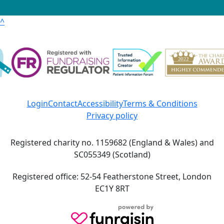
^
Login
Contact
Accessibility
Terms & Conditions
Privacy policy
Registered charity no. 1159682 (England & Wales) and
SC055349 (Scotland)
Registered office: 52-54 Featherstone Street, London
EC1Y 8RT