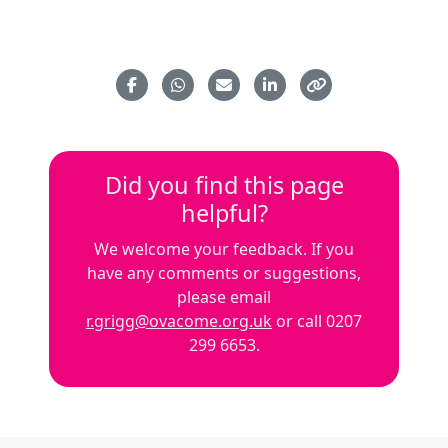
Did you find this page
helpful?
We welcome your feedback. If you
have any comments or suggestions,
please email
r.grigg@ovacome.org.uk
or call 0207
299 6653.