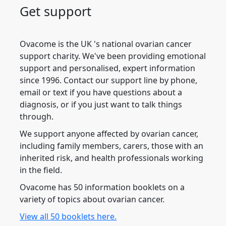
Get support
Ovacome is the UK 's national ovarian cancer
support charity. We've been providing emotional
support and personalised, expert information
since 1996. Contact our support line by phone,
email or text if you have questions about a
diagnosis, or if you just want to talk things
through.
We support anyone affected by ovarian cancer,
including family members, carers, those with an
inherited risk, and health professionals working
in the field.
Ovacome has 50 information booklets on a
variety of topics about ovarian cancer.
View all 50 booklets here.