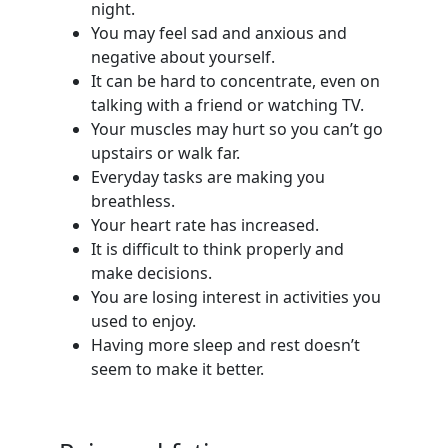
night.
You may feel sad and anxious and
negative about yourself.
It can be hard to concentrate, even on
talking with a friend or watching TV.
Your muscles may hurt so you can’t go
upstairs or walk far.
Everyday tasks are making you
breathless.
Your heart rate has increased.
It is difficult to think properly and
make decisions.
You are losing interest in activities you
used to enjoy.
Having more sleep and rest doesn’t
seem to make it better.