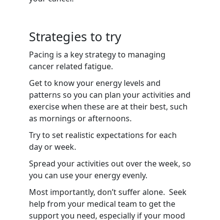
Strategies to try
Pacing is a key strategy to managing
cancer related fatigue.
Get to know your energy levels and
patterns so you can plan your activities and
exercise when these are at their best, such
as mornings or afternoons.
Try to set realistic expectations for each
day or week.
Spread your activities out over the week, so
you can use your energy evenly.
Most importantly, don’t suffer alone. Seek
help from your medical team to get the
support you need, especially if your mood