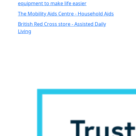
equipment to make life easier
The Mobility Aids Centre - Household Aids
British Red Cross store - Assisted Daily
Living