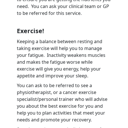
need. You can ask your clinical team or GP
to be referred for this service.
Exercise!
Keeping a balance between resting and
taking exercise will help you to manage
your fatigue. Inactivity weakens muscles
and makes the fatigue worse while
exercise will give you energy, help your
appetite and improve your sleep.
You can ask to be referred to see a
physiotherapist, or a cancer exercise
specialist/personal trainer who will advise
you about the best exercise for you and
help you to plan activities that meet your
needs and promote your recovery.