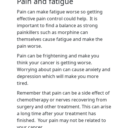
Pain and fatigue
Pain can make fatigue worse so getting
effective pain control could help. It is
important to find a balance as strong
painkillers such as morphine can
themselves cause fatigue and make the
pain worse.
Pain can be frightening and make you
think your cancer is getting worse.
Worrying about pain can cause anxiety and
depression which will make you more
tired.
Remember that pain can be a side effect of
chemotherapy or nerves recovering from
surgery and other treatment. This can arise
a long time after your treatment has
finished. Your pain may not be related to
your cancer.