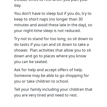
day.
You don’t have to sleep but if you do, try to
keep to short naps (no longer than 30
minutes and avoid these late in the day), so
your night-time sleep is not reduced.
Try not to stand for too long, so sit down to
do tasks if you can and sit down to take a
shower. Plan activities that allow you to sit
down and go to places where you know
you can be seated.
Ask for help and accept offers of help.
Someone may be able to go shopping for
you or take children to school.
Tell your family including your children that
you are very tired and need to rest.