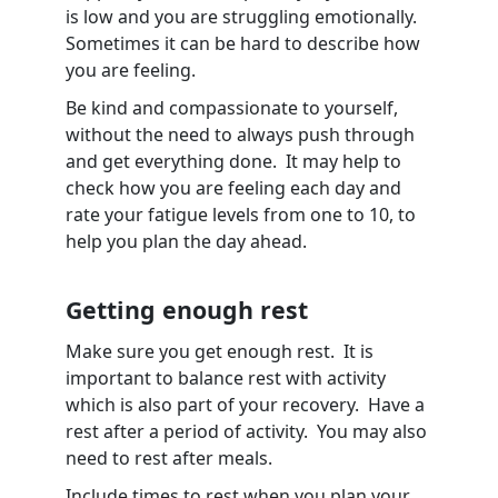
is low and you are struggling emotionally.
Sometimes it can be hard to describe how
you are feeling.
Be kind and compassionate to yourself,
without the need to always push through
and get everything done. It may help to
check how you are feeling each day and
rate your fatigue levels from one to 10, to
help you plan the day ahead.
Getting enough rest
Make sure you get enough rest. It is
important to balance rest with activity
which is also part of your recovery. Have a
rest after a period of activity. You may also
need to rest after meals.
Include times to rest when you plan your