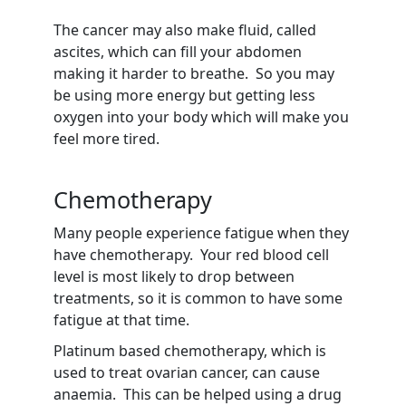
The cancer may also make fluid, called
ascites, which can fill your abdomen
making it harder to breathe. So you may
be using more energy but getting less
oxygen into your body which will make you
feel more tired.
Chemotherapy
Many people experience fatigue when they
have chemotherapy. Your red blood cell
level is most likely to drop between
treatments, so it is common to have some
fatigue at that time.
Platinum based chemotherapy, which is
used to treat ovarian cancer, can cause
anaemia. This can be helped using a drug