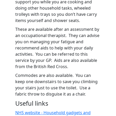
support you while you are cooking and
doing other household tasks, wheeled
trolleys with trays so you don’t have carry
items yourself and shower seats.
These are available after an assessment by
an occupational therapist. They can advise
you on managing your fatigue and
recommend aids to help with your daily
activities. You can be referred to this
service by your GP. Aids are also available
from the British Red Cross.
Commodes are also available. You can
keep one downstairs to save you climbing
your stairs just to use the toilet. Use a
fabric throw to disguise it as a chair.
Useful links
NHS website - Household gadgets and