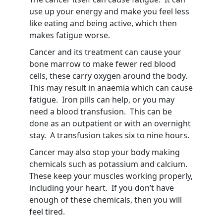
use up your energy and make you feel less
like eating and being active, which then
makes fatigue worse.
Cancer and its treatment can cause your
bone marrow to make fewer red blood
cells, these carry oxygen around the body.
This may result in anaemia which can cause
fatigue. Iron pills can help, or you may
need a blood transfusion. This can be
done as an outpatient or with an overnight
stay. A transfusion takes six to nine hours.
Cancer may also stop your body making
chemicals such as potassium and calcium.
These keep your muscles working properly,
including your heart. If you don’t have
enough of these chemicals, then you will
feel tired.