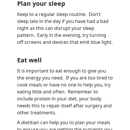
Plan your sleep
Keep to a regular sleep routine. Don’t
sleep late in the day if you have had a bad
night as this can disrupt your sleep
pattern. Early in the evening, try turning
off screens and devices that emit blue light.
Eat well
It is important to eat enough to give you
the energy you need. If you are too tired to
cook meals or have no one to help you, try
eating little and often. Remember to
include protein in your diet, your body
needs this to repair itself after surgery and
other treatments.
A dietitian can help you to plan your meals
to ensure you are getting the nutrients you