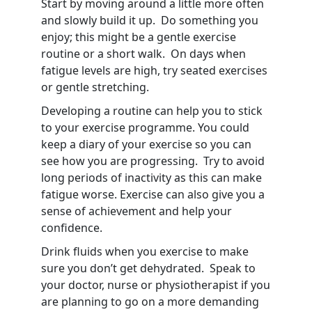
Start by moving around a little more often
and slowly build it up. Do something you
enjoy; this might be a gentle exercise
routine or a short walk. On days when
fatigue levels are high, try seated exercises
or gentle stretching.
Developing a routine can help you to stick
to your exercise programme. You could
keep a diary of your exercise so you can
see how you are progressing. Try to avoid
long periods of inactivity as this can make
fatigue worse. Exercise can also give you a
sense of achievement and help your
confidence.
Drink fluids when you exercise to make
sure you don’t get dehydrated. Speak to
your doctor, nurse or physiotherapist if you
are planning to go on a more demanding