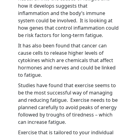
how it develops suggests that
inflammation and the body’s immune
system could be involved. It is looking at
how genes that control inflammation could
be risk factors for long-term fatigue.
It has also been found that cancer can
cause cells to release higher levels of
cytokines which are chemicals that affect
hormones and nerves and could be linked
to fatigue.
Studies have found that exercise seems to
be the most successful way of managing
and reducing fatigue. Exercise needs to be
planned carefully to avoid peaks of energy
followed by troughs of tiredness – which
can increase fatigue.
Exercise that is tailored to your individual