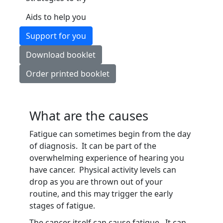
Aids to help you
Support for you
Download booklet
Order printed booklet
What are the causes
Fatigue can sometimes begin from the day
of diagnosis. It can be part of the
overwhelming experience of hearing you
have cancer. Physical activity levels can
drop as you are thrown out of your
routine, and this may trigger the early
stages of fatigue.
The cancer itself can cause fatigue. It can