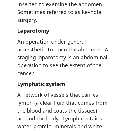
inserted to examine the abdomen.
Sometimes referred to as keyhole
surgery.
Laparotomy
An operation under general
anaesthetic to open the abdomen. A
staging laparotomy is an abdominal
operation to see the extent of the
cancer.
Lymphatic system
A network of vessels that carries
lymph (a clear fluid that comes from
the blood and coats the tissues)
around the body. Lymph contains
water, protein, minerals and white