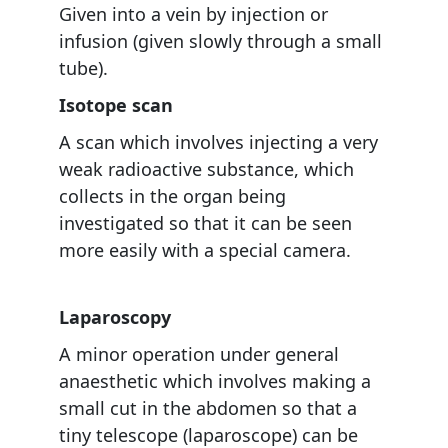
Given into a vein by injection or
infusion (given slowly through a small
tube).
Isotope scan
A scan which involves injecting a very
weak radioactive substance, which
collects in the organ being
investigated so that it can be seen
more easily with a special camera.
Laparoscopy
A minor operation under general
anaesthetic which involves making a
small cut in the abdomen so that a
tiny telescope (laparoscope) can be