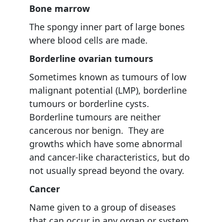
Bone marrow
The spongy inner part of large bones
where blood cells are made.
Borderline ovarian tumours
Sometimes known as tumours of low
malignant potential (LMP), borderline
tumours or borderline cysts.
Borderline tumours are neither
cancerous nor benign. They are
growths which have some abnormal
and cancer-like characteristics, but do
not usually spread beyond the ovary.
Cancer
Name given to a group of diseases
that can occur in any organ or system