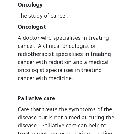
Oncology
The study of cancer.
Oncologist
A doctor who specialises in treating
cancer. A clinical oncologist or
radiotherapist specialises in treating
cancer with radiation and a medical
oncologist specialises in treating
cancer with medicine.
Palliative care
Care that treats the symptoms of the
disease but is not aimed at curing the
disease. Palliative care can help to
treat symptoms even during curative