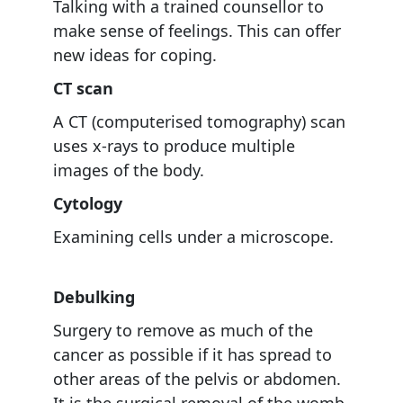
Talking with a trained counsellor to
make sense of feelings. This can offer
new ideas for coping.
CT scan
A CT (computerised tomography) scan
uses x-rays to produce multiple
images of the body.
Cytology
Examining cells under a microscope.
Debulking
Surgery to remove as much of the
cancer as possible if it has spread to
other areas of the pelvis or abdomen.
It is the surgical removal of the womb,