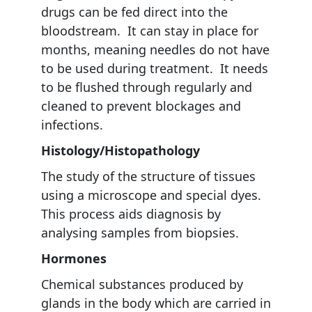
drugs can be fed direct into the
bloodstream. It can stay in place for
months, meaning needles do not have
to be used during treatment. It needs
to be flushed through regularly and
cleaned to prevent blockages and
infections.
Histology/Histopathology
The study of the structure of tissues
using a microscope and special dyes.
This process aids diagnosis by
analysing samples from biopsies.
Hormones
Chemical substances produced by
glands in the body which are carried in