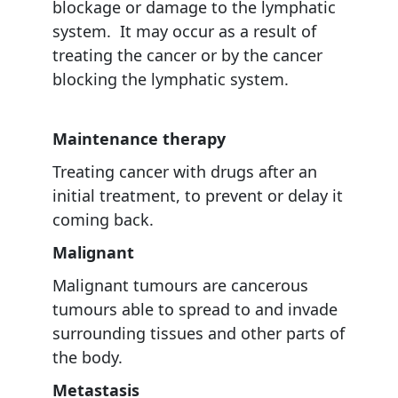
blockage or damage to the lymphatic
system. It may occur as a result of
treating the cancer or by the cancer
blocking the lymphatic system.
Maintenance therapy
Treating cancer with drugs after an
initial treatment, to prevent or delay it
coming back.
Malignant
Malignant tumours are cancerous
tumours able to spread to and invade
surrounding tissues and other parts of
the body.
Metastasis