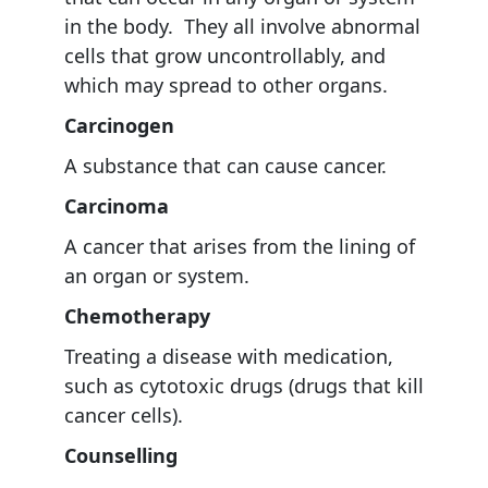
in the body. They all involve abnormal
cells that grow uncontrollably, and
which may spread to other organs.
Carcinogen
A substance that can cause cancer.
Carcinoma
A cancer that arises from the lining of
an organ or system.
Chemotherapy
Treating a disease with medication,
such as cytotoxic drugs (drugs that kill
cancer cells).
Counselling