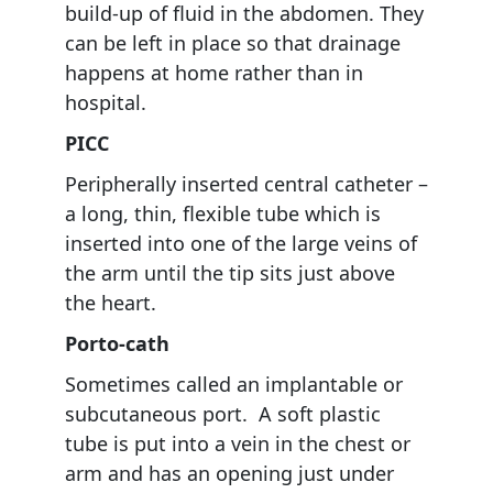
build-up of fluid in the abdomen. They
can be left in place so that drainage
happens at home rather than in
hospital.
PICC
Peripherally inserted central catheter –
a long, thin, flexible tube which is
inserted into one of the large veins of
the arm until the tip sits just above
the heart.
Porto-cath
Sometimes called an implantable or
subcutaneous port. A soft plastic
tube is put into a vein in the chest or
arm and has an opening just under