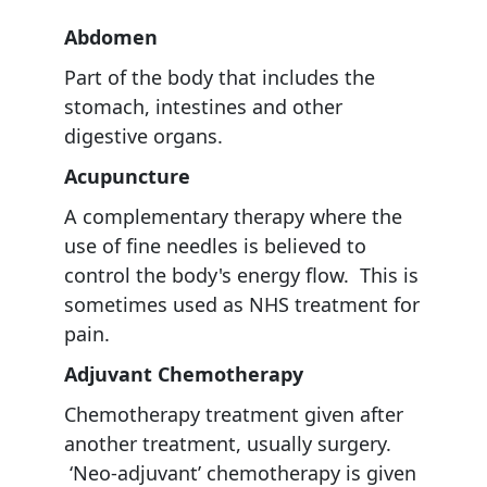
Abdomen
Part of the body that includes the
stomach, intestines and other
digestive organs.
Acupuncture
A complementary therapy where the
use of fine needles is believed to
control the body's energy flow. This is
sometimes used as NHS treatment for
pain.
Adjuvant
Chemotherapy
Chemotherapy treatment given after
another treatment, usually surgery.
‘Neo-adjuvant’ chemotherapy is given