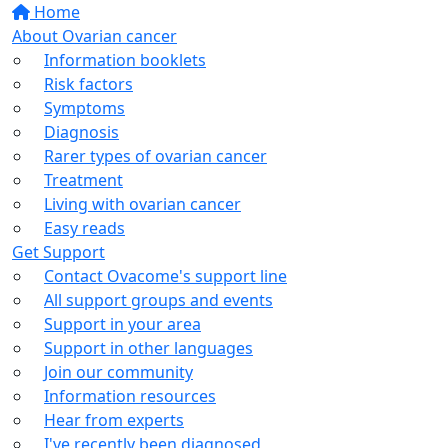
Home
About Ovarian cancer
Information booklets
Risk factors
Symptoms
Diagnosis
Rarer types of ovarian cancer
Treatment
Living with ovarian cancer
Easy reads
Get Support
Contact Ovacome's support line
All support groups and events
Support in your area
Support in other languages
Join our community
Information resources
Hear from experts
I've recently been diagnosed