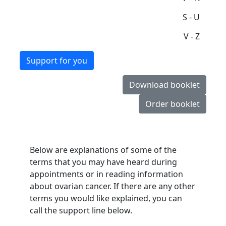
S - U
V - Z
Support for you
Download booklet
Order booklet
Below are explanations of some of the
terms that you may have heard during
appointments or in reading information
about ovarian cancer. If there are any other
terms you would like explained, you can
call the support line below.