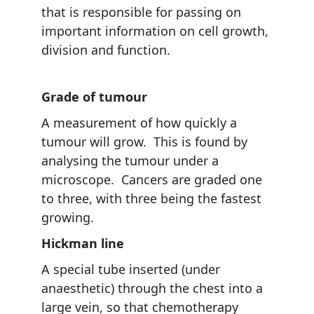
that is responsible for passing on
important information on cell growth,
division and function.
Grade of tumour
A measurement of how quickly a
tumour will grow. This is found by
analysing the tumour under a
microscope. Cancers are graded one
to three, with three being the fastest
growing.
Hickman line
A special tube inserted (under
anaesthetic) through the chest into a
large vein, so that chemotherapy