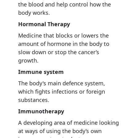
the blood and help control how the
body works.
Hormonal Therapy
Medicine that blocks or lowers the
amount of hormone in the body to
slow down or stop the cancer’s
growth.
Immune system
The body's main defence system,
which fights infections or foreign
substances.
Immunotherapy
A developing area of medicine looking
at ways of using the body’s own