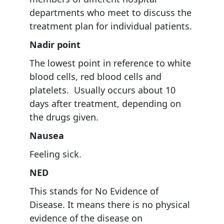
departments who meet to discuss the
treatment plan for individual patients.
Nadir point
The lowest point in reference to white
blood cells, red blood cells and
platelets. Usually occurs about 10
days after treatment, depending on
the drugs given.
Nausea
Feeling sick.
NED
This stands for No Evidence of
Disease. It means there is no physical
evidence of the disease on