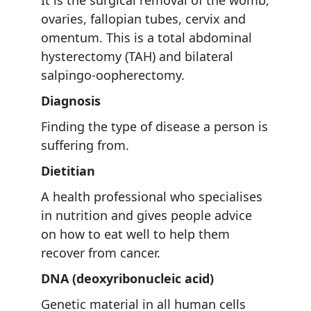
ovaries, fallopian tubes, cervix and
omentum. This is a total abdominal
hysterectomy (TAH) and bilateral
salpingo-oopherectomy.
Diagnosis
Finding the type of disease a person is
suffering from.
Dietitian
A health professional who specialises
in nutrition and gives people advice
on how to eat well to help them
recover from cancer.
DNA
(deoxyribonucleic acid)
Genetic material in all human cells