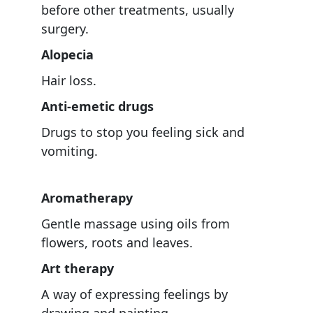
before other treatments, usually
surgery.
Alopecia
Hair loss.
Anti-emetic drugs
Drugs to stop you feeling sick and
vomiting.
Aromatherapy
Gentle massage using oils from
flowers, roots and leaves.
Art therapy
A way of expressing feelings by
drawing and painting.