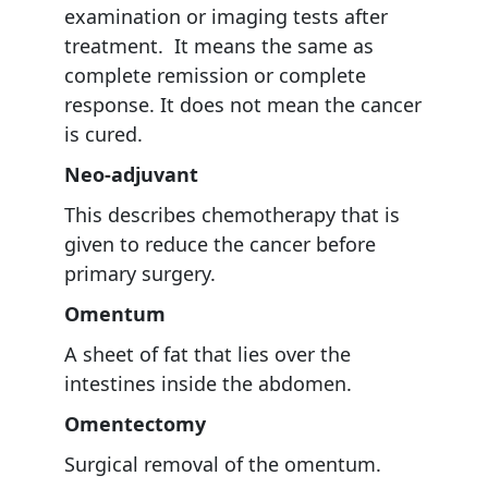
examination or imaging tests after
treatment. It means the same as
complete remission or complete
response. It does not mean the cancer
is cured.
Neo-adjuvant
This describes chemotherapy that is
given to reduce the cancer before
primary surgery.
Omentum
A sheet of fat that lies over the
intestines inside the abdomen.
Omentectomy
Surgical removal of the omentum.