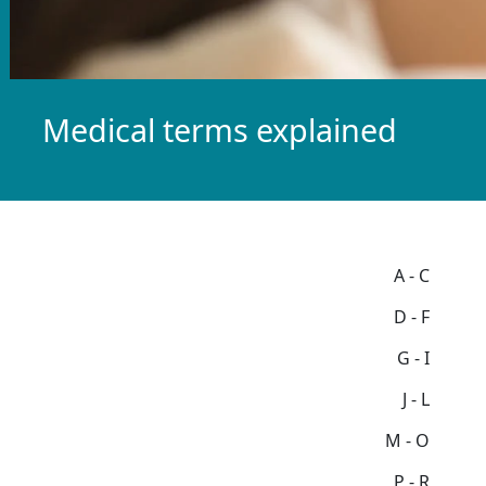
Medical terms explained
A - C
D - F
G - I
J - L
M - O
P - R