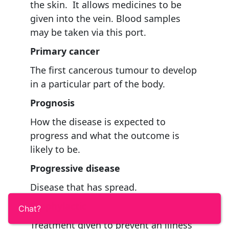
the skin. It allows medicines to be
given into the vein. Blood samples
may be taken via this port.
Primary cancer
The first cancerous tumour to develop
in a particular part of the body.
Prognosis
How the disease is expected to
progress and what the outcome is
likely to be.
Progressive disease
Disease that has spread.
Prophylactic
Chat?
Treatment given to prevent an illness