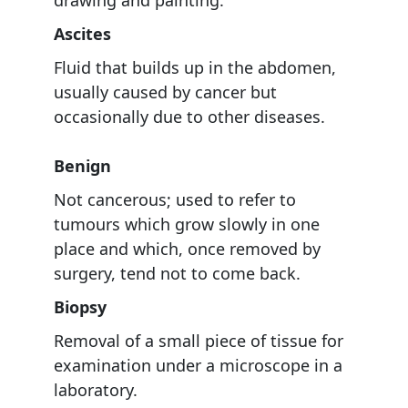
Ascites
Fluid that builds up in the abdomen,
usually caused by cancer but
occasionally due to other diseases.
Benign
Not cancerous; used to refer to
tumours which grow slowly in one
place and which, once removed by
surgery, tend not to come back.
Biopsy
Removal of a small piece of tissue for
examination under a microscope in a
laboratory.