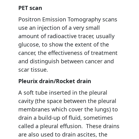
PET scan
Positron Emission Tomography scans
use an injection of a very small
amount of radioactive tracer, usually
glucose, to show the extent of the
cancer, the effectiveness of treatment
and distinguish between cancer and
scar tissue.
Pleurix drain/Rocket drain
A soft tube inserted in the pleural
cavity (the space between the pleural
membranes which cover the lungs) to
drain a build-up of fluid, sometimes
called a pleural effusion. These drains
are also used to drain ascites, the