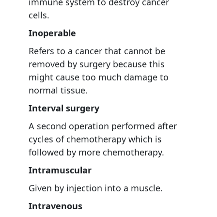
immune system to destroy cancer
cells.
Inoperable
Refers to a cancer that cannot be
removed by surgery because this
might cause too much damage to
normal tissue.
Interval surgery
A second operation performed after
cycles of chemotherapy which is
followed by more chemotherapy.
Intramuscular
Given by injection into a muscle.
Intravenous