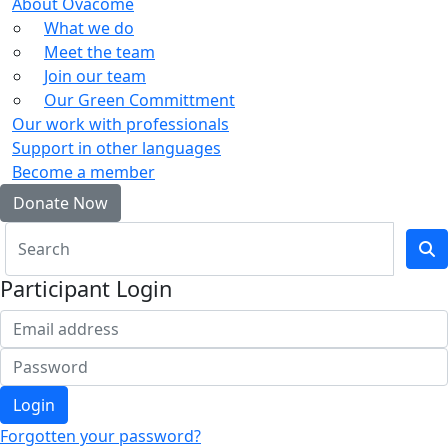
About Ovacome
What we do
Meet the team
Join our team
Our Green Committment
Our work with professionals
Support in other languages
Become a member
Donate Now
Participant Login
Login
Forgotten your password?