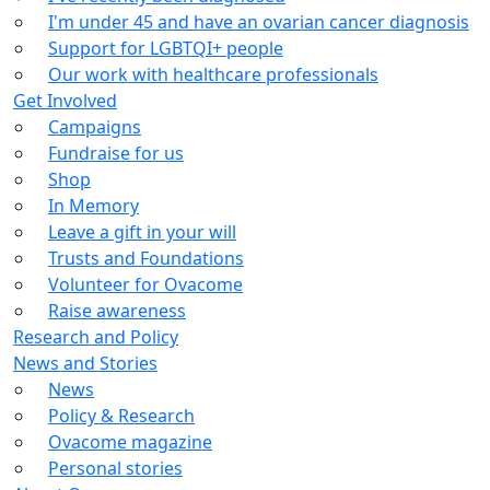
I'm under 45 and have an ovarian cancer diagnosis
Support for LGBTQI+ people
Our work with healthcare professionals
Get Involved
Campaigns
Fundraise for us
Shop
In Memory
Leave a gift in your will
Trusts and Foundations
Volunteer for Ovacome
Raise awareness
Research and Policy
News and Stories
News
Policy & Research
Ovacome magazine
Personal stories