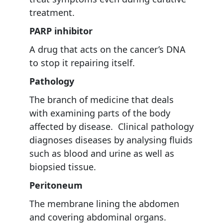
treatment.
PARP inhibitor
A drug that acts on the cancer’s DNA
to stop it repairing itself.
Pathology
The branch of medicine that deals
with examining parts of the body
affected by disease. Clinical pathology
diagnoses diseases by analysing fluids
such as blood and urine as well as
biopsied tissue.
Peritoneum
The membrane lining the abdomen
and covering abdominal organs.