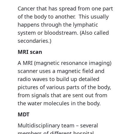
Cancer that has spread from one part
of the body to another. This usually
happens through the lymphatic
system or bloodstream. (Also called
secondaries.)
MRI scan
A MRI (magnetic resonance imaging)
scanner uses a magnetic field and
radio waves to build up detailed
pictures of various parts of the body,
from signals that are sent out from
the water molecules in the body.
MDT
Multidisciplinary team – several
members of different hospital