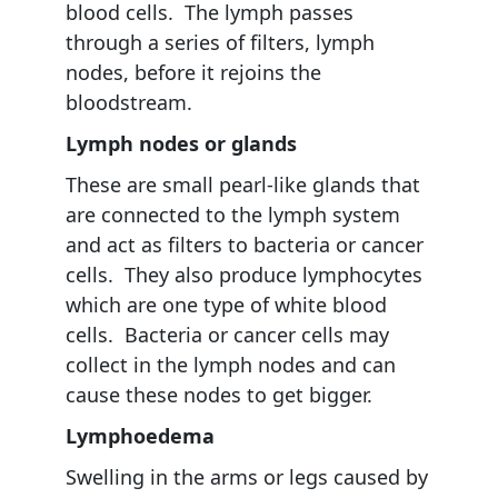
blood cells. The lymph passes
through a series of filters, lymph
nodes, before it rejoins the
bloodstream.
Lymph nodes or glands
These are small pearl-like glands that
are connected to the lymph system
and act as filters to bacteria or cancer
cells. They also produce lymphocytes
which are one type of white blood
cells. Bacteria or cancer cells may
collect in the lymph nodes and can
cause these nodes to get bigger.
Lymphoedema
Swelling in the arms or legs caused by