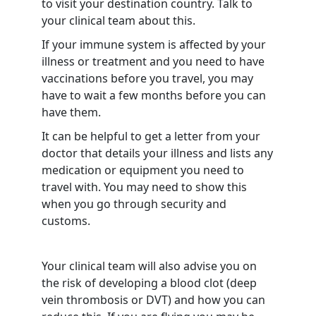
to visit your destination country. Talk to
your clinical team about this.
If your immune system is affected by your
illness or treatment and you need to have
vaccinations before you travel, you may
have to wait a few months before you can
have them.
It can be helpful to get a letter from your
doctor that details your illness and lists any
medication or equipment you need to
travel with. You may need to show this
when you go through security and
customs.
Your clinical team will also advise you on
the risk of developing a blood clot (deep
vein thrombosis or DVT) and how you can