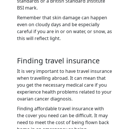
standards or a British Standard Institute
BSI mark.
Remember that skin damage can happen
even on cloudy days and be especially
careful if you are in or on water, or snow, as
this will reflect light.
Finding travel insurance
It is very important to have travel insurance
when travelling abroad. It can mean that
you get the necessary medical care if you
experience health problems related to your
ovarian cancer diagnosis.
Finding affordable travel insurance with
the cover you need can be difficult. It may
need to meet the cost of being flown back