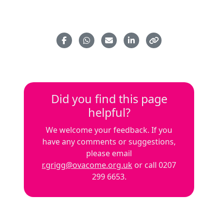
Did you find this page
helpful?
We welcome your feedback. If you
have any comments or suggestions,
please email
r.grigg@ovacome.org.uk
or call 0207
299 6653.