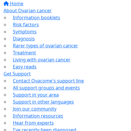
Home
About Ovarian cancer
Information booklets
Risk factors
Symptoms
Diagnosis
Rarer types of ovarian cancer
Treatment
Living with ovarian cancer
Easy reads
Get Support
Contact Ovacome's support line
All support groups and events
Support in your area
Support in other languages
Join our community
Information resources
Hear from experts
I've recently been diagnosed