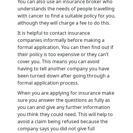
You can also use an insurance broker who
understands the needs of people travelling
with cancer to find a suitable policy for you,
although they will charge a fee to do this.
It is helpful to contact insurance
companies informally before making a
formal application. You can then find out if
their policy is too expensive or they can’t
cover you. This means you can avoid
having to tell another company you have
been turned down after going through a
formal application process.
When you are applying for insurance make
sure you answer the questions as fully as
you can and give any further information
you think they could need. This will help to
avoid a claim being refused because the
company says you did not give full