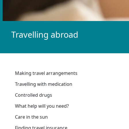
Travelling abroad
Making travel arrangements
Travelling with medication
Controlled drugs
What help will you need?
Care in the sun
Finding travel insurance