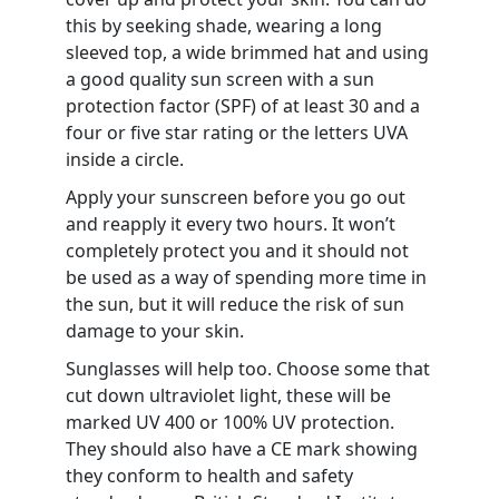
this by seeking shade, wearing a long
sleeved top, a wide brimmed hat and using
a good quality sun screen with a sun
protection factor (SPF) of at least 30 and a
four or five star rating or the letters UVA
inside a circle.
Apply your sunscreen before you go out
and reapply it every two hours. It won’t
completely protect you and it should not
be used as a way of spending more time in
the sun, but it will reduce the risk of sun
damage to your skin.
Sunglasses will help too. Choose some that
cut down ultraviolet light, these will be
marked UV 400 or 100% UV protection.
They should also have a CE mark showing
they conform to health and safety