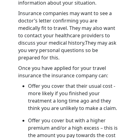
information about your situation.
Insurance companies may want to see a
doctor’s letter confirming you are
medically fit to travel. They may also want
to contact your healthcare providers to
discuss your medical history.They may ask
you very personal questions so be
prepared for this.
Once you have applied for your travel
insurance the insurance company can:
Offer you cover that their usual cost -
more likely if you finished your
treatment a long time ago and they
think you are unlikely to make a claim.
Offer you cover but with a higher
premium and/or a high excess – this is
the amount you pay towards the cost