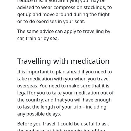
reduce this. If you are flying you may be
advised to wear compression stockings, to
get up and move around during the flight
or to do exercises in your seat.
The same advice can apply to travelling by
car, train or by sea.
Travelling with medication
It is important to plan ahead if you need to
take medication with you when you travel
overseas. You need to make sure that it is
legal for you to take your medication out of
the country, and that you will have enough
to last the length of your trip – including
any possible delays.
Before you travel it could be useful to ask
the embassy or high commission of the