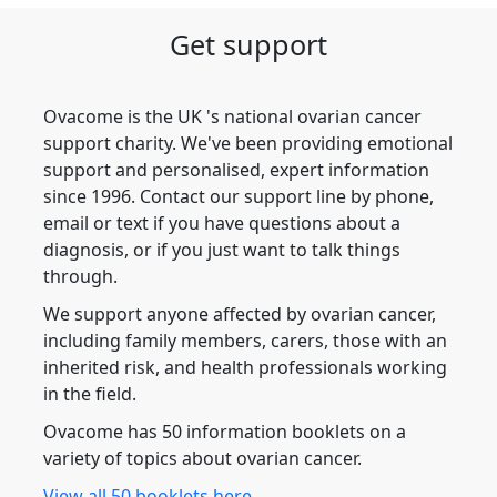
Get support
Ovacome is the UK 's national ovarian cancer
support charity. We've been providing emotional
support and personalised, expert information
since 1996. Contact our support line by phone,
email or text if you have questions about a
diagnosis, or if you just want to talk things
through.
We support anyone affected by ovarian cancer,
including family members, carers, those with an
inherited risk, and health professionals working
in the field.
Ovacome has 50 information booklets on a
variety of topics about ovarian cancer.
View all 50 booklets here.