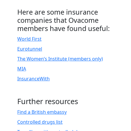
.
Here are some insurance
companies that Ovacome
members have found useful:
World First
Eurotunnel
The Women’s Institute (members only)
MIA
InsuranceWith
Further resources
Find a British embassy
Controlled drugs list