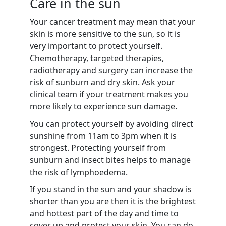
Care in the sun
Your cancer treatment may mean that your
skin is more sensitive to the sun, so it is
very important to protect yourself.
Chemotherapy, targeted therapies,
radiotherapy and surgery can increase the
risk of sunburn and dry skin. Ask your
clinical team if your treatment makes you
more likely to experience sun damage.
You can protect yourself by avoiding direct
sunshine from 11am to 3pm when it is
strongest. Protecting yourself from
sunburn and insect bites helps to manage
the risk of lymphoedema.
If you stand in the sun and your shadow is
shorter than you are then it is the brightest
and hottest part of the day and time to
cover up and protect your skin. You can do