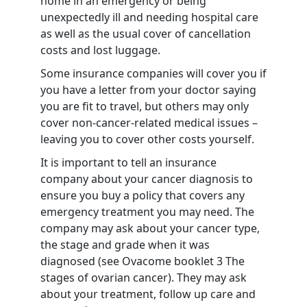
home in an emergency or being
unexpectedly ill and needing hospital care
as well as the usual cover of cancellation
costs and lost luggage.
Some insurance companies will cover you if
you have a letter from your doctor saying
you are fit to travel, but others may only
cover non-cancer-related medical issues –
leaving you to cover other costs yourself.
It is important to tell an insurance
company about your cancer diagnosis to
ensure you buy a policy that covers any
emergency treatment you may need. The
company may ask about your cancer type,
the stage and grade when it was
diagnosed (see Ovacome booklet 3
The
stages of ovarian cancer
). They may ask
about your treatment, follow up care and