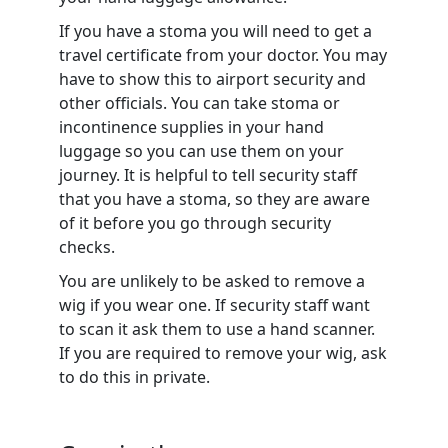
If you have a stoma you will need to get a
travel certificate from your doctor. You may
have to show this to airport security and
other officials. You can take stoma or
incontinence supplies in your hand
luggage so you can use them on your
journey. It is helpful to tell security staff
that you have a stoma, so they are aware
of it before you go through security
checks.
You are unlikely to be asked to remove a
wig if you wear one. If security staff want
to scan it ask them to use a hand scanner.
If you are required to remove your wig, ask
to do this in private.