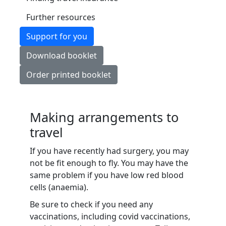
Further resources
Support for you
Download booklet
Order printed booklet
Making arrangements to
travel
If you have recently had surgery, you may
not be fit enough to fly. You may have the
same problem if you have low red blood
cells (anaemia).
Be sure to check if you need any
vaccinations, including covid vaccinations,