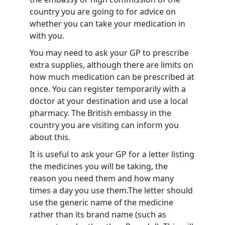
country you are going to for advice on
whether you can take your medication in
with you.
You may need to ask your GP to prescribe
extra supplies, although there are limits on
how much medication can be prescribed at
once. You can register temporarily with a
doctor at your destination and use a local
pharmacy. The British embassy in the
country you are visiting can inform you
about this.
It is useful to ask your GP for a letter listing
the medicines you will be taking, the
reason you need them and how many
times a day you use them.The letter should
use the generic name of the medicine
rather than its brand name (such as