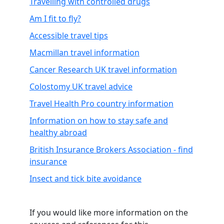
Travelling with controlled drugs
Am I fit to fly?
Accessible travel tips
Macmillan travel information
Cancer Research UK travel information
Colostomy UK travel advice
Travel Health Pro country information
Information on how to stay safe and
healthy abroad
British Insurance Brokers Association - find
insurance
Insect and tick bite avoidance
.
If you would like more information on the