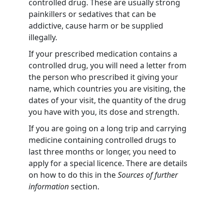
controlled drug. These are usually strong
painkillers or sedatives that can be
addictive, cause harm or be supplied
illegally.
If your prescribed medication contains a
controlled drug, you will need a letter from
the person who prescribed it giving your
name, which countries you are visiting, the
dates of your visit, the quantity of the drug
you have with you, its dose and strength.
If you are going on a long trip and carrying
medicine containing controlled drugs to
last three months or longer, you need to
apply for a special licence. There are details
on how to do this in the
Sources of further
information
section.