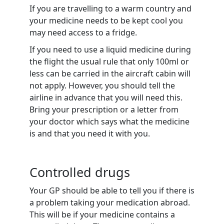
If you are travelling to a warm country and
your medicine needs to be kept cool you
may need access to a fridge.
If you need to use a liquid medicine during
the flight the usual rule that only 100ml or
less can be carried in the aircraft cabin will
not apply. However, you should tell the
airline in advance that you will need this.
Bring your prescription or a letter from
your doctor which says what the medicine
is and that you need it with you.
Controlled drugs
Your GP should be able to tell you if there is
a problem taking your medication abroad.
This will be if your medicine contains a