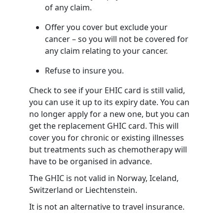
of any claim.
Offer you cover but exclude your
cancer – so you will not be covered for
any claim relating to your cancer.
Refuse to insure you.
Check to see if your EHIC card is still valid,
you can use it up to its expiry date. You can
no longer apply for a new one, but you can
get the replacement GHIC card. This will
cover you for chronic or existing illnesses
but treatments such as chemotherapy will
have to be organised in advance.
The GHIC is not valid in Norway, Iceland,
Switzerland or Liechtenstein.
It is not an alternative to travel insurance.