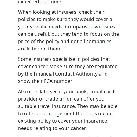
expected outcome.
When looking at insurers, check their
policies to make sure they would cover all
your specific needs. Comparison websites
can be useful, but they tend to focus on the
price of the policy and not all companies
are listed on them.
Some insurers specialise in policies that
cover cancer. Make sure they are regulated
by the Financial Conduct Authority and
show their FCA number.
Also check to see if your bank, credit card
provider or trade union can offer you
suitable travel insurance. They may be able
to offer an arrangement that tops up an
existing policy to cover your insurance
needs relating to your cancer.