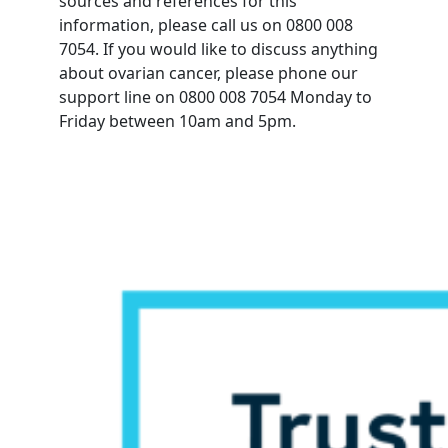
sources and references for this
information, please call us on 0800 008
7054. If you would like to discuss anything
about ovarian cancer, please phone our
support line on 0800 008 7054 Monday to
Friday between 10am and 5pm.