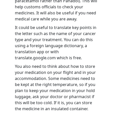
paracetamol rather than Panadol). This will
help customs officials to check your
medicines. It will also be useful if you need
medical care while you are away.
It could be useful to translate key points in
the letter such as the name of your cancer
type and your treatment. You can do this
using a foreign language dictionary, a
translation app or with
translate.google.com which is free.
You also need to think about how to store
your medication on your flight and in your
accommodation. Some medicines need to
be kept at the right temperature, so if you
plan to keep your medication in your hold
luggage, ask your doctor or pharmacist if
this will be too cold. If it is, you can store
the medicine in an insulated container.