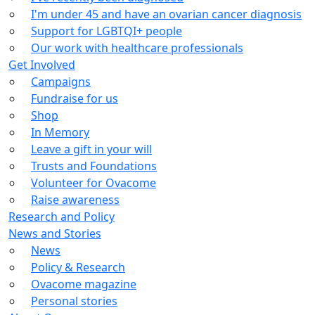
I'm under 45 and have an ovarian cancer diagnosis
Support for LGBTQI+ people
Our work with healthcare professionals
Get Involved
Campaigns
Fundraise for us
Shop
In Memory
Leave a gift in your will
Trusts and Foundations
Volunteer for Ovacome
Raise awareness
Research and Policy
News and Stories
News
Policy & Research
Ovacome magazine
Personal stories