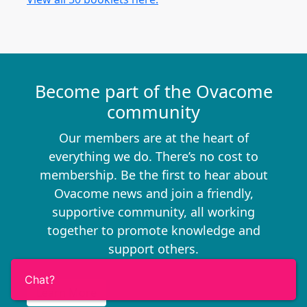
Become part of the Ovacome
community
Our members are at the heart of
everything we do. There’s no cost to
membership. Be the first to hear about
Ovacome news and join a friendly,
supportive community, all working
together to promote knowledge and
support others.
Chat?
Learn More