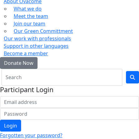
About Ovacome
What we do
Meet the team
Join our team
Our Green Committment
Our work with professionals
Support in other languages
Become a member
Donate Now
Participant Login
Login
Forgotten your password?