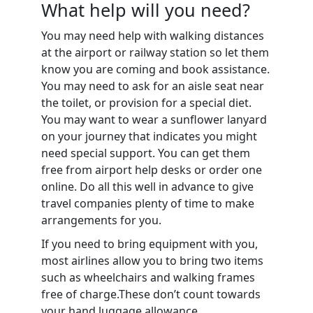
What help will you need?
You may need help with walking distances
at the airport or railway station so let them
know you are coming and book assistance.
You may need to ask for an aisle seat near
the toilet, or provision for a special diet.
You may want to wear a sunflower lanyard
on your journey that indicates you might
need special support.
You can get them
free from airport help desks or order one
online. Do all this well in advance to give
travel companies plenty of time to make
arrangements for you.
If you need to bring equipment with you,
most airlines allow you to bring two items
such as wheelchairs and walking frames
free of charge.These don’t count towards
your hand luggage allowance.