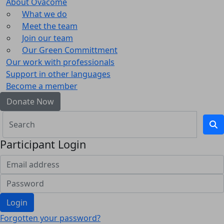
About Ovacome
What we do
Meet the team
Join our team
Our Green Committment
Our work with professionals
Support in other languages
Become a member
Donate Now
Participant Login
Login
Forgotten your password?