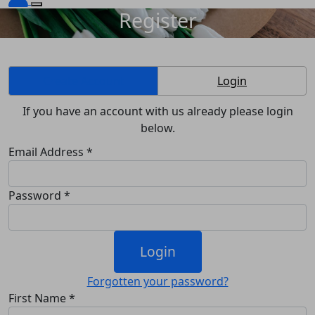
Register
Create Account
Login
If you have an account with us already please login
below.
Email Address *
Password *
Login
Forgotten your password?
First Name *