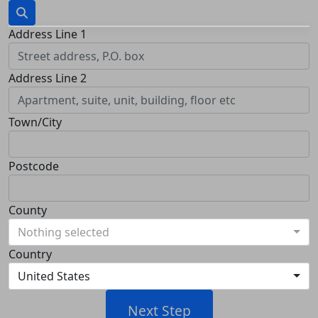
Address Line 1
Address Line 2
Town/City
Postcode
County
Nothing selected
Country
United States
Next Step