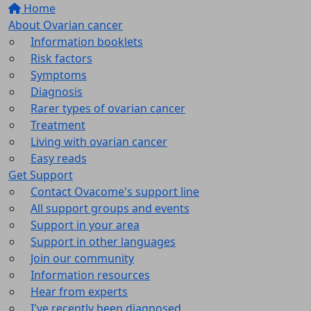
Home
About Ovarian cancer
Information booklets
Risk factors
Symptoms
Diagnosis
Rarer types of ovarian cancer
Treatment
Living with ovarian cancer
Easy reads
Get Support
Contact Ovacome's support line
All support groups and events
Support in your area
Support in other languages
Join our community
Information resources
Hear from experts
I've recently been diagnosed