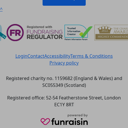
^
Login
Contact
Accessibility
Terms & Conditions
Privacy policy
Registered charity no. 1159682 (England & Wales) and
SC055349 (Scotland)
Registered office: 52-54 Featherstone Street, London
EC1Y 8RT