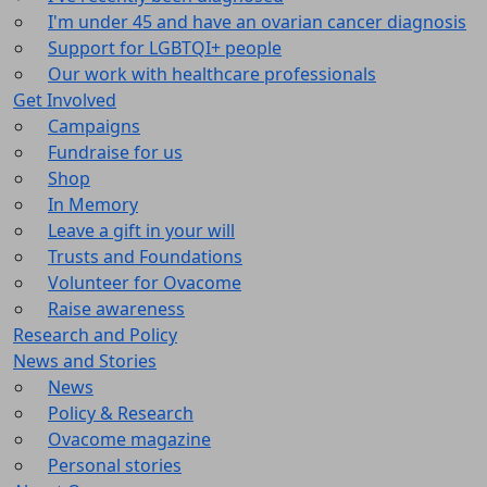
I'm under 45 and have an ovarian cancer diagnosis
Support for LGBTQI+ people
Our work with healthcare professionals
Get Involved
Campaigns
Fundraise for us
Shop
In Memory
Leave a gift in your will
Trusts and Foundations
Volunteer for Ovacome
Raise awareness
Research and Policy
News and Stories
News
Policy & Research
Ovacome magazine
Personal stories