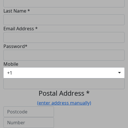
Last Name *
Email Address *
Password*
Mobile
+1
Postal Address *
(enter address manually)