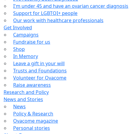
I'm under 45 and have an ovarian cancer diagnosis
Support for LGBTQI+ people
Our work with healthcare professionals
Get Involved
Campaigns
Fundraise for us
Shop
In Memory
Leave a gift in your will
Trusts and Foundations
Volunteer for Ovacome
Raise awareness
Research and Policy
News and Stories
News
Policy & Research
Ovacome magazine
Personal stories