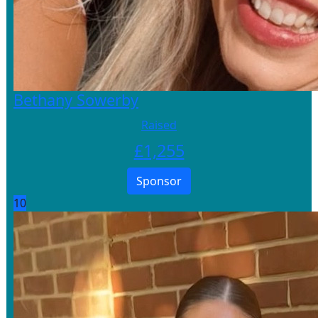
Bethany Sowerby
Raised
£
1,255
Sponsor
10