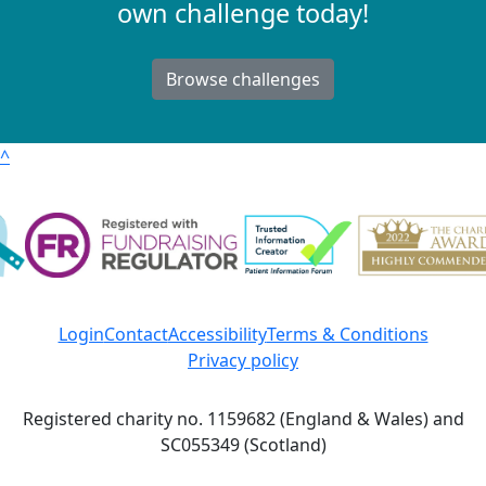
own challenge today!
Browse challenges
^
Login
Contact
Accessibility
Terms & Conditions
Privacy policy
Registered charity no. 1159682 (England & Wales) and
SC055349 (Scotland)