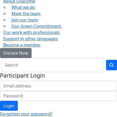
About Ovacome
What we do
Meet the team
Join our team
Our Green Committment
Our work with professionals
Support in other languages
Become a member
Donate Now
Participant Login
Login
Forgotten your password?