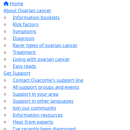
Home
About Ovarian cancer
Information booklets
Risk factors
Symptoms
Diagnosis
Rarer types of ovarian cancer
Treatment
Living with ovarian cancer
Easy reads
Get Support
Contact Ovacome's support line
All support groups and events
Support in your area
Support in other languages
Join our community
Information resources
Hear from experts
I've recently been diagnosed