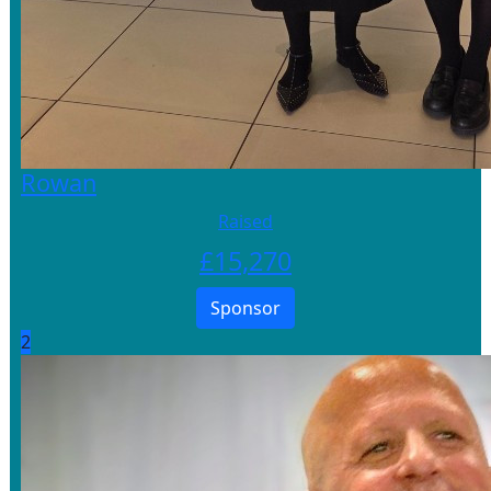
Rowan
Raised
£
15,270
Sponsor
2