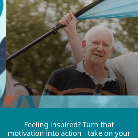
Feeling inspired? Turn that
motivation into action - take on your