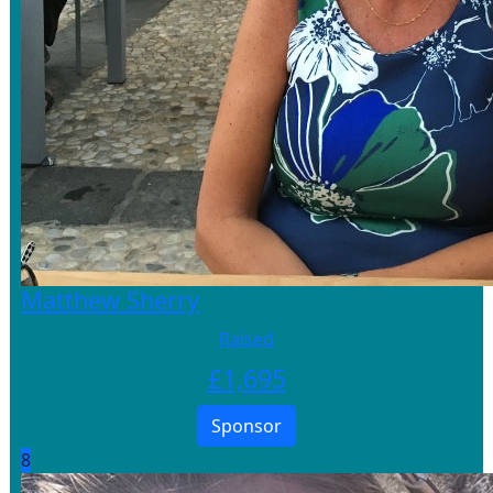
Matthew Sherry
Raised
£
1,695
Sponsor
8