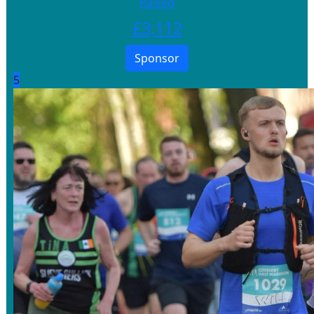
Raised
£
3,112
Sponsor
5