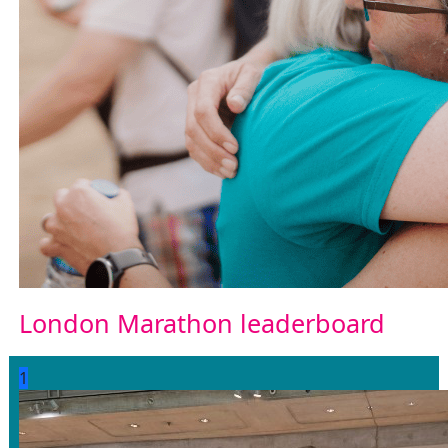
London Marathon leaderboard
1