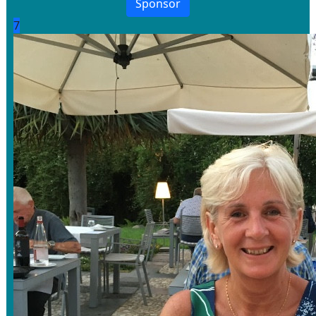
Sponsor
7