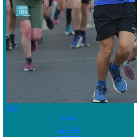
Will
Raised
£
2,746