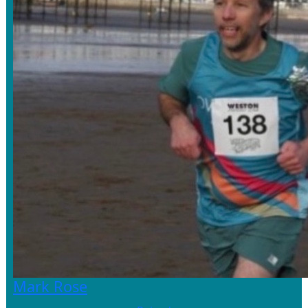
Mark Rose