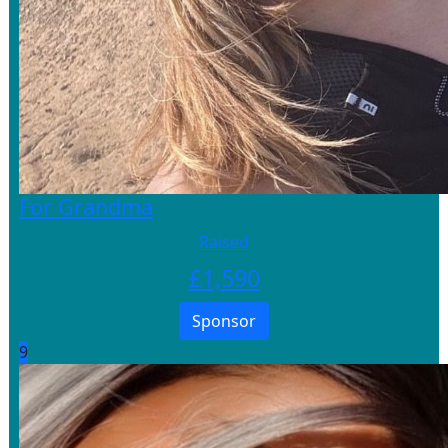
For Grandma
Raised
£
1,590
Sponsor
9