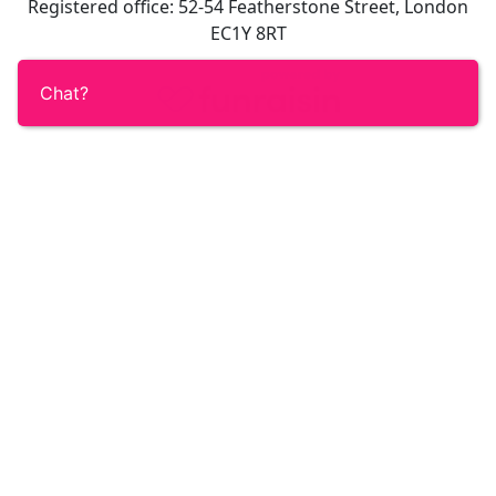
Registered office: 52-54 Featherstone Street, London
EC1Y 8RT