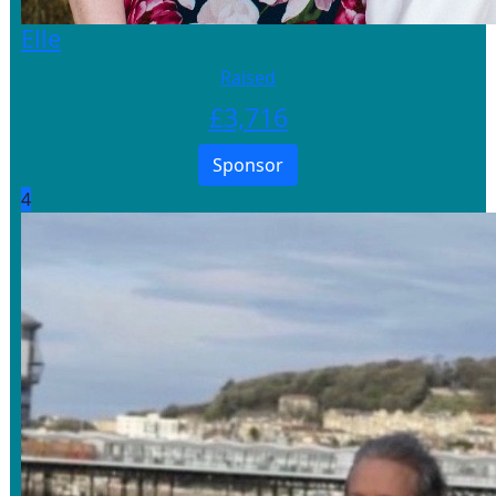
Elle
Raised
£
3,716
Sponsor
4