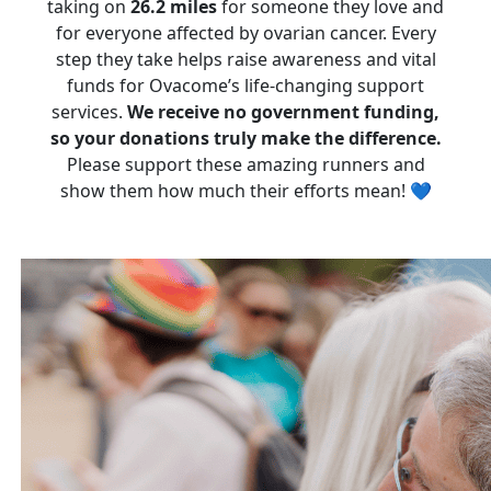
taking on
26.2 miles
for someone they love and
for everyone affected by ovarian cancer. Every
step they take helps raise awareness and vital
funds for Ovacome’s life-changing support
services.
We receive no government funding,
so your donations truly make the difference.
Please support these amazing runners and
show them how much their efforts mean! 💙