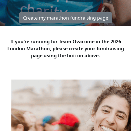
Create my marathon fundraising page
If you’re running for Team Ovacome in the 2026
London Marathon, please create your fundraising
page using the button above.