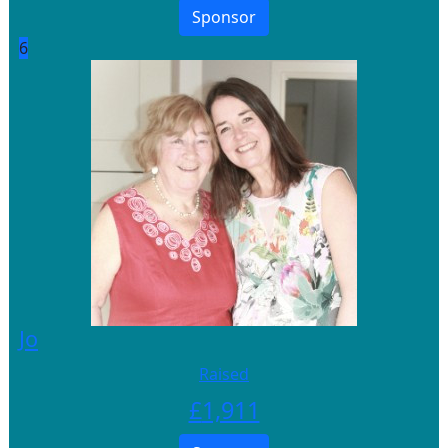
Sponsor
6
Jo
Raised
£
1,911