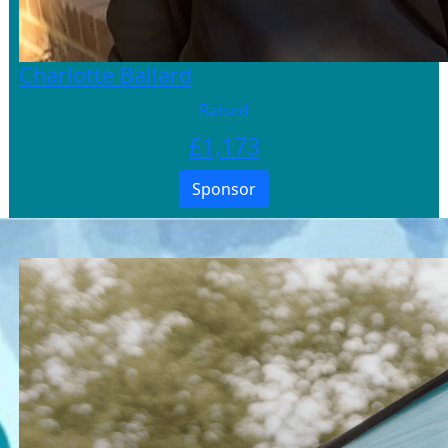
Charlotte Ballard
Raised
£
1,173
Sponsor