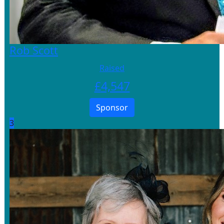
Rob Scott
Raised
£
4,547
Sponsor
3