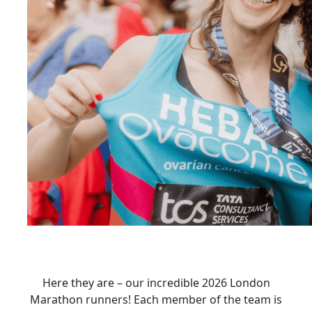
Here they are – our incredible 2026 London
Marathon runners! Each member of the team is