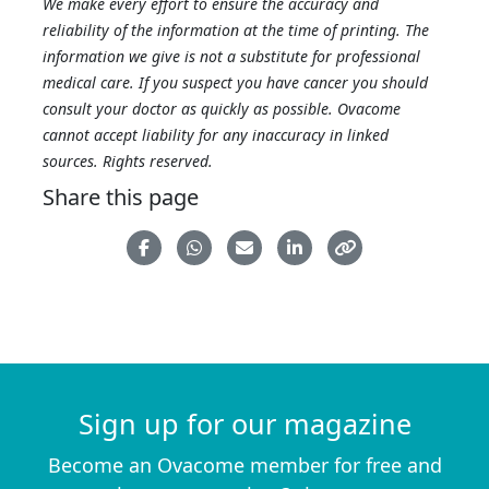
We make every effort to ensure the accuracy and
reliability of the information at the time of printing. The
information we give is not a substitute for professional
medical care. If you suspect you have cancer you should
consult your doctor as quickly as possible. Ovacome
cannot accept liability for any inaccuracy in linked
sources. Rights reserved.
Share this page
Sign up for our magazine
Become an Ovacome member for free and