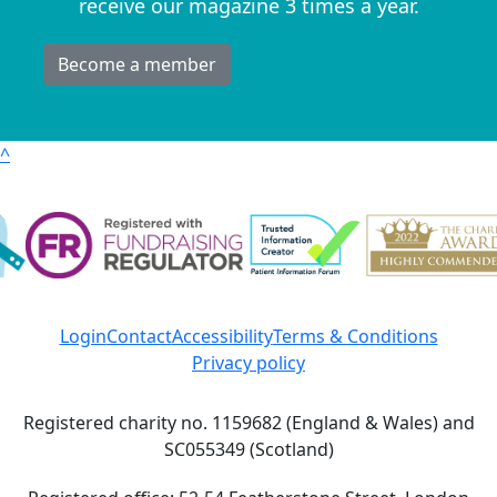
receive our magazine 3 times a year.
Become a member
^
Login
Contact
Accessibility
Terms & Conditions
Privacy policy
Registered charity no. 1159682 (England & Wales) and
SC055349 (Scotland)