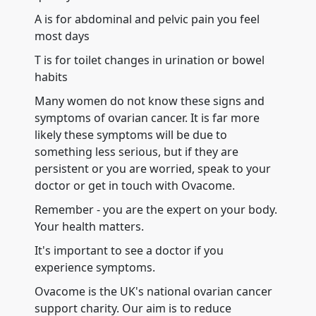
A is for abdominal and pelvic pain you feel
most days
T is for toilet changes in urination or bowel
habits
Many women do not know these signs and
symptoms of ovarian cancer. It is far more
likely these symptoms will be due to
something less serious, but if they are
persistent or you are worried, speak to your
doctor or get in touch with Ovacome.
Remember - you are the expert on your body.
Your health matters.
It's important to see a doctor if you
experience symptoms.
Ovacome is the UK's national ovarian cancer
support charity. Our aim is to reduce