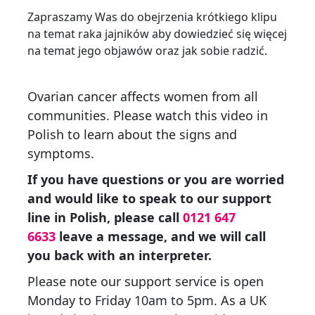
Zapraszamy Was do obejrzenia krótkiego klipu
na temat raka jajników aby dowiedzieć się więcej
na temat jego objawów oraz jak sobie radzić.
Ovarian cancer affects women from all
communities. Please watch this video in
Polish to learn about the signs and
symptoms.
If you have questions or you are worried
and would like to speak to our support
line in Polish, please call
0121 647
6633
leave a message, and we will call
you back with an interpreter.
Please note our support service is open
Monday to Friday 10am to 5pm. As a UK