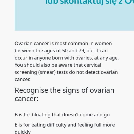
Ovarian cancer is most common in women
between the ages of 50 and 79, but it can
occur in anyone born with ovaries, at any age.
You should also be aware that cervical
screening (smear) tests do not detect ovarian
cancer.
Recognise the signs of ovarian
cancer:
B is for bloating that doesn’t come and go
E is for eating difficulty and feeling full more
quickly