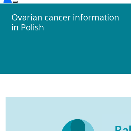
Ovarian cancer information
in Polish