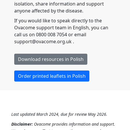
isolation, share information and support
anyone affected by the disease.
If you would like to speak directly to the
Ovacome support team in English, you can
call us on 0800 008 7054 or email
support@ovacome.org.uk .
Download resources in Polish
Order printed leaflets in Polish
Last updated March 2024, due for review May 2026.
Disclaimer:
Ovacome provides information and support.