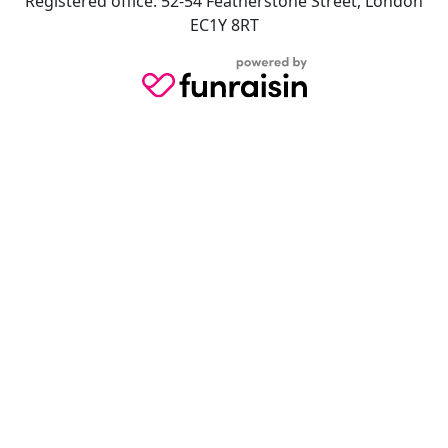
Registered office: 52-54 Featherstone Street, London
EC1Y 8RT