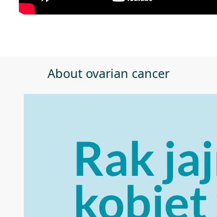
About ovarian cancer