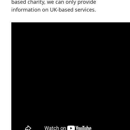
based charity, we can only provide
information on UK-based services.