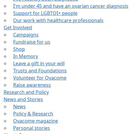
I'm under 45 and have an ovarian cancer diagnosis
Support for LGBTQI+ people
Our work with healthcare professionals
Get Involved
Campaigns
Fundraise for us
Shop
In Memory
Leave a gift in your will
Trusts and Foundations
Volunteer for Ovacome
Raise awareness
Research and Policy
News and Stories
News
Policy & Research
Ovacome magazine
Personal stories