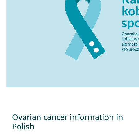
Ovarian cancer information in
Polish