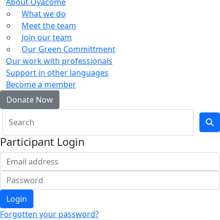
About Ovacome
What we do
Meet the team
Join our team
Our Green Committment
Our work with professionals
Support in other languages
Become a member
Donate Now
Participant Login
Login
Forgotten your password?