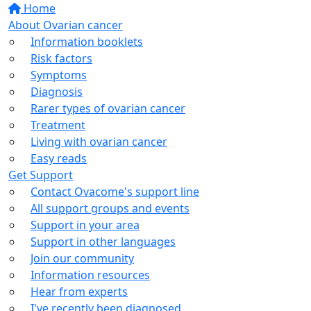
Home
About Ovarian cancer
Information booklets
Risk factors
Symptoms
Diagnosis
Rarer types of ovarian cancer
Treatment
Living with ovarian cancer
Easy reads
Get Support
Contact Ovacome's support line
All support groups and events
Support in your area
Support in other languages
Join our community
Information resources
Hear from experts
I've recently been diagnosed