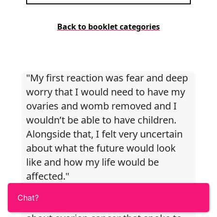
Back to booklet categories
"My first reaction was fear and deep
worry that I would need to have my
ovaries and womb removed and I
wouldn’t be able to have children.
Alongside that, I felt very uncertain
about what the future would look
like and how my life would be
affected."
Chat?
"I struggled to find information