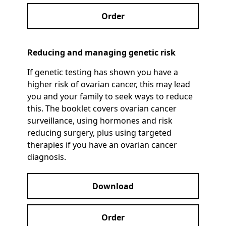
Order
Reducing and managing genetic risk
If genetic testing has shown you have a
higher risk of ovarian cancer, this may lead
you and your family to seek ways to reduce
this. The booklet covers ovarian cancer
surveillance, using hormones and risk
reducing surgery, plus using targeted
therapies if you have an ovarian cancer
diagnosis.
Download
Order