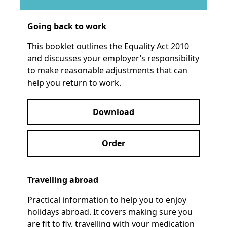
Going back to work
This booklet outlines the Equality Act 2010
and discusses your employer’s responsibility
to make reasonable adjustments that can
help you return to work.
Download
Order
Travelling abroad
Practical information to help you to enjoy
holidays abroad. It covers making sure you
are fit to fly, travelling with your medication