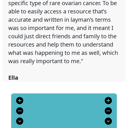
specific type of rare ovarian cancer. To be
able to easily access a resource that’s
accurate and written in layman’s terms
was so important for me, and it meant I
could just direct friends and family to the
resources and help them to understand
what was happening to me as well, which
was really important to me."
Ella
add_circle
add_circle
remove_circle
remove_circle
expand_circle_down
expand_circle_down