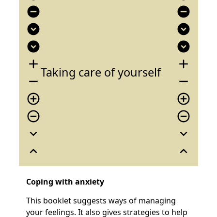
remove_circle
remove_circle
expand_circle_down
expand_circle_down
expand_circle_down
expand_circle_down
add
add
Taking care of yourself
remove
remove
add_circle_outline
add_circle_outline
remove_circle_outline
remove_circle_outline
expand_more
expand_more
expand_less
expand_less
Coping with anxiety
This booklet suggests ways of managing
your feelings. It also gives strategies to help