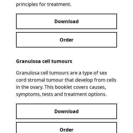
principles for treatment.
Download
Order
Granulosa cell tumours
Granulosa cell tumours are a type of sex
cord stromal tumour that develop from cells
in the ovary. This booklet covers causes,
symptoms, tests and treatment options.
Download
Order