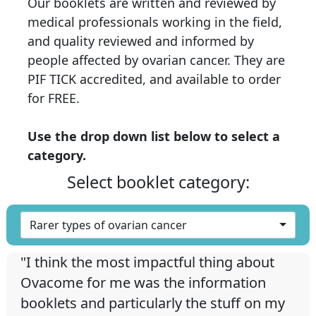
Our booklets are written and reviewed by
medical professionals working in the field,
and quality reviewed and informed by
people affected by ovarian cancer. They are
PIF TICK accredited, and available to order
for FREE.
Use the drop down list below to select a
category.
Select booklet category:
Rarer types of ovarian cancer
"I think the most impactful thing about
Ovacome for me was the information
booklets and particularly the stuff on my