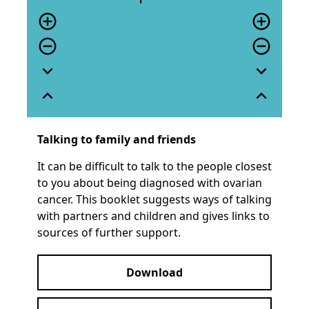
add_circle_outline
add_circle_outline
remove_circle_outline
remove_circle_outline
expand_more
expand_more
expand_less
expand_less
Talking to family and friends
It can be difficult to talk to the people closest
to you about being diagnosed with ovarian
cancer. This booklet suggests ways of talking
with partners and children and gives links to
sources of further support.
Download