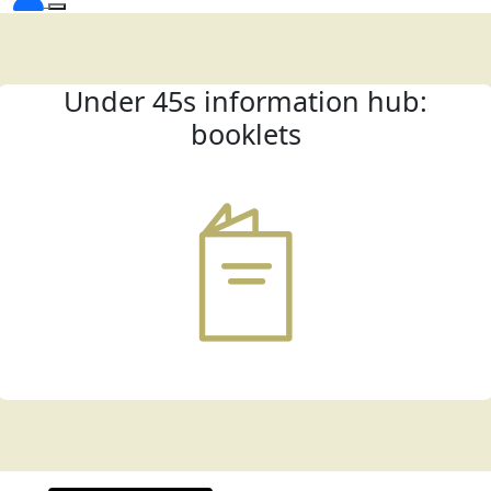
Under 45s information hub:
booklets