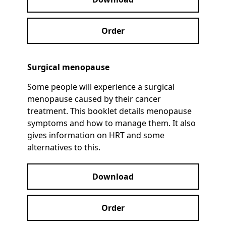
Order
Surgical menopause
Some people will experience a surgical
menopause caused by their cancer
treatment. This booklet details menopause
symptoms and how to manage them. It also
gives information on HRT and some
alternatives to this.
Download
Order