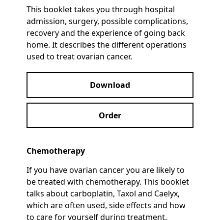
This booklet takes you through hospital
admission, surgery, possible complications,
recovery and the experience of going back
home. It describes the different operations
used to treat ovarian cancer.
Download
Order
Chemotherapy
If you have ovarian cancer you are likely to
be treated with chemotherapy. This booklet
talks about carboplatin, Taxol and Caelyx,
which are often used, side effects and how
to care for yourself during treatment.