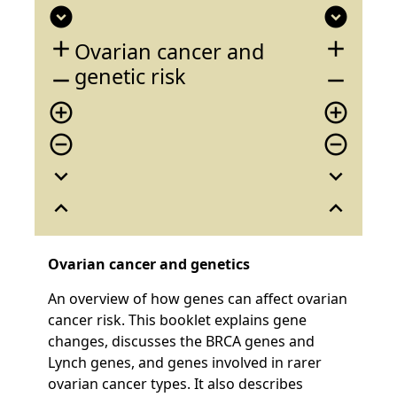
expand_circle_down
expand_circle_down
add
add
Ovarian cancer and
genetic risk
remove
remove
add_circle_outline
add_circle_outline
remove_circle_outline
remove_circle_outline
expand_more
expand_more
expand_less
expand_less
Ovarian cancer and genetics
An overview of how genes can affect ovarian
cancer risk. This booklet explains gene
changes, discusses the BRCA genes and
Lynch genes, and genes involved in rarer
ovarian cancer types. It also describes