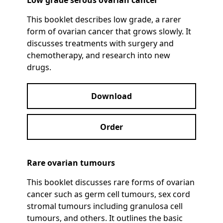
Low grade serous ovarian cancer
This booklet describes low grade, a rarer
form of ovarian cancer that grows slowly. It
discusses treatments with surgery and
chemotherapy, and research into new
drugs.
Download
Order
Rare ovarian tumours
This booklet discusses rare forms of ovarian
cancer such as germ cell tumours, sex cord
stromal tumours including granulosa cell
tumours, and others. It outlines the basic