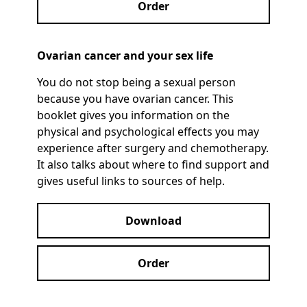
Order
Ovarian cancer and your sex life
You do not stop being a sexual person
because you have ovarian cancer. This
booklet gives you information on the
physical and psychological effects you may
experience after surgery and chemotherapy.
It also talks about where to find support and
gives useful links to sources of help.
Download
Order