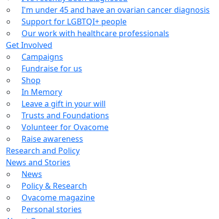
I'm under 45 and have an ovarian cancer diagnosis
Support for LGBTQI+ people
Our work with healthcare professionals
Get Involved
Campaigns
Fundraise for us
Shop
In Memory
Leave a gift in your will
Trusts and Foundations
Volunteer for Ovacome
Raise awareness
Research and Policy
News and Stories
News
Policy & Research
Ovacome magazine
Personal stories