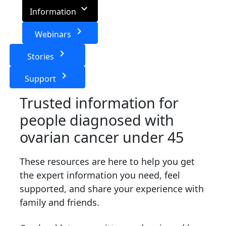
keyboard_arrow_down
Information
keyboard_arrow_right
Webinars
keyboard_arrow_right
Stories
keyboard_arrow_right
Support
Trusted information for
people diagnosed with
ovarian cancer under 45
These resources are here to help you get
the expert information you need, feel
supported, and share your experience with
family and friends.