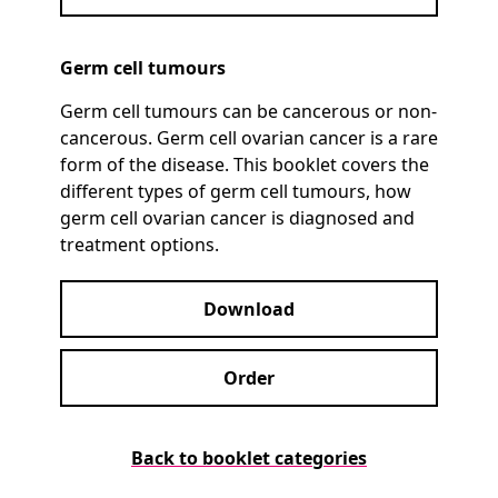
Germ cell tumours
Germ cell tumours can be cancerous or non-
cancerous. Germ cell ovarian cancer is a rare
form of the disease. This booklet covers the
different types of germ cell tumours, how
germ cell ovarian cancer is diagnosed and
treatment options.
Download
Order
Back to booklet categories