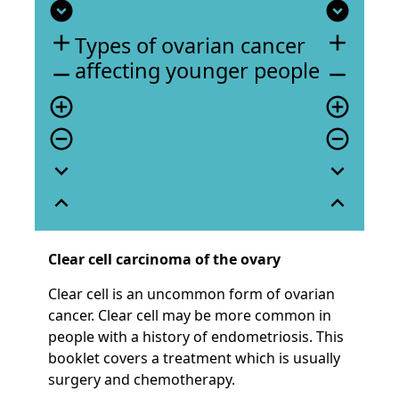
expand_circle_down
expand_circle_down
add
add
Types of ovarian cancer
affecting younger people
remove
remove
add_circle_outline
add_circle_outline
remove_circle_outline
remove_circle_outline
expand_more
expand_more
expand_less
expand_less
Clear cell carcinoma of the ovary
Clear cell is an uncommon form of ovarian
cancer. Clear cell may be more common in
people with a history of endometriosis. This
booklet covers a treatment which is usually
surgery and chemotherapy.