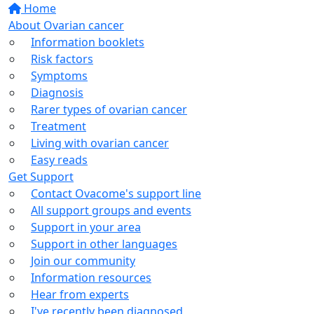
Home
About Ovarian cancer
Information booklets
Risk factors
Symptoms
Diagnosis
Rarer types of ovarian cancer
Treatment
Living with ovarian cancer
Easy reads
Get Support
Contact Ovacome's support line
All support groups and events
Support in your area
Support in other languages
Join our community
Information resources
Hear from experts
I've recently been diagnosed