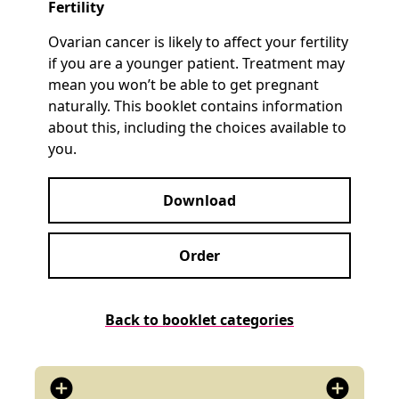
Fertility
Ovarian cancer is likely to affect your fertility
if you are a younger patient. Treatment may
mean you won’t be able to get pregnant
naturally. This booklet contains information
about this, including the choices available to
you.
Download
Order
Back to booklet categories
add_circle
add_circle