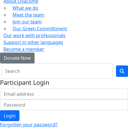
About Ovacome
What we do
Meet the team
Join our team
Our Green Committment
Our work with professionals
Support in other languages
Become a member
Donate Now
Participant Login
Login
Forgotten your password?