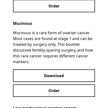
Order
Mucinous
Mucinous is a rare form of ovarian cancer.
Most cases are found at stage 1 and can be
treated by surgery only. This booklet
discussed fertility-sparing surgery, and how
this rare cancer requires different cancer
markers.
Download
Order