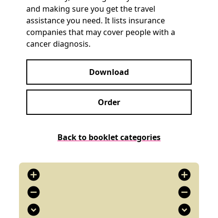
and making sure you get the travel
assistance you need. It lists insurance
companies that may cover people with a
cancer diagnosis.
Download
Order
Back to booklet categories
add_circle
add_circle
remove_circle
remove_circle
expand_circle_down
expand_circle_down