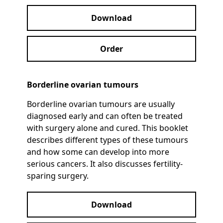
Download
Order
Borderline ovarian tumours
Borderline ovarian tumours are usually
diagnosed early and can often be treated
with surgery alone and cured. This booklet
describes different types of these tumours
and how some can develop into more
serious cancers. It also discusses fertility-
sparing surgery.
Download