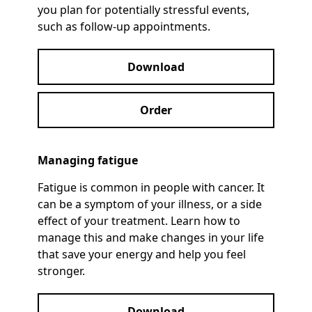
you plan for potentially stressful events,
such as follow-up appointments.
Download
Order
Managing fatigue
Fatigue is common in people with cancer. It
can be a symptom of your illness, or a side
effect of your treatment. Learn how to
manage this and make changes in your life
that save your energy and help you feel
stronger.
Download