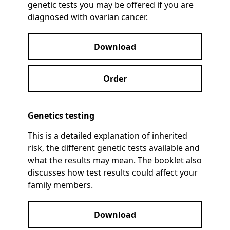
genetic tests you may be offered if you are
diagnosed with ovarian cancer.
Download
Order
Genetics testing
This is a detailed explanation of inherited
risk, the different genetic tests available and
what the results may mean. The booklet also
discusses how test results could affect your
family members.
Download