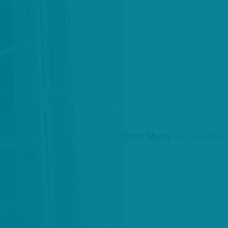
Chris Mulry
just donated 