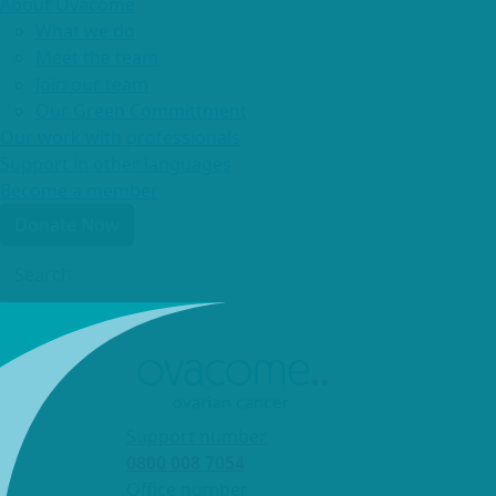
About Ovacome
What we do
Meet the team
Join our team
Our Green Committment
Our work with professionals
Support in other languages
Become a member
Donate Now
Login
Support number
0800 008 7054
Office number