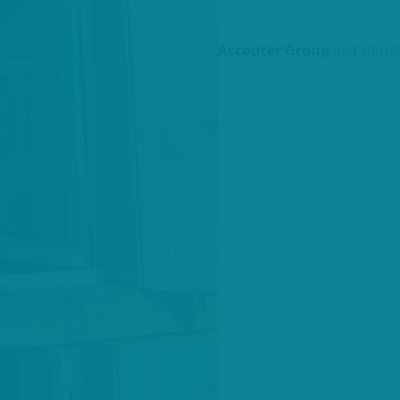
Accouter Group
just dona