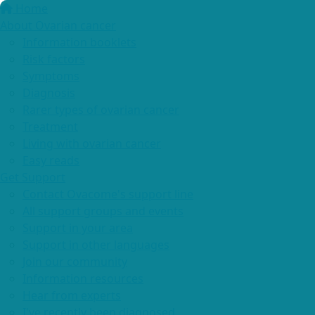
Home
About Ovarian cancer
Information booklets
Risk factors
Symptoms
Diagnosis
Rarer types of ovarian cancer
Treatment
Living with ovarian cancer
Easy reads
Get Support
Contact Ovacome's support line
All support groups and events
Support in your area
Support in other languages
Join our community
Information resources
Hear from experts
I've recently been diagnosed