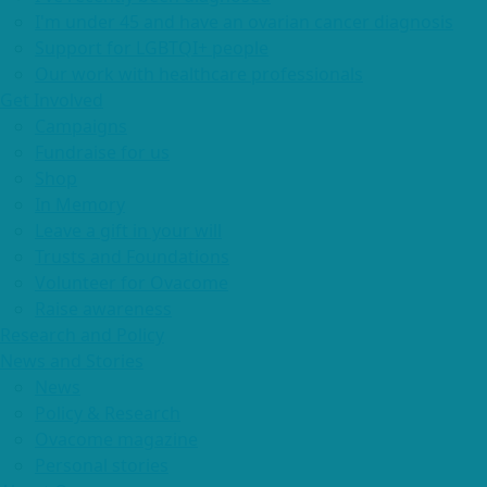
I'm under 45 and have an ovarian cancer diagnosis
Support for LGBTQI+ people
Our work with healthcare professionals
Get Involved
Campaigns
Fundraise for us
Shop
In Memory
Leave a gift in your will
Trusts and Foundations
Volunteer for Ovacome
Raise awareness
Research and Policy
News and Stories
News
Policy & Research
Ovacome magazine
Personal stories