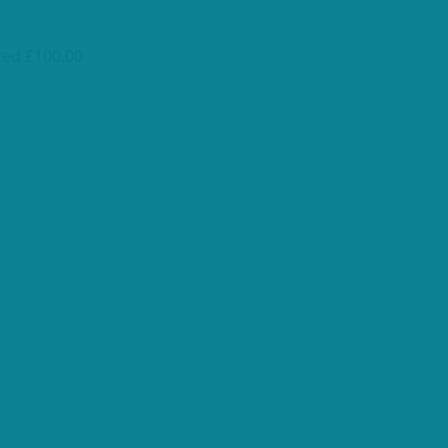
ted £100.00