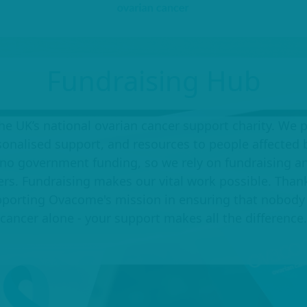
Fundraising Hub
e UK’s national ovarian cancer support charity. We 
sonalised support, and resources to people affected b
no government funding, so we rely on fundraising an
ers. Fundraising makes our vital work possible. Than
upporting Ovacome's mission in ensuring that nobody 
cancer alone - your support makes all the difference.