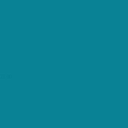
£20.00