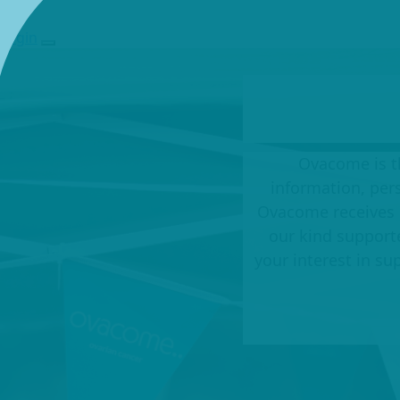
Login
Ovacome is th
information, per
Ovacome receives 
our kind support
your interest in s