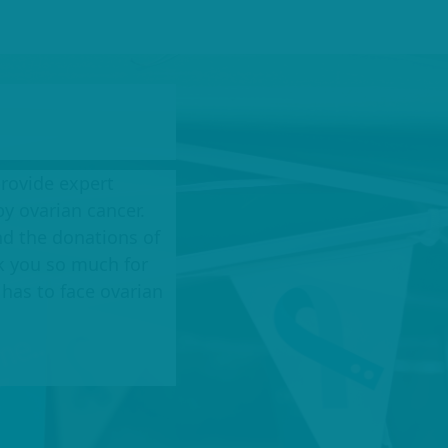
provide expert
y ovarian cancer.
d the donations of
k you so much for
has to face ovarian